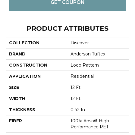
GET COUPON
PRODUCT ATTRIBUTES
COLLECTION
Discover
BRAND
Anderson Tuftex
CONSTRUCTION
Loop Pattern
APPLICATION
Residential
SIZE
12 Ft
WIDTH
12 Ft
THICKNESS
0.42 In
FIBER
100% Anso® High
Performance PET