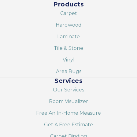
Products
Carpet
Hardwood
Laminate
Tile & Stone
Vinyl
Area Rugs
Services
Our Services
Room Visualizer
Free An In-Home Measure
Get A Free Estimate
Carpet Binding