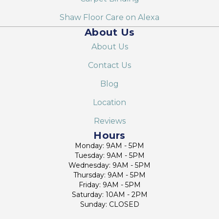
Shaw Floor Care on Alexa
About Us
About Us
Contact Us
Blog
Location
Reviews
Hours
Monday: 9AM - 5PM
Tuesday: 9AM - 5PM
Wednesday: 9AM - 5PM
Thursday: 9AM - 5PM
Friday: 9AM - 5PM
Saturday: 10AM - 2PM
Sunday: CLOSED