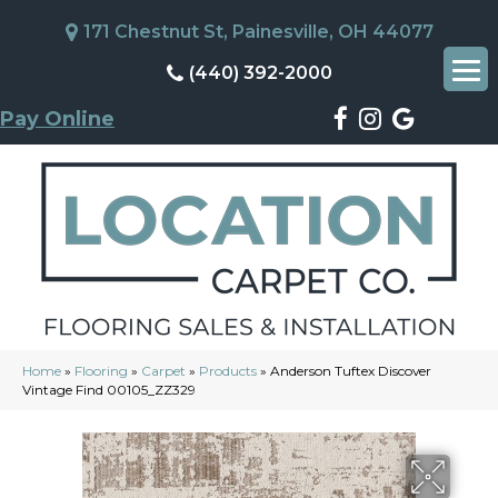
171 Chestnut St, Painesville, OH 44077
(440) 392-2000
Pay Online
Home
»
Flooring
»
Carpet
»
Products
»
Anderson Tuftex Discover
Vintage Find 00105_ZZ329