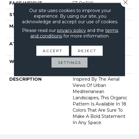
Close 
FACE WEIGHT
57 Oz/yd²
Our site uses cookies to improve your
STYLE
Loop Pattern
experience. By using our site, you
acknowledge and accept our use of cookies.
MATERIAL
100% Anso® High
Please read our
privacy policy
and the
terms
Performance PET
and conditions
for more information.
ATTACHED PAD
Synthetic, Softbac W
Lifeguard Technology
ACCEPT
REJECT
WARRANTY
At Bleach And Fade 25
SETTINGS
Year
DESCRIPTION
Inspired By The Aerial
Views Of Urban
Mediterranean
Landscapes, This Organic
Pattern Is Available In 18
Colors That Are Sure To
Make A Bold Statement
In Any Space.