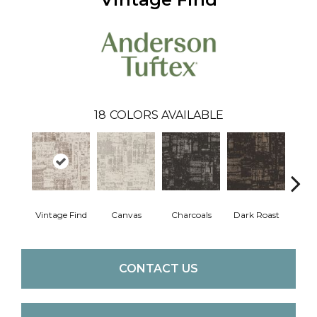
18
COLORS AVAILABLE
Vintage Find
Canvas
Charcoals
Dark Roast
Firs
CONTACT US