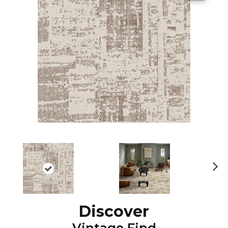
N
ex
t
Discover
Vintage Find