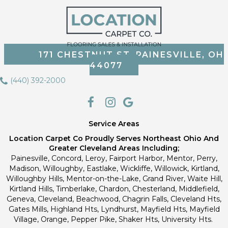
171 CHESTNUT ST, PAINESVILLE, OH
44077
(440) 392-2000
Service Areas
Location Carpet Co Proudly Serves Northeast Ohio And
Greater Cleveland Areas Including;
Painesville, Concord, Leroy, Fairport Harbor, Mentor, Perry,
Madison, Willoughby, Eastlake, Wickliffe, Willowick, Kirtland,
Willoughby Hills, Mentor-on-the-Lake, Grand River, Waite Hill,
Kirtland Hills, Timberlake, Chardon, Chesterland, Middlefield,
Geneva, Cleveland, Beachwood, Chagrin Falls, Cleveland Hts,
Gates Mills, Highland Hts, Lyndhurst, Mayfield Hts, Mayfield
Village, Orange, Pepper Pike, Shaker Hts, University Hts.