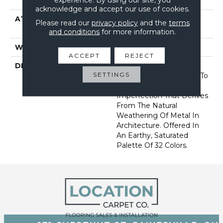
Performance Nylon
acknowledge and accept our use of cookies.
ATTACHED PAD
Synthetic, Softbac W
Please read our
privacy policy
and the
terms
Lifeguard Technology
and conditions
for more information.
WARRANTY
Lifeguard Blue
ACCEPT
REJECT
DESCRIPTION
This Multidirectional
SETTINGS
Pattern Is A Testament To
The Beauty Of
Imperfection That Derives
From The Natural
Weathering Of Metal In
Architecture. Offered In
An Earthy, Saturated
Palette Of 32 Colors.