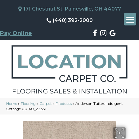
171 Chestnut St, Painesville, OH 44077
(440) 392-2000
Pay Online
Home
»
Flooring
»
Carpet
»
Products
»
Anderson Tuftex Indulgent
Cottage 00140_ZZ331