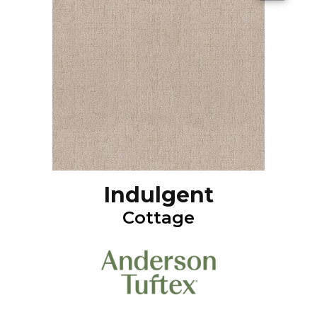
Indulgent
Cottage