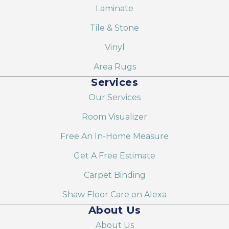
Laminate
Tile & Stone
Vinyl
Area Rugs
Services
Our Services
Room Visualizer
Free An In-Home Measure
Get A Free Estimate
Carpet Binding
Shaw Floor Care on Alexa
About Us
About Us