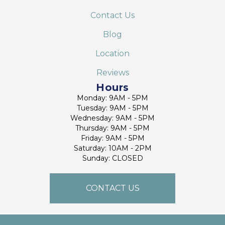
Contact Us
Blog
Location
Reviews
Hours
Monday: 9AM - 5PM
Tuesday: 9AM - 5PM
Wednesday: 9AM - 5PM
Thursday: 9AM - 5PM
Friday: 9AM - 5PM
Saturday: 10AM - 2PM
Sunday: CLOSED
CONTACT US