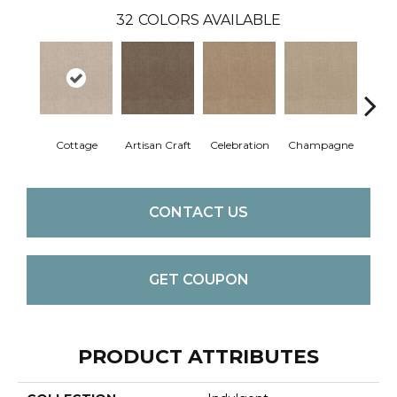
32
COLORS AVAILABLE
Cottage
Artisan Craft
Celebration
Champagne
Cris
CONTACT US
GET COUPON
PRODUCT ATTRIBUTES