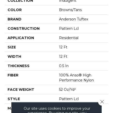
COLLECTION
Indulgent
COLOR
Browns/Tans
BRAND
Anderson Tuftex
CONSTRUCTION
Pattern Lcl
APPLICATION
Residential
SIZE
12 Ft
WIDTH
12 Ft
THICKNESS
0.5 In
FIBER
100% Anso® High
Performance Nylon
FACE WEIGHT
52 Oz/yd²
STYLE
Pattern Lcl
Close 
MATERIAL
100% Anso® High
Our site uses cookies to improve your
experience. By using our site, you