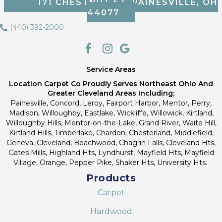
171 CHESTNUT ST, PAINESVILLE, OH
44077
(440) 392-2000
Service Areas
Location Carpet Co Proudly Serves Northeast Ohio And
Greater Cleveland Areas Including;
Painesville, Concord, Leroy, Fairport Harbor, Mentor, Perry,
Madison, Willoughby, Eastlake, Wickliffe, Willowick, Kirtland,
Willoughby Hills, Mentor-on-the-Lake, Grand River, Waite Hill,
Kirtland Hills, Timberlake, Chardon, Chesterland, Middlefield,
Geneva, Cleveland, Beachwood, Chagrin Falls, Cleveland Hts,
Gates Mills, Highland Hts, Lyndhurst, Mayfield Hts, Mayfield
Village, Orange, Pepper Pike, Shaker Hts, University Hts.
Products
Carpet
Hardwood