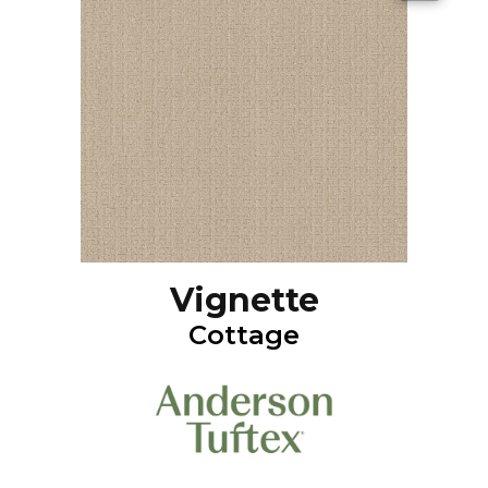
Vignette
Cottage