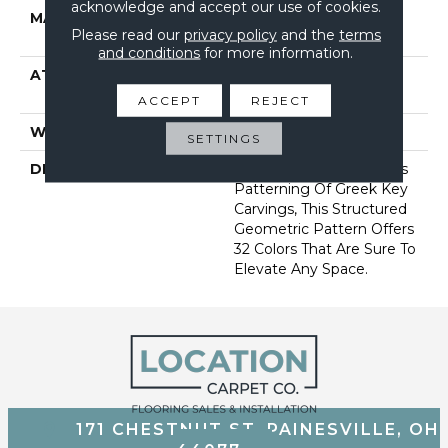
acknowledge and accept our use of cookies.
MATERIAL
100% Anso® High
Please read our
privacy policy
and the
terms
Performance Nylon
and conditions
for more information.
ATTACHED PAD
Synthetic, Softbac W
Lifeguard Technology
ACCEPT
REJECT
WARRANTY
Lifeguard Blue
SETTINGS
DESCRIPTION
Inspired By The Timeless
Patterning Of Greek Key
Carvings, This Structured
Geometric Pattern Offers
32 Colors That Are Sure To
Elevate Any Space.
171 CHESTNUT ST, PAINESVILLE, OH