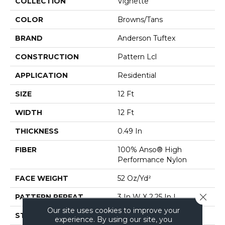
COLLECTION
Vignette
COLOR
Browns/Tans
BRAND
Anderson Tuftex
CONSTRUCTION
Pattern Lcl
APPLICATION
Residential
SIZE
12 Ft
WIDTH
12 Ft
THICKNESS
0.49 In
FIBER
100% Anso® High
Performance Nylon
FACE WEIGHT
52 Oz/yd²
Close 
PATTERN REPEAT
3 In W X 2.25 In L
Our site uses cookies to improve your
STYLE
Pattern Lcl
experience. By using our site, you