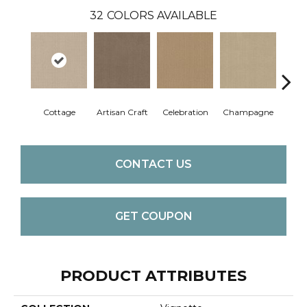
32
COLORS AVAILABLE
Cottage
Artisan Craft
Celebration
Champagne
Cris
CONTACT US
GET COUPON
PRODUCT ATTRIBUTES