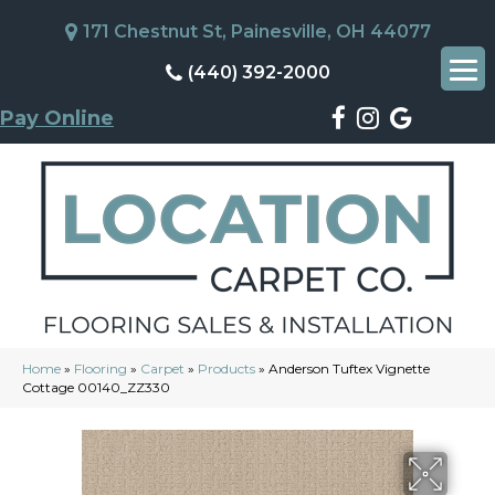
171 Chestnut St, Painesville, OH 44077
(440) 392-2000
Pay Online
Home
»
Flooring
»
Carpet
»
Products
»
Anderson Tuftex Vignette
Cottage 00140_ZZ330