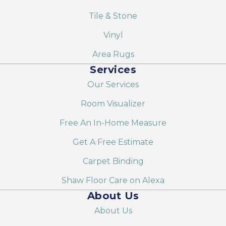
Tile & Stone
Vinyl
Area Rugs
Services
Our Services
Room Visualizer
Free An In-Home Measure
Get A Free Estimate
Carpet Binding
Shaw Floor Care on Alexa
About Us
About Us