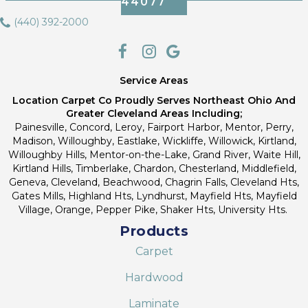
44077
(440) 392-2000
Service Areas
Location Carpet Co Proudly Serves Northeast Ohio And
Greater Cleveland Areas Including;
Painesville, Concord, Leroy, Fairport Harbor, Mentor, Perry,
Madison, Willoughby, Eastlake, Wickliffe, Willowick, Kirtland,
Willoughby Hills, Mentor-on-the-Lake, Grand River, Waite Hill,
Kirtland Hills, Timberlake, Chardon, Chesterland, Middlefield,
Geneva, Cleveland, Beachwood, Chagrin Falls, Cleveland Hts,
Gates Mills, Highland Hts, Lyndhurst, Mayfield Hts, Mayfield
Village, Orange, Pepper Pike, Shaker Hts, University Hts.
Products
Carpet
Hardwood
Laminate