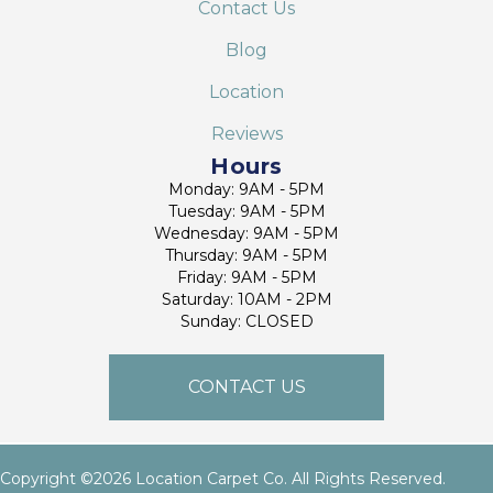
Contact Us
Blog
Location
Reviews
Hours
Monday: 9AM - 5PM
Tuesday: 9AM - 5PM
Wednesday: 9AM - 5PM
Thursday: 9AM - 5PM
Friday: 9AM - 5PM
Saturday: 10AM - 2PM
Sunday: CLOSED
CONTACT US
Copyright ©2026 Location Carpet Co. All Rights Reserved.