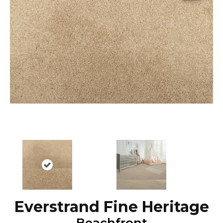
Everstrand Fine Heritage
Beachfront