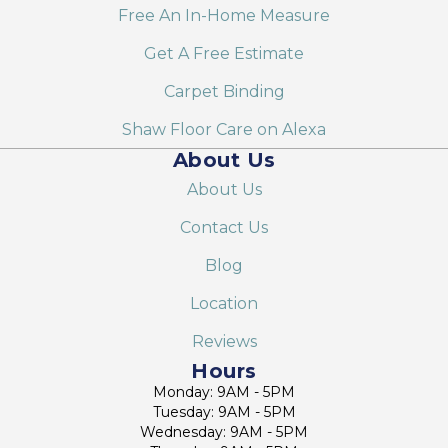
Free An In-Home Measure
Get A Free Estimate
Carpet Binding
Shaw Floor Care on Alexa
About Us
About Us
Contact Us
Blog
Location
Reviews
Hours
Monday: 9AM - 5PM
Tuesday: 9AM - 5PM
Wednesday: 9AM - 5PM