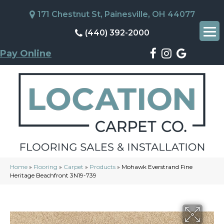
171 Chestnut St, Painesville, OH 44077
(440) 392-2000
Pay Online
Home
»
Flooring
»
Carpet
»
Products
»
Mohawk Everstrand Fine
Heritage Beachfront 3N19-739