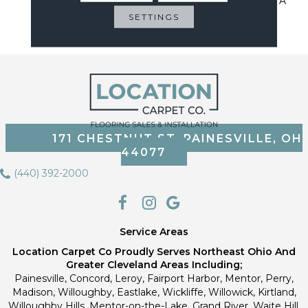
Sustainable Flooring For A
Cleaner Home, Cleaner
SETTINGS
Planet
171 CHESTNUT ST, PAINESVILLE, OH
44077
(440) 392-2000
Service Areas
Location Carpet Co Proudly Serves Northeast Ohio And
Greater Cleveland Areas Including;
Painesville, Concord, Leroy, Fairport Harbor, Mentor, Perry,
Madison, Willoughby, Eastlake, Wickliffe, Willowick, Kirtland,
Willoughby Hills, Mentor-on-the-Lake, Grand River, Waite Hill,