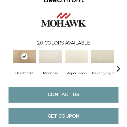
20
COLORS AVAILABLE
Beachfront
Moonrise
Paper Moon
Heavenly Light
Bleac
CONTACT US
GET COUPON