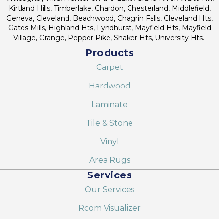
Kirtland Hills, Timberlake, Chardon, Chesterland, Middlefield,
Geneva, Cleveland, Beachwood, Chagrin Falls, Cleveland Hts,
Gates Mills, Highland Hts, Lyndhurst, Mayfield Hts, Mayfield
Village, Orange, Pepper Pike, Shaker Hts, University Hts.
Products
Carpet
Hardwood
Laminate
Tile & Stone
Vinyl
Area Rugs
Services
Our Services
Room Visualizer