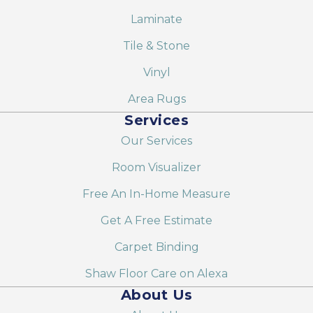
Laminate
Tile & Stone
Vinyl
Area Rugs
Services
Our Services
Room Visualizer
Free An In-Home Measure
Get A Free Estimate
Carpet Binding
Shaw Floor Care on Alexa
About Us