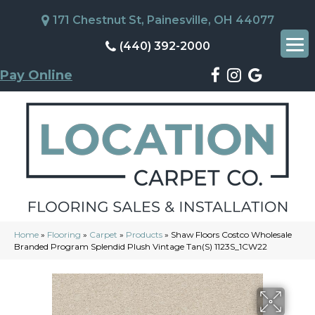
171 Chestnut St, Painesville, OH 44077
(440) 392-2000
Pay Online
Home
»
Flooring
»
Carpet
»
Products
»
Shaw Floors Costco Wholesale
Branded Program Splendid Plush Vintage Tan(S) 1123S_1CW22