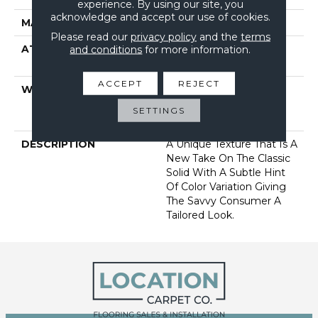
experience. By using our site, you
acknowledge and accept our use of cookies.
MATERIAL
100% Nylon
Please read our
privacy policy
and the
terms
ATTACHED PAD
and conditions
for more information.
Polypropylene, Softbac
Platinum
ACCEPT
REJECT
WARRANTY
Anso Warranties, Anso®
Nylon Fiber Residential
SETTINGS
Warranty Program
DESCRIPTION
A Unique Texture That Is A
New Take On The Classic
Solid With A Subtle Hint
Of Color Variation Giving
The Savvy Consumer A
Tailored Look.