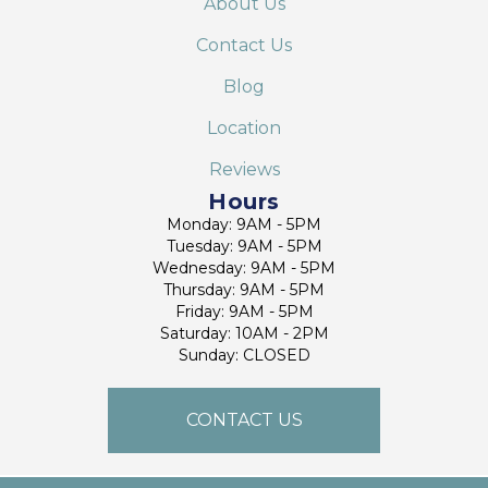
About Us
Contact Us
Blog
Location
Reviews
Hours
Monday: 9AM - 5PM
Tuesday: 9AM - 5PM
Wednesday: 9AM - 5PM
Thursday: 9AM - 5PM
Friday: 9AM - 5PM
Saturday: 10AM - 2PM
Sunday: CLOSED
CONTACT US