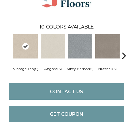
10
COLORS AVAILABLE
Vintage Tan(S)
Angora(S)
Misty Harbor(S)
Nutshell(S)
Pale S
CONTACT US
GET COUPON