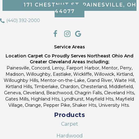
171 CHESTNUT ST, PAINESVILLE, OH
44077
(440) 392-2000
Service Areas
Location Carpet Co Proudly Serves Northeast Ohio And
Greater Cleveland Areas Including;
Painesville, Concord, Leroy, Fairport Harbor, Mentor, Perry,
Madison, Willoughby, Eastlake, Wickliffe, Willowick, Kirtland,
Willoughby Hills, Mentor-on-the-Lake, Grand River, Waite Hill,
Kirtland Hills, Timberlake, Chardon, Chesterland, Middlefield,
Geneva, Cleveland, Beachwood, Chagrin Falls, Cleveland Hts,
Gates Mills, Highland Hts, Lyndhurst, Mayfield Hts, Mayfield
Village, Orange, Pepper Pike, Shaker Hts, University Hts.
Products
Carpet
Hardwood