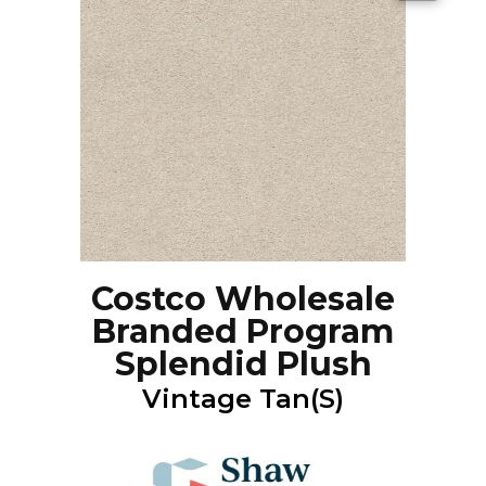
Costco Wholesale
Branded Program
Splendid Plush
Vintage Tan(S)