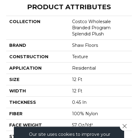
PRODUCT ATTRIBUTES
COLLECTION
Costco Wholesale
Branded Program
Splendid Plush
BRAND
Shaw Floors
CONSTRUCTION
Texture
APPLICATION
Residential
SIZE
12 Ft
WIDTH
12 Ft
THICKNESS
0.45 In
FIBER
100% Nylon
FACE WEIGHT
57 Oz/yd²
Close 
Our site uses cookies to improve your
STYLE
Texture