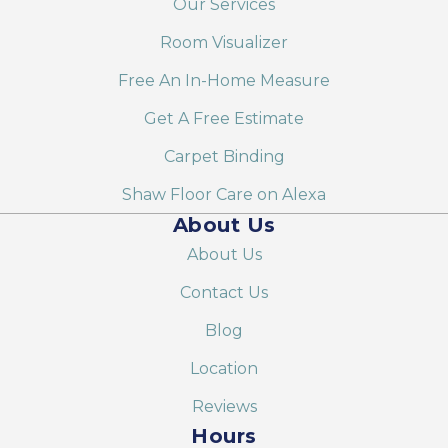
Our Services
Room Visualizer
Free An In-Home Measure
Get A Free Estimate
Carpet Binding
Shaw Floor Care on Alexa
About Us
About Us
Contact Us
Blog
Location
Reviews
Hours