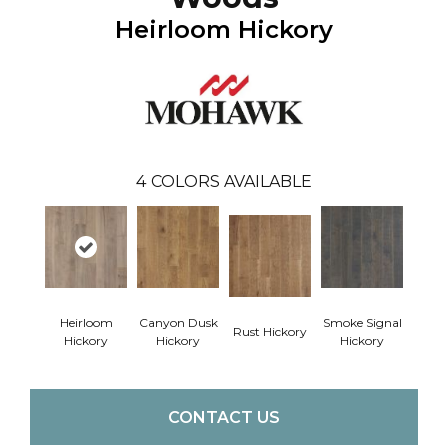
Heirloom Hickory
4
COLORS AVAILABLE
Heirloom
Canyon Dusk
Smoke Signal
Rust Hickory
Hickory
Hickory
Hickory
CONTACT US