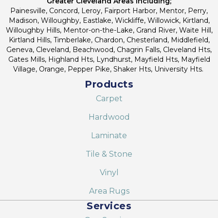
Greater Cleveland Areas Including;
Painesville, Concord, Leroy, Fairport Harbor, Mentor, Perry,
Madison, Willoughby, Eastlake, Wickliffe, Willowick, Kirtland,
Willoughby Hills, Mentor-on-the-Lake, Grand River, Waite Hill,
Kirtland Hills, Timberlake, Chardon, Chesterland, Middlefield,
Geneva, Cleveland, Beachwood, Chagrin Falls, Cleveland Hts,
Gates Mills, Highland Hts, Lyndhurst, Mayfield Hts, Mayfield
Village, Orange, Pepper Pike, Shaker Hts, University Hts.
Products
Carpet
Hardwood
Laminate
Tile & Stone
Vinyl
Area Rugs
Services