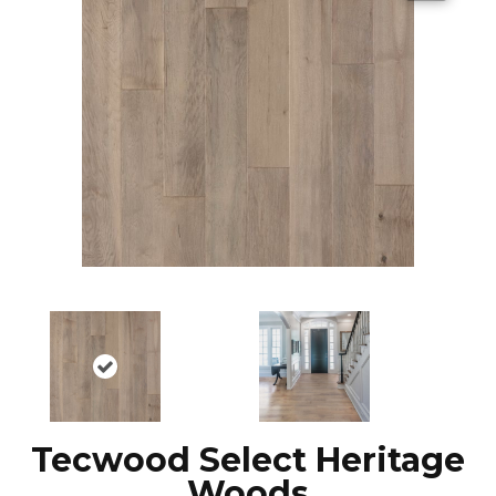
Tecwood Select Heritage
Woods