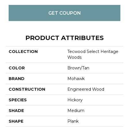
GET COUPON
PRODUCT ATTRIBUTES
COLLECTION
Tecwood Select Heritage
Woods
COLOR
Brown/Tan
BRAND
Mohawk
CONSTRUCTION
Engineered Wood
SPECIES
Hickory
SHADE
Medium
SHAPE
Plank