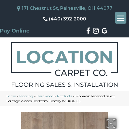
171 Chestnut St, Painesville, OH 44077
(440) 392-2000
Pay Online
Home
»
Flooring
»
Hardwood
»
Products
»
Mohawk Tecwood Select
Heritage Woods Heirloom Hickory WEK06-66