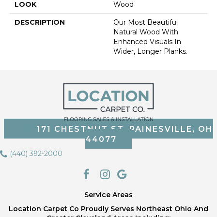
LOOK
Wood
DESCRIPTION
Our Most Beautiful
Natural Wood With
Enhanced Visuals In
Wider, Longer Planks.
171 CHESTNUT ST, PAINESVILLE, OH
44077
(440) 392-2000
Service Areas
Location Carpet Co Proudly Serves Northeast Ohio And