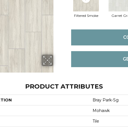
Filtered Smoke
Garret Gr
C
G
PRODUCT ATTRIBUTES
CTION
Bray Park-Sg
Mohawk
Tile