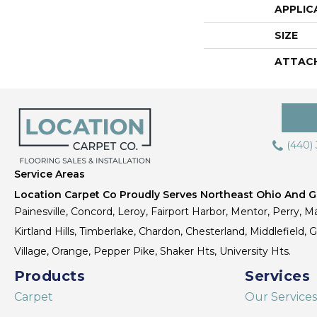
APPLIC
SIZE
ATTAC
(440)
Service Areas
Location Carpet Co Proudly Serves Northeast Ohio And Gr
Painesville, Concord, Leroy, Fairport Harbor, Mentor, Perry, Ma
Kirtland Hills, Timberlake, Chardon, Chesterland, Middlefield,
Village, Orange, Pepper Pike, Shaker Hts, University Hts.
Products
Services
Carpet
Our Services