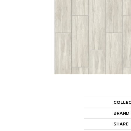
COLLE
BRAND
SHAPE