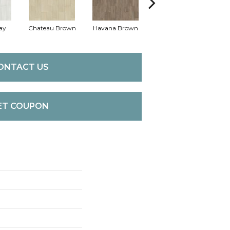
ay
Chateau Brown
Havana Brown
Wild Truffle
ONTACT US
ET COUPON