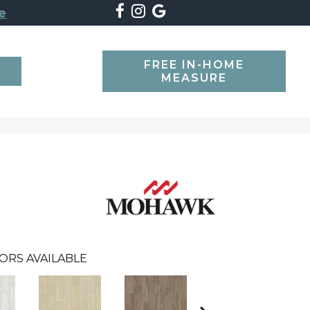
e
FREE IN-HOME
SEARCH
MEASURE
ORS AVAILABLE