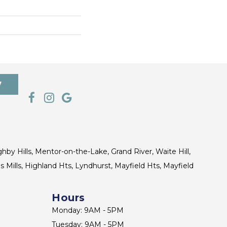
7
ghby Hills, Mentor-on-the-Lake, Grand River, Waite Hill,
s Mills, Highland Hts, Lyndhurst, Mayfield Hts, Mayfield
Hours
Monday: 9AM - 5PM
Tuesday: 9AM - 5PM