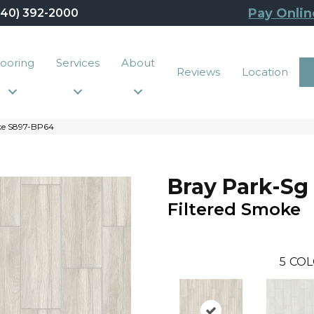
Pay Onlin
440) 392-2000
looring
Services
About
Reviews
Location
ke S897-BP64
Bray Park-Sg
Filtered Smoke
5
COL