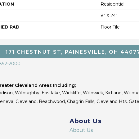
ATION
Residential
8" X 24"
HED PAD
Floor Tile
171 CHESTNUT ST, PAINESVILLE, OH 4407
 392-2000
eater Cleveland Areas Including;
dison, Willoughby, Eastlake, Wickliffe, Willowick, Kirtland, Willou
 Geneva, Cleveland, Beachwood, Chagrin Falls, Cleveland Hts, Gate
About Us
About Us