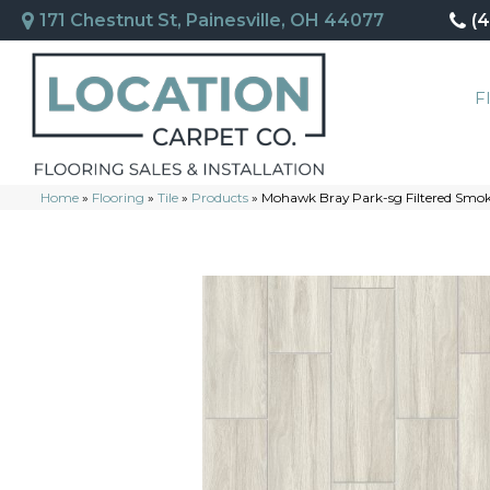
171 Chestnut St, Painesville, OH 44077
(
F
Home
»
Flooring
»
Tile
»
Products
»
Mohawk Bray Park-sg Filtered Smo