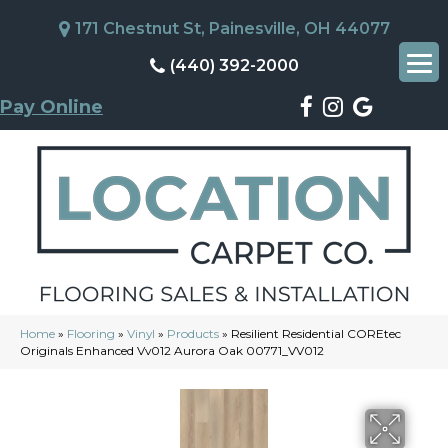
171 Chestnut St, Painesville, OH 44077
(440) 392-2000
Pay Online
Home
»
Flooring
»
Vinyl
»
Products
»
Resilient Residential COREtec
Originals Enhanced Vv012 Aurora Oak 00771_VV012