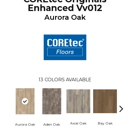
Enhanced Vv012
Aurora Oak
13
COLORS AVAILABLE
Axial Oak
Bay Oak
Caly
Aurora Oak
Aden Oak