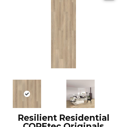
Resilient Residential
COREtec Originals