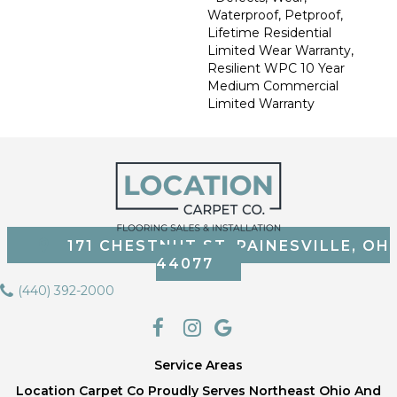
Waterproof, Petproof,
Lifetime Residential
Limited Wear Warranty,
Resilient WPC 10 Year
Medium Commercial
Limited Warranty
171 CHESTNUT ST, PAINESVILLE, OH
44077
(440) 392-2000
Service Areas
Location Carpet Co Proudly Serves Northeast Ohio And