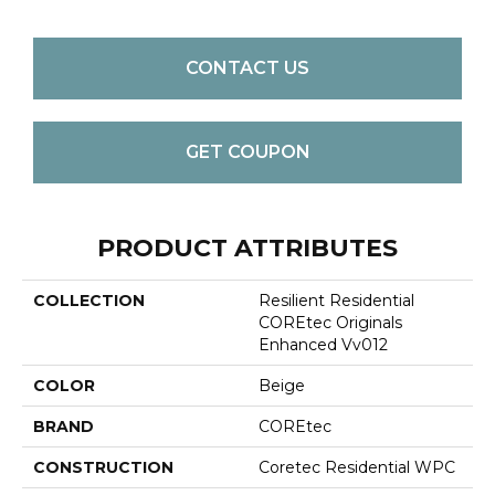
CONTACT US
GET COUPON
PRODUCT ATTRIBUTES
COLLECTION
Resilient Residential
COREtec Originals
Enhanced Vv012
COLOR
Beige
BRAND
COREtec
CONSTRUCTION
Coretec Residential WPC