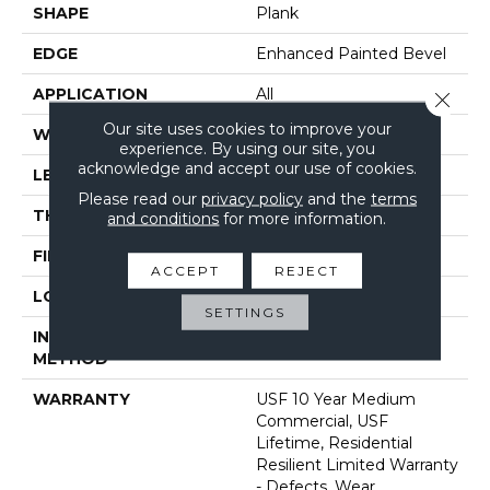
SHAPE
Plank
EDGE
Enhanced Painted Bevel
APPLICATION
All
Close 
Our site uses cookies to improve your
WIDTH
7"
experience. By using our site, you
acknowledge and accept our use of cookies.
LENGTH
48"
Please read our
privacy policy
and the
terms
THICKNESS
8 Mm
and conditions
for more information.
FINISH COATING
Uv Acrylic
ACCEPT
REJECT
LOCATION
Above, On, Below
SETTINGS
INSTALLATION
Glue/Floating
METHOD
WARRANTY
USF 10 Year Medium
Commercial, USF
Lifetime, Residential
Resilient Limited Warranty
- Defects, Wear,