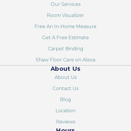
Our Services
Room Visualizer
Free An In-Home Measure
Get A Free Estimate
Carpet Binding
Shaw Floor Care on Alexa
About Us
About Us
Contact Us
Blog
Location
Reviews
Hours