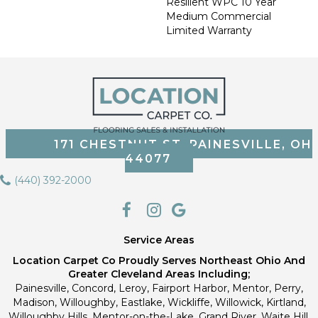
Resilient WPC 10 Year
Medium Commercial
Limited Warranty
171 CHESTNUT ST, PAINESVILLE, OH
44077
(440) 392-2000
Service Areas
Location Carpet Co Proudly Serves Northeast Ohio And
Greater Cleveland Areas Including;
Painesville, Concord, Leroy, Fairport Harbor, Mentor, Perry,
Madison, Willoughby, Eastlake, Wickliffe, Willowick, Kirtland,
Willoughby Hills, Mentor-on-the-Lake, Grand River, Waite Hill,