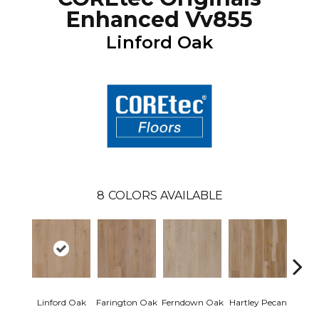
Enhanced Vv855
Linford Oak
8
COLORS AVAILABLE
Linford Oak
Farington Oak
Ferndown Oak
Hartley Pecan
Kings