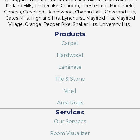
Kirtland Hills, Timberlake, Chardon, Chesterland, Middlefield,
Geneva, Cleveland, Beachwood, Chagrin Falls, Cleveland Hts,
Gates Mills, Highland Hts, Lyndhurst, Mayfield Hts, Mayfield
Village, Orange, Pepper Pike, Shaker Hts, University Hts.
Products
Carpet
Hardwood
Laminate
Tile & Stone
Vinyl
Area Rugs
Services
Our Services
Room Visualizer