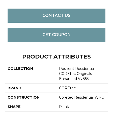
CONTACT US
GET COUPON
PRODUCT ATTRIBUTES
COLLECTION
Resilient Residential
COREtec Originals
Enhanced Vv855
BRAND
COREtec
CONSTRUCTION
Coretec Residential WPC
SHAPE
Plank