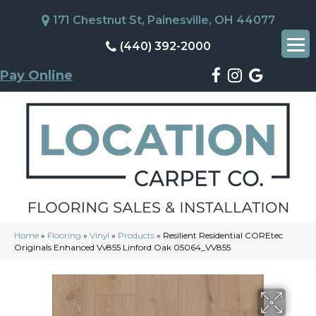
171 Chestnut St, Painesville, OH 44077
(440) 392-2000
Pay Online
Home
»
Flooring
»
Vinyl
»
Products
»
Resilient Residential COREtec
Originals Enhanced Vv855 Linford Oak 05064_VV855