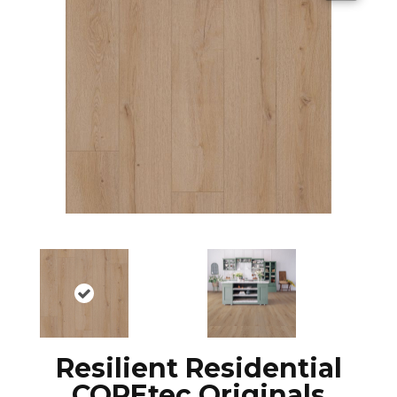
Resilient Residential
COREtec Originals