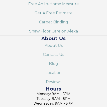
Free An In-Home Measure
Get A Free Estimate
Carpet Binding
Shaw Floor Care on Alexa
About Us
About Us
Contact Us
Blog
Location
Reviews
Hours
Monday: 9AM - 5PM
Tuesday: 9AM - 5PM
Wednesday: 9AM - 5PM