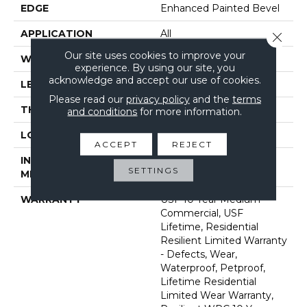
EDGE
Enhanced Painted Bevel
APPLICATION
All
Close 
Our site uses cookies to improve your
WIDTH
7"
experience. By using our site, you
acknowledge and accept our use of cookies.
LENGTH
60"
Please read our
privacy policy
and the
terms
THICKNESS
12 Mm
and conditions
for more information.
LOCATION
Above, On, Below
ACCEPT
REJECT
INSTALLATION
Glue/Floating
SETTINGS
METHOD
WARRANTY
USF 10 Year Medium
Commercial, USF
Lifetime, Residential
Resilient Limited Warranty
- Defects, Wear,
Waterproof, Petproof,
Lifetime Residential
Limited Wear Warranty,