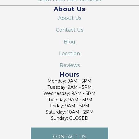
About Us
About Us
Contact Us
Blog
Location
Reviews
Hours
Monday: 9AM - 5PM
Tuesday: 9AM - 5PM
Wednesday: 9AM - 5PM
Thursday: 9AM - 5PM
Friday: 9AM - 5PM
Saturday: 10AM - 2PM
Sunday: CLOSED
CONTACT US