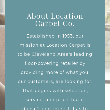
About Location
Carpet Co.
Established in 1953, our
mission at Location Carpet is
to be Cleveland Area's leading
floor-covering retailer by
providing more of what you,
our customers, are looking for.
That begins with selection,
service, and price, but it
doesn't end there. It has to