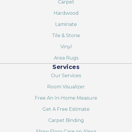
Carpet
Hardwood
Laminate
Tile & Stone
Vinyl
Area Rugs
Services
Our Services
Room Visualizer
Free An In-Home Measure
Get A Free Estimate
Carpet Binding
Shaw Floor Care on Alexa