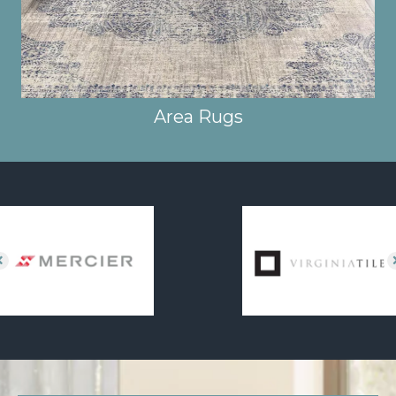
Area Rugs