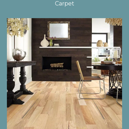
Carpet