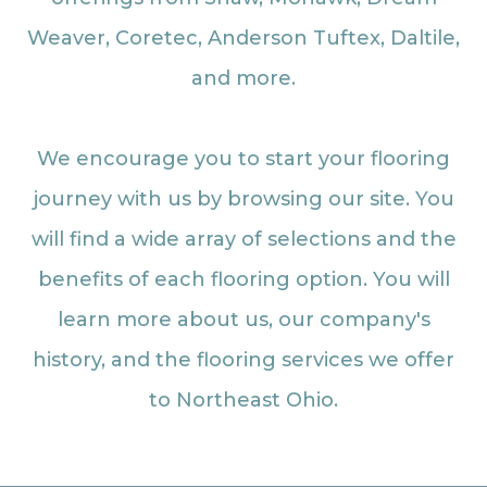
Weaver, Coretec, Anderson Tuftex, Daltile,
and more.
We encourage you to start your flooring
journey with us by browsing our site. You
will find a wide array of selections and the
benefits of each flooring option. You will
learn more about us, our company's
history, and the flooring services we offer
to Northeast Ohio.