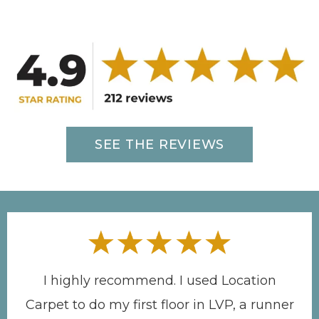
SEE THE REVIEWS
I highly recommend. I used Location
Carpet to do my first floor in LVP, a runner