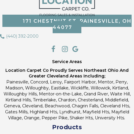
171 CHESTNUT ST, PAINESVILLE, OH
44077
(440) 392-2000
Service Areas
Location Carpet Co Proudly Serves Northeast Ohio And
Greater Cleveland Areas Including;
Painesville, Concord, Leroy, Fairport Harbor, Mentor, Perry,
Madison, Willoughby, Eastlake, Wickliffe, Willowick, Kirtland,
Willoughby Hills, Mentor-on-the-Lake, Grand River, Waite Hill,
Kirtland Hills, Timberlake, Chardon, Chesterland, Middlefield,
Geneva, Cleveland, Beachwood, Chagrin Falls, Cleveland Hts,
Gates Mills, Highland Hts, Lyndhurst, Mayfield Hts, Mayfield
Village, Orange, Pepper Pike, Shaker Hts, University Hts.
Products