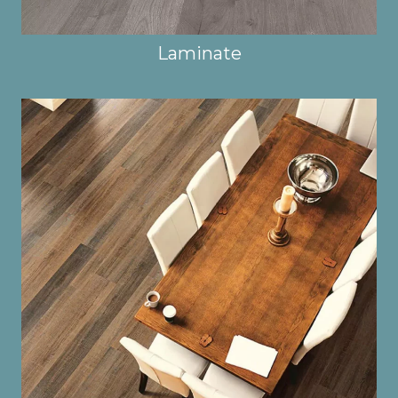
Laminate