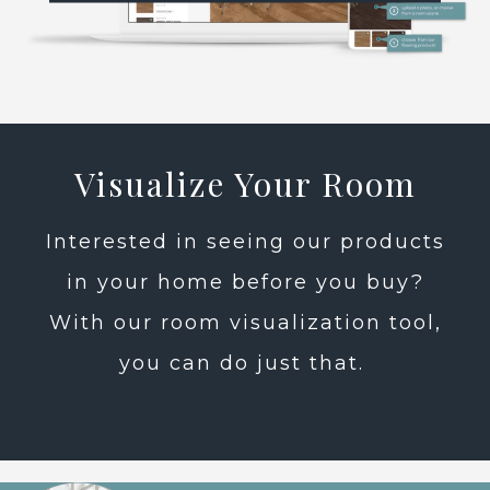
Visualize Your Room
Interested in seeing our products
in your home before you buy?
With our room visualization tool,
you can do just that.