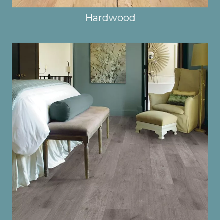
Hardwood