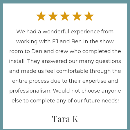
We had a wonderful experience from
working with EJ and Ben in the show
room to Dan and crew who completed the
install. They answered our many questions
and made us feel comfortable through the
entire process due to their expertise and
professionalism. Would not choose anyone
else to complete any of our future needs!
Tara K