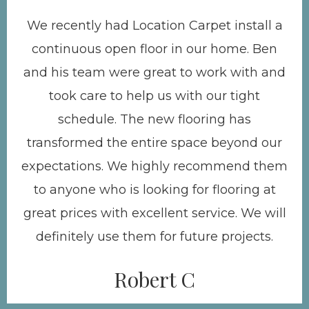
We recently had Location Carpet install a
continuous open floor in our home. Ben
and his team were great to work with and
took care to help us with our tight
schedule. The new flooring has
transformed the entire space beyond our
expectations. We highly recommend them
to anyone who is looking for flooring at
great prices with excellent service. We will
definitely use them for future projects.
Robert C