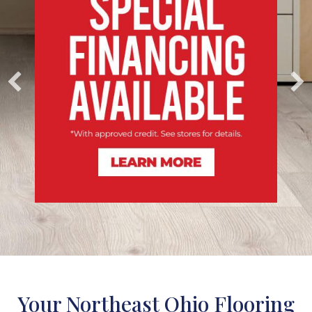
Your Northeast Ohio Flooring