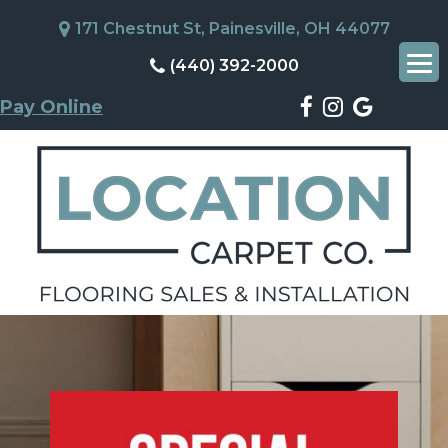
171 Chestnut St, Painesville, OH 44077
(440) 392-2000
Pay Online