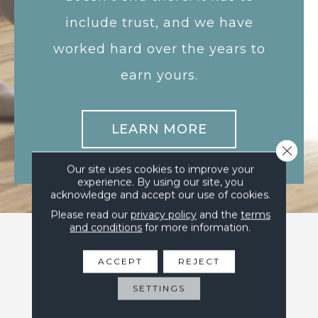
include trust, and we have
worked hard over the years to
earn yours.
LEARN MORE
Close 
Our site uses cookies to improve your
experience. By using our site, you
acknowledge and accept our use of cookies.
Please read our
privacy policy
and the
terms
and conditions
for more information.
ACCEPT
REJECT
SETTINGS