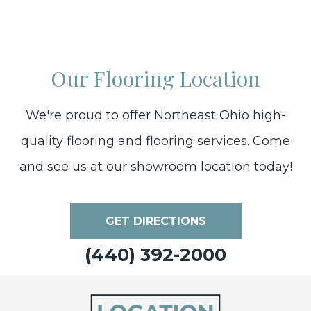
Our Flooring Location
We're proud to offer Northeast Ohio high-
quality flooring and flooring services. Come
and see us at our showroom location today!
GET DIRECTIONS
(440) 392-2000