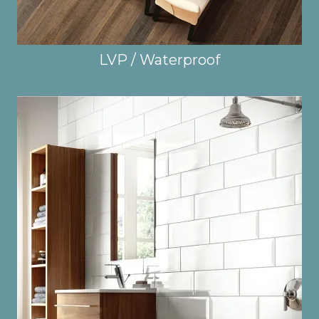
LVP / Waterproof