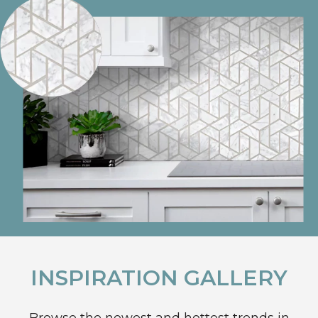
INSPIRATION GALLERY