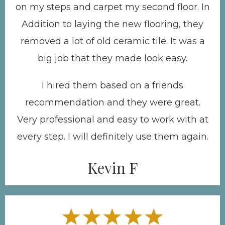
on my steps and carpet my second floor. In
Addition to laying the new flooring, they
removed a lot of old ceramic tile. It was a
big job that they made look easy.
I hired them based on a friends
recommendation and they were great.
Very professional and easy to work with at
every step. I will definitely use them again.
Kevin F