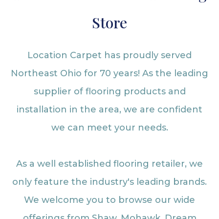
Store
Location Carpet has proudly served
Northeast Ohio for 70 years! As the leading
supplier of flooring products and
installation in the area, we are confident
we can meet your needs.
As a well established flooring retailer, we
only feature the industry's leading brands.
We welcome you to browse our wide
offerings from Shaw, Mohawk, Dream