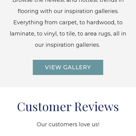
Browse the newest and hottest trends in
flooring with our inspiration galleries.
Everything from carpet, to hardwood, to
laminate, to vinyl, to tile, to area rugs, all in
our inspiration galleries.
VIEW GALLERY
Customer Reviews
Our customers love us!