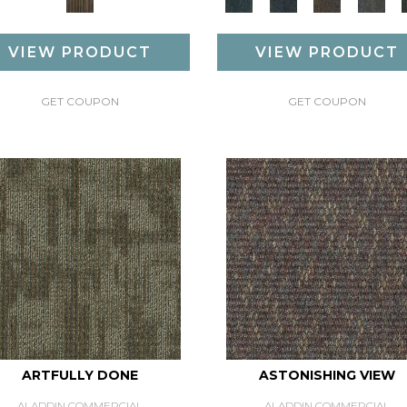
VIEW PRODUCT
VIEW PRODUCT
GET COUPON
GET COUPON
ARTFULLY DONE
ASTONISHING VIEW
ALADDIN COMMERCIAL
ALADDIN COMMERCIAL