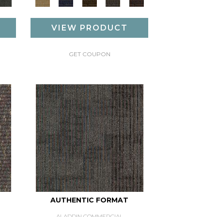
VIEW PRODUCT
GET COUPON
AUTHENTIC FORMAT
ALADDIN COMMERCIAL