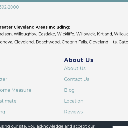
 392-2000
eater Cleveland Areas Including;
dison, Willoughby, Eastlake, Wickliffe, Willowick, Kirtland, Willou
 Geneva, Cleveland, Beachwood, Chagrin Falls, Cleveland Hts, Gate
About Us
About Us
izer
Contact Us
Home Measure
Blog
stimate
Location
ing
Reviews
are on Alexa
 using our site, you acknowledge and accept our