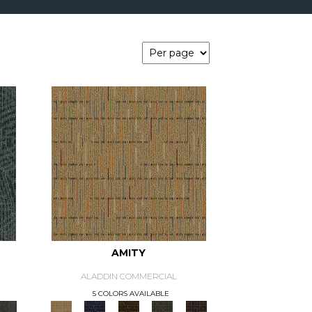
AMITY
ALADDIN COMMERCIAL
5 COLORS AVAILABLE