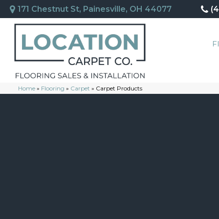
171 Chestnut St, Painesville, OH 44077
(
F
Home
»
Flooring
»
Carpet
»
Carpet Products