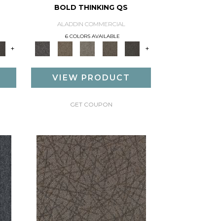
BOLD THINKING QS
ALADDIN COMMERCIAL
6 COLORS AVAILABLE
+
+
VIEW PRODUCT
GET COUPON