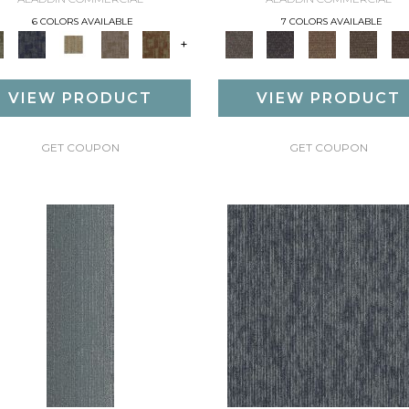
6 COLORS AVAILABLE
7 COLORS AVAILABLE
+
VIEW PRODUCT
VIEW PRODUCT
GET COUPON
GET COUPON