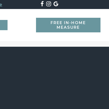
e
FREE IN-HOME
SEARCH
MEASURE