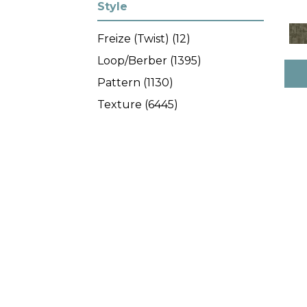
Gold^Yellow
(10)
Style
Gray
(1615)
Freize (Twist)
(12)
Grays
(1173)
Loop/Berber
(1395)
Green
(227)
Pattern
(1130)
Greens
(371)
Texture
(6445)
Grey
(201)
Orange
(24)
Orange^Rust
(8)
Oranges
(45)
Purple
(38)
Purples
(47)
Red
(82)
Red^Burgundy^Orange^Rus
t
(7)