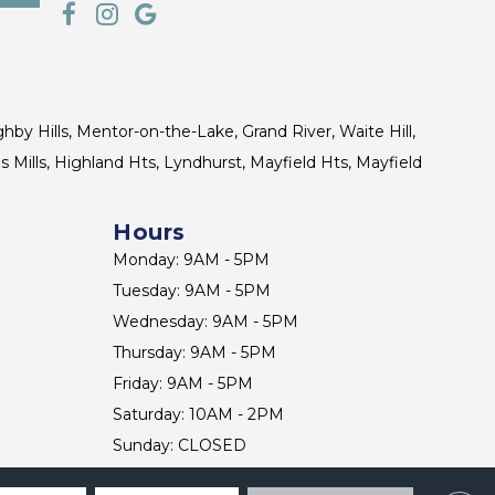
ghby Hills, Mentor-on-the-Lake, Grand River, Waite Hill,
s Mills, Highland Hts, Lyndhurst, Mayfield Hts, Mayfield
Hours
Monday: 9AM - 5PM
Tuesday: 9AM - 5PM
Wednesday: 9AM - 5PM
Thursday: 9AM - 5PM
Friday: 9AM - 5PM
Saturday: 10AM - 2PM
Sunday: CLOSED