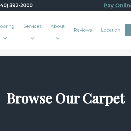
Pay Onlin
440) 392-2000
looring
Services
About
Reviews
Location
Browse Our Carpet