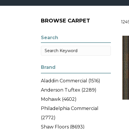
BROWSE CARPET
124
Search
Brand
Aladdin Commercial
(1516)
Anderson Tuftex
(2289)
Mohawk
(4602)
Philadelphia Commercial
(2772)
Shaw Floors
(8693)