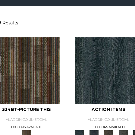
9 Results
334BT-PICTURE THIS
ACTION ITEMS
ALADDIN COMMERCIAL
ALADDIN COMMERCIAL
1 COLORS AVAILABLE
5 COLORS AVAILABLE