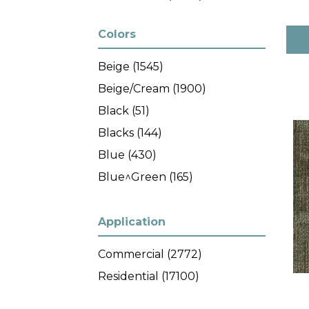
Colors
Beige
(1545)
Beige/Cream
(1900)
Black
(51)
Blacks
(144)
Blue
(430)
Blue^Green
(165)
Blues
(288)
Brown
(1458)
Application
Brown^Blue
(7)
Commercial
(2772)
Brown^Green
(7)
Residential
(17100)
Browns/Tans
(1599)