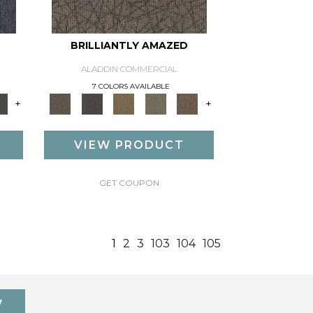
BRILLIANTLY AMAZED
ALADDIN COMMERCIAL
7 COLORS AVAILABLE
+
+
VIEW PRODUCT
GET COUPON
1
2
3
103
104
105
7