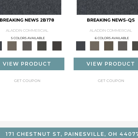
BREAKING NEWS 2B178
BREAKING NEWS-QS
ALADDIN COMMERCIAL
ALADDIN COMMERCIAL
5 COLORS AVAILABLE
6 COLORS AVAILABLE
VIEW PRODUCT
VIEW PRODUCT
GET COUPON
GET COUPON
171 CHESTNUT ST, PAINESVILLE, OH 4407