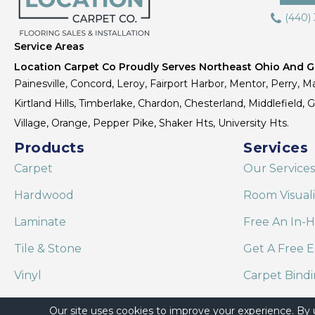
(440)
Service Areas
Location Carpet Co Proudly Serves Northeast Ohio And Gr
Painesville, Concord, Leroy, Fairport Harbor, Mentor, Perry, Ma
Kirtland Hills, Timberlake, Chardon, Chesterland, Middlefield,
Village, Orange, Pepper Pike, Shaker Hts, University Hts.
Products
Services
Carpet
Our Services
Hardwood
Room Visual
Laminate
Free An In-
Tile & Stone
Get A Free E
Vinyl
Carpet Bind
Area Rugs
Shaw Floor C
Our site uses cookies to improve your experience. By