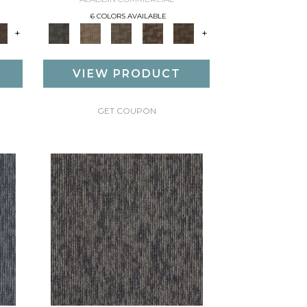
6 COLORS AVAILABLE
+
+
VIEW PRODUCT
GET COUPON