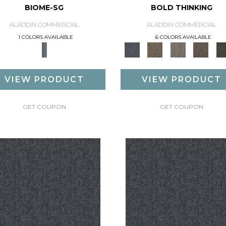
BIOME-SG
BOLD THINKING
ALADDIN COMMERCIAL
ALADDIN COMMERCIAL
1 COLORS AVAILABLE
6 COLORS AVAILABLE
VIEW PRODUCT
VIEW PRODUCT
GET COUPON
GET COUPON