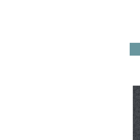
Reds/Pinks
(71)
Silver
(3)
Taupe
(31)
Taupe^Blue^Green
(5)
Taupe^Grey
(1)
Turquoises/Aquas
(10)
Whites
(422)
Yellow/Gold
(6)
Yellows/Golds
(99)