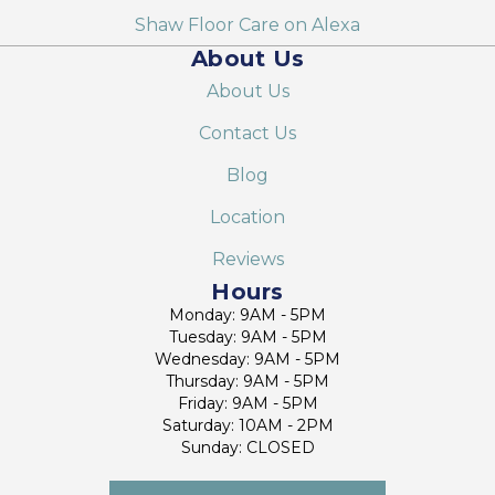
Shaw Floor Care on Alexa
About Us
About Us
Contact Us
Blog
Location
Reviews
Hours
Monday: 9AM - 5PM
Tuesday: 9AM - 5PM
Wednesday: 9AM - 5PM
Thursday: 9AM - 5PM
Friday: 9AM - 5PM
Saturday: 10AM - 2PM
Sunday: CLOSED