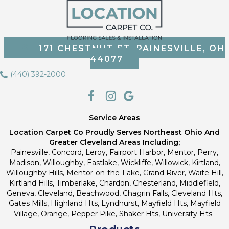
171 CHESTNUT ST, PAINESVILLE, OH
44077
(440) 392-2000
Service Areas
Location Carpet Co Proudly Serves Northeast Ohio And
Greater Cleveland Areas Including;
Painesville, Concord, Leroy, Fairport Harbor, Mentor, Perry,
Madison, Willoughby, Eastlake, Wickliffe, Willowick, Kirtland,
Willoughby Hills, Mentor-on-the-Lake, Grand River, Waite Hill,
Kirtland Hills, Timberlake, Chardon, Chesterland, Middlefield,
Geneva, Cleveland, Beachwood, Chagrin Falls, Cleveland Hts,
Gates Mills, Highland Hts, Lyndhurst, Mayfield Hts, Mayfield
Village, Orange, Pepper Pike, Shaker Hts, University Hts.