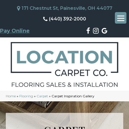
171 Chestnut St, Painesville, OH 44077
(440) 392-2000
Pay Online
Home
»
Flooring
»
Carpet
»
Carpet Inspiration Gallery