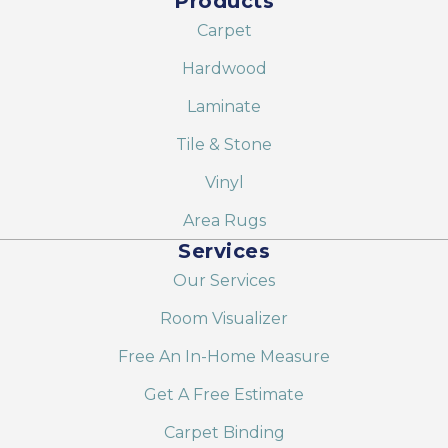
Products
Carpet
Hardwood
Laminate
Tile & Stone
Vinyl
Area Rugs
Services
Our Services
Room Visualizer
Free An In-Home Measure
Get A Free Estimate
Carpet Binding