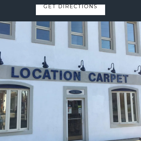
GET DIRECTIONS