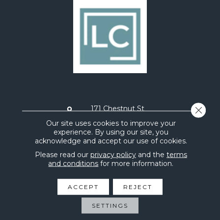
171 Chestnut St
Close 
Painesville, OH 44077
Our site uses cookies to improve your
experience. By using our site, you
STORE HOURS
acknowledge and accept our use of cookies.
Monday:
9AM - 5PM
Tuesday:
9AM - 5PM
Please read our
privacy policy
and the
terms
Wednesday:
9AM - 5PM
and conditions
for more information.
Thursday:
9AM - 5PM
Friday:
9AM - 5PM
ACCEPT
REJECT
Saturday:
10AM - 2PM
Sunday:
CLOSED
SETTINGS