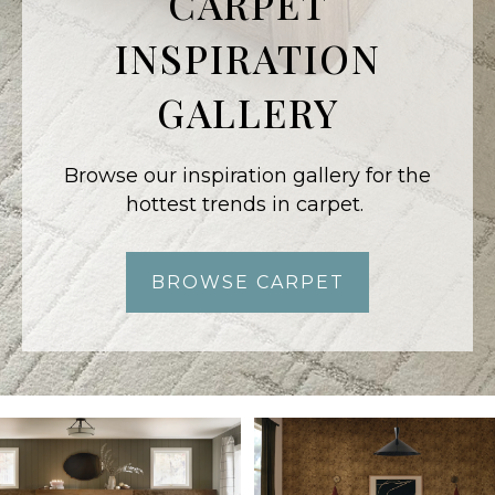
CARPET
INSPIRATION
GALLERY
Browse our inspiration gallery for the
hottest trends in carpet.
BROWSE CARPET