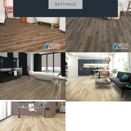
SETTINGS