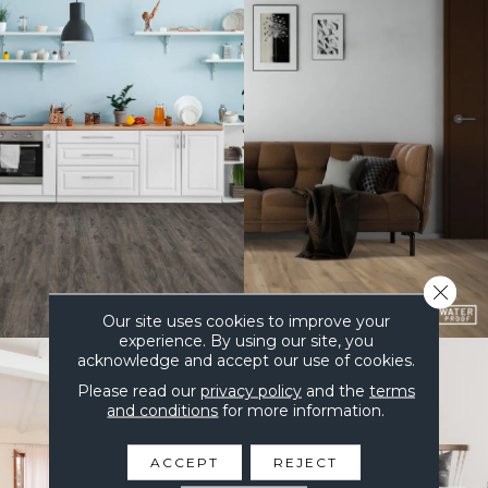
Close 
Our site uses cookies to improve your
experience. By using our site, you
acknowledge and accept our use of cookies.
Please read our
privacy policy
and the
terms
and conditions
for more information.
ACCEPT
REJECT