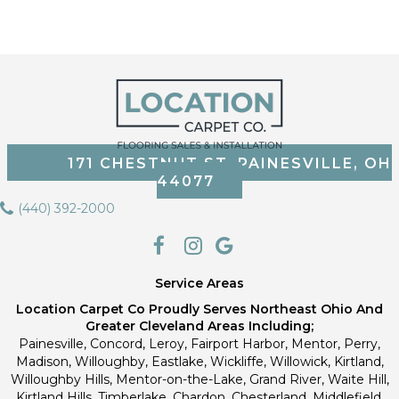
171 CHESTNUT ST, PAINESVILLE, OH
44077
(440) 392-2000
Service Areas
Location Carpet Co Proudly Serves Northeast Ohio And
Greater Cleveland Areas Including;
Painesville, Concord, Leroy, Fairport Harbor, Mentor, Perry,
Madison, Willoughby, Eastlake, Wickliffe, Willowick, Kirtland,
Willoughby Hills, Mentor-on-the-Lake, Grand River, Waite Hill,
Kirtland Hills, Timberlake, Chardon, Chesterland, Middlefield,