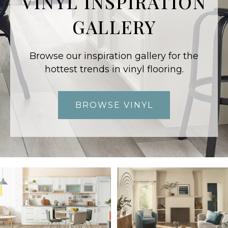
VINYL INSPIRATION
GALLERY
Browse our inspiration gallery for the
hottest trends in vinyl flooring.
BROWSE VINYL