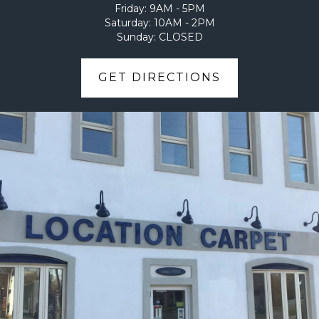
Friday:
9AM - 5PM
Saturday:
10AM - 2PM
Sunday:
CLOSED
GET DIRECTIONS