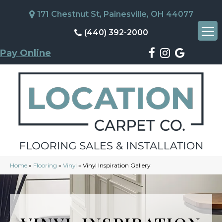
171 Chestnut St, Painesville, OH 44077
(440) 392-2000
Pay Online
Home
»
Flooring
»
Vinyl
»
Vinyl Inspiration Gallery