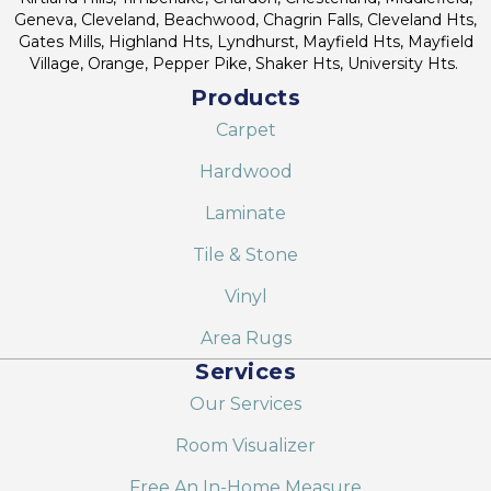
Geneva, Cleveland, Beachwood, Chagrin Falls, Cleveland Hts,
Gates Mills, Highland Hts, Lyndhurst, Mayfield Hts, Mayfield
Village, Orange, Pepper Pike, Shaker Hts, University Hts.
Products
Carpet
Hardwood
Laminate
Tile & Stone
Vinyl
Area Rugs
Services
Our Services
Room Visualizer
Free An In-Home Measure