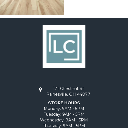
171 Chestnut St
Painesville, OH 44077
STORE HOURS
Monday:
9AM - 5PM
Tuesday:
9AM - 5PM
Wednesday:
9AM - 5PM
Thursday:
9AM - 5PM