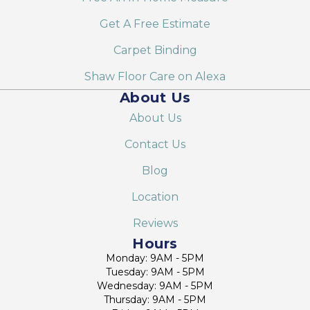
Get A Free Estimate
Carpet Binding
Shaw Floor Care on Alexa
About Us
About Us
Contact Us
Blog
Location
Reviews
Hours
Monday: 9AM - 5PM
Tuesday: 9AM - 5PM
Wednesday: 9AM - 5PM
Thursday: 9AM - 5PM