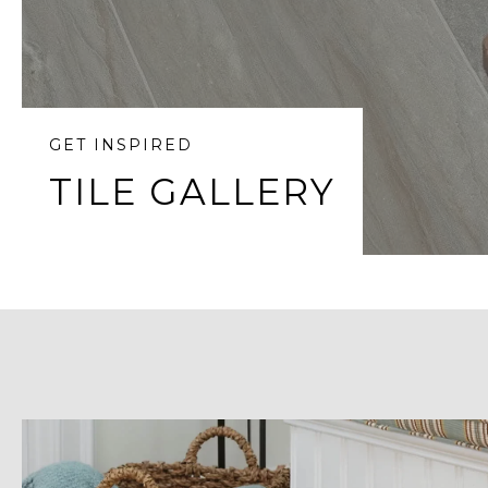
GET INSPIRED
TILE GALLERY