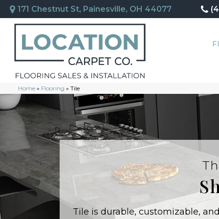
171 Chestnut St, Painesville, OH 44077
(
F
Home
»
Flooring
»
Tile
Th
Sh
Tile is durable, customizable, a