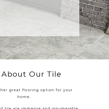
l About Our Tile
ther great flooring option for your
home.
of tile are immense and innumerable.