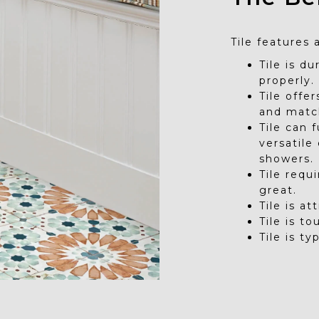
Tile features 
Tile is d
properly.
Tile offe
and matc
Tile can 
versatile
showers.
Tile requ
great.
Tile is at
Tile is t
Tile is ty