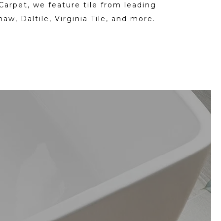
Carpet, we feature tile from leading
haw, Daltile, Virginia Tile, and more.