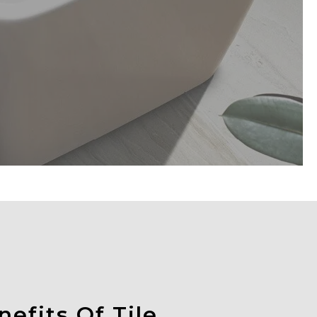
efits Of Tile