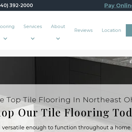
Pay Onlin
440) 392-2000
looring
Services
About
Reviews
Location
e Top Tile Flooring In Northeast O
op Our Tile Flooring To
nd versatile enough to function throughout a home.