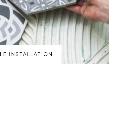
ILE INSTALLATION