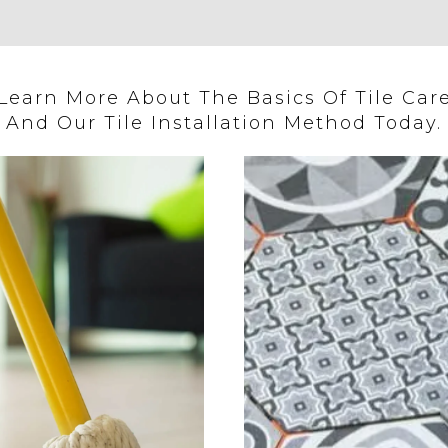
Learn More About The Basics Of Tile Car
And Our Tile Installation Method Today.