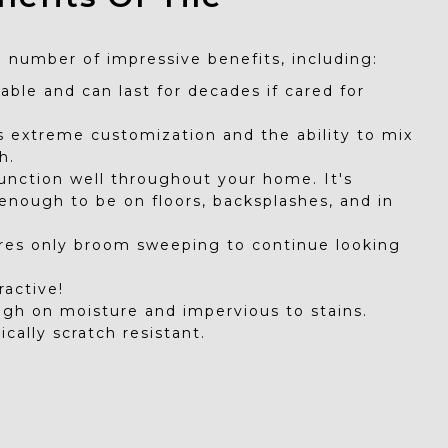
a number of impressive benefits, including:
urable and can last for decades if cared for
rs extreme customization and the ability to mix
h.
function well throughout your home. It's
 enough to be on floors, backsplashes, and in
ires only broom sweeping to continue looking
tractive!
ough on moisture and impervious to stains.
pically scratch resistant.