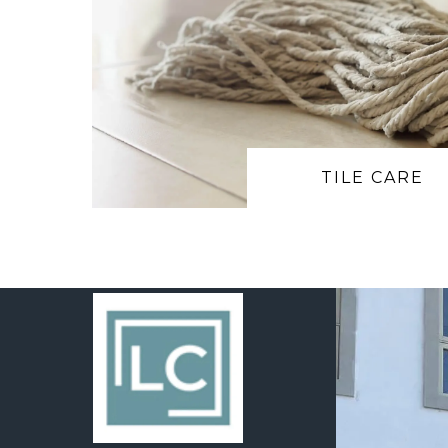
TILE CARE