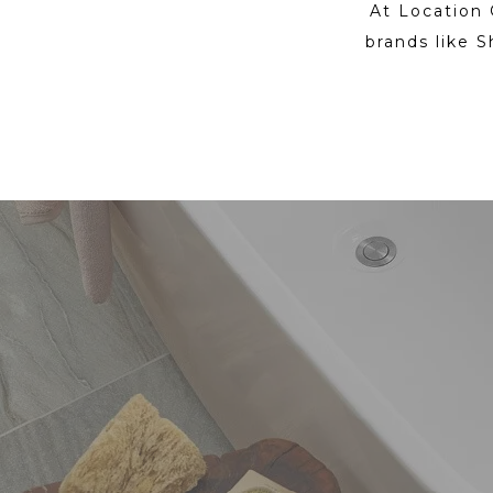
At Location 
brands like S