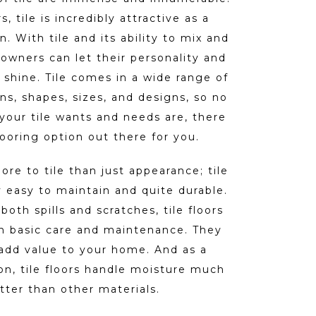
s, tile is incredibly attractive as a
n. With tile and its ability to mix and
wners can let their personality and
 shine. Tile comes in a wide range of
rns, shapes, sizes, and designs, so no
your tile wants and needs are, there
 flooring option out there for you.
ore to tile than just appearance; tile
y easy to maintain and quite durable.
both spills and scratches, tile floors
th basic care and maintenance. They
add value to your home. And as a
ion, tile floors handle moisture much
tter than other materials.