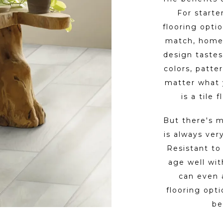
For starter
flooring optio
match, homeo
design tastes
colors, patte
matter what 
is a tile
But there's m
is always ver
Resistant to 
age well wi
can even 
flooring opt
be