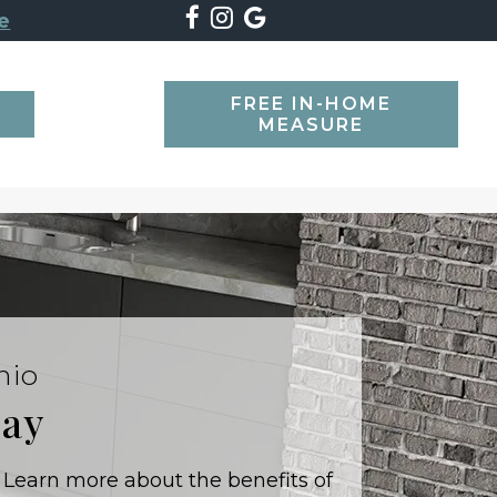
e
FREE IN-HOME
SEARCH
MEASURE
hio
day
 Learn more about the benefits of