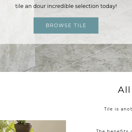
tile an dour incredible selection today!
BROWSE TILE
Al
Tile is ano
The benefits 