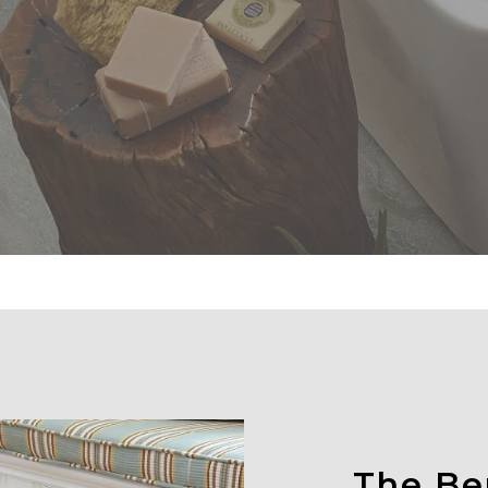
The Ben