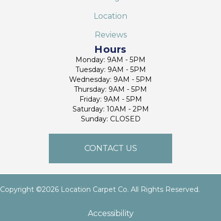
Location
Reviews
Hours
Monday: 9AM - 5PM
Tuesday: 9AM - 5PM
Wednesday: 9AM - 5PM
Thursday: 9AM - 5PM
Friday: 9AM - 5PM
Saturday: 10AM - 2PM
Sunday: CLOSED
CONTACT US
Copyright ©2026 Location Carpet Co. All Rights Reserved.
Accessibility