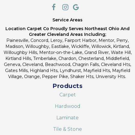
Service Areas
Location Carpet Co Proudly Serves Northeast Ohio And
Greater Cleveland Areas Including;
Painesville, Concord, Leroy, Fairport Harbor, Mentor, Perry,
Madison, Willoughby, Eastlake, Wickliffe, Willowick, Kirtland,
Willoughby Hills, Mentor-on-the-Lake, Grand River, Waite Hill,
Kirtland Hills, Timberlake, Chardon, Chesterland, Middlefield,
Geneva, Cleveland, Beachwood, Chagrin Falls, Cleveland Hts,
Gates Mills, Highland Hts, Lyndhurst, Mayfield Hts, Mayfield
Village, Orange, Pepper Pike, Shaker Hts, University Hts.
Products
Carpet
Hardwood
Laminate
Tile & Stone