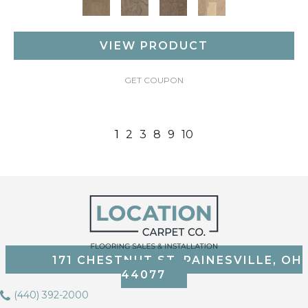
VIEW PRODUCT
GET COUPON
1
2
3
8
9
10
171 CHESTNUT ST, PAINESVILLE, OH
44077
(440) 392-2000