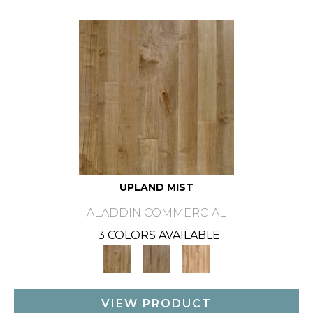
UPLAND MIST
ALADDIN COMMERCIAL
3 COLORS AVAILABLE
VIEW PRODUCT