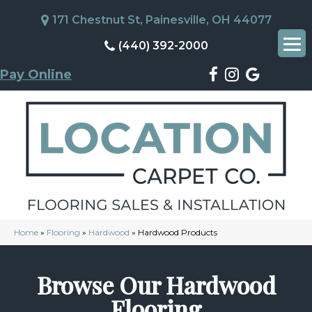
171 Chestnut St, Painesville, OH 44077
(440) 392-2000
Pay Online
Home
»
Flooring
»
Hardwood
»
Hardwood Products
Browse Our Hardwood
Flooring