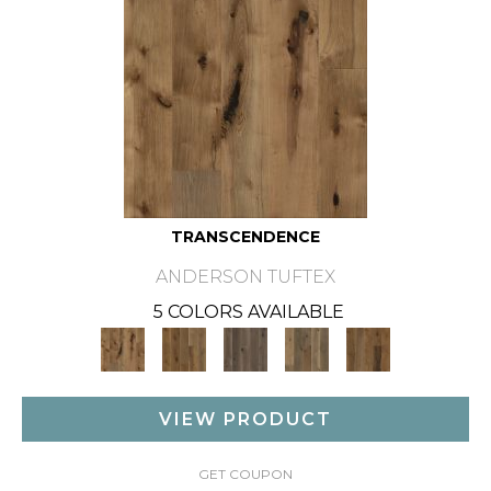
TRANSCENDENCE
ANDERSON TUFTEX
5 COLORS AVAILABLE
VIEW PRODUCT
GET COUPON