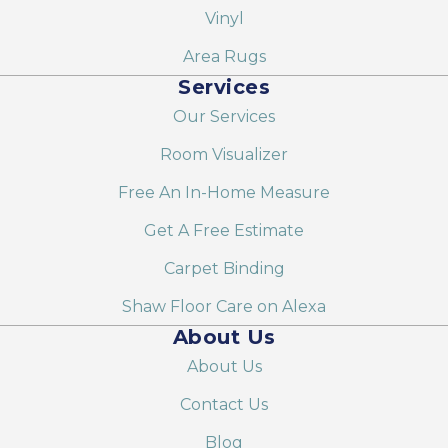
Vinyl
Area Rugs
Services
Our Services
Room Visualizer
Free An In-Home Measure
Get A Free Estimate
Carpet Binding
Shaw Floor Care on Alexa
About Us
About Us
Contact Us
Blog