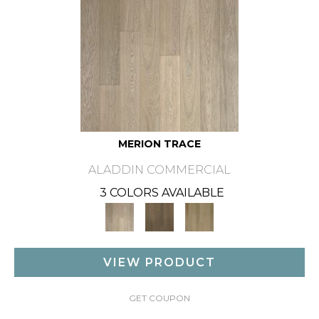
MERION TRACE
ALADDIN COMMERCIAL
3 COLORS AVAILABLE
VIEW PRODUCT
GET COUPON