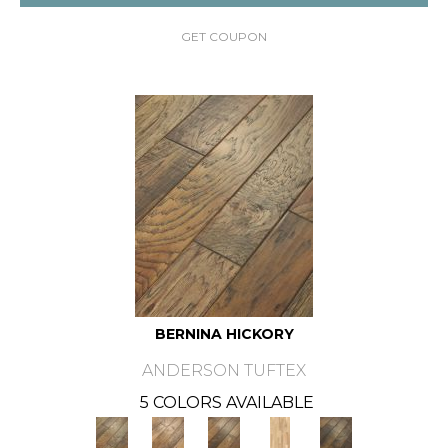
GET COUPON
BERNINA HICKORY
ANDERSON TUFTEX
5 COLORS AVAILABLE