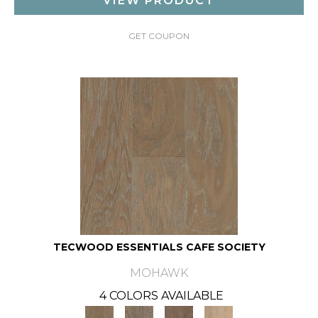
VIEW PRODUCT
GET COUPON
TECWOOD ESSENTIALS CAFE SOCIETY
MOHAWK
4 COLORS AVAILABLE