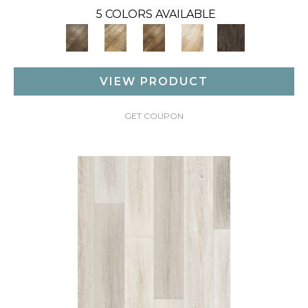
5 COLORS AVAILABLE
VIEW PRODUCT
GET COUPON