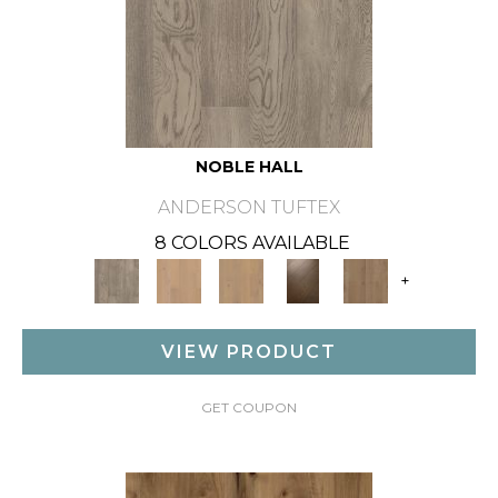
NOBLE HALL
ANDERSON TUFTEX
8 COLORS AVAILABLE
+
VIEW PRODUCT
GET COUPON