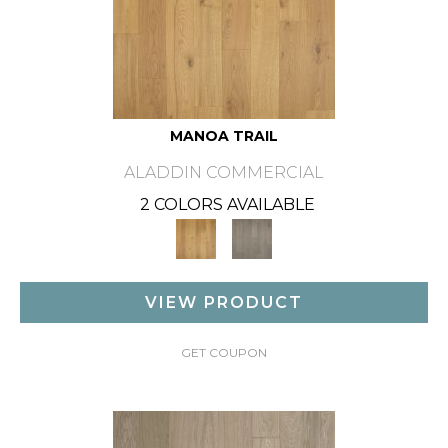
MANOA TRAIL
ALADDIN COMMERCIAL
2 COLORS AVAILABLE
VIEW PRODUCT
GET COUPON