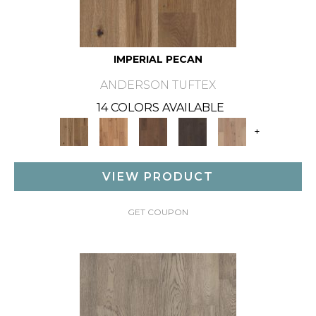
IMPERIAL PECAN
ANDERSON TUFTEX
14 COLORS AVAILABLE
+
VIEW PRODUCT
GET COUPON