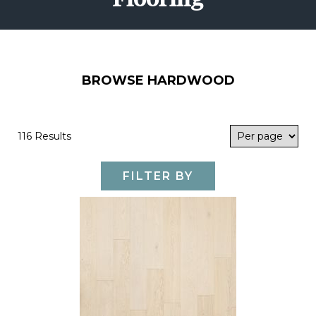
BROWSE HARDWOOD
116 Results
FILTER BY