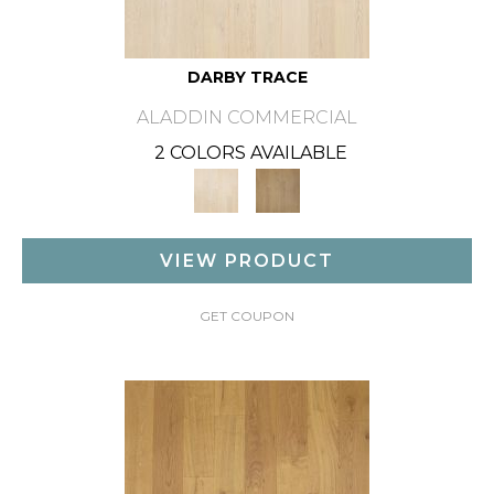
DARBY TRACE
ALADDIN COMMERCIAL
2 COLORS AVAILABLE
VIEW PRODUCT
GET COUPON