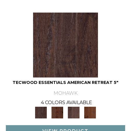
TECWOOD ESSENTIALS AMERICAN RETREAT 5"
MOHAWK
4 COLORS AVAILABLE