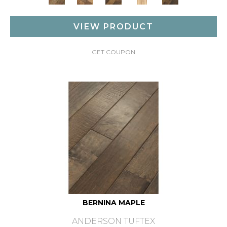
VIEW PRODUCT
GET COUPON
BERNINA MAPLE
ANDERSON TUFTEX