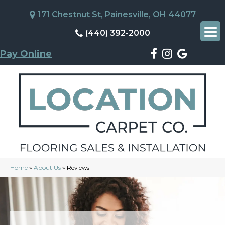
171 Chestnut St, Painesville, OH 44077
(440) 392-2000
Pay Online
Home
»
About Us
»
Reviews