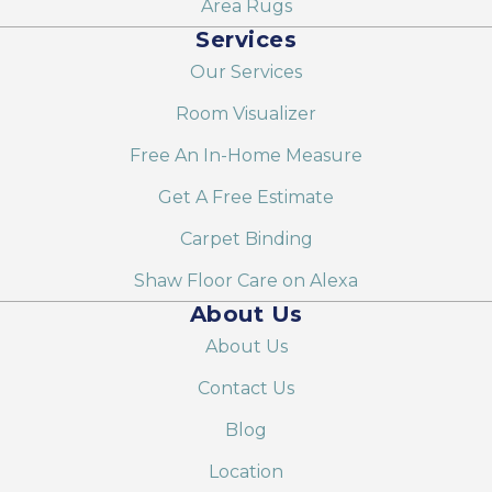
Area Rugs
Services
Our Services
Room Visualizer
Free An In-Home Measure
Get A Free Estimate
Carpet Binding
Shaw Floor Care on Alexa
About Us
About Us
Contact Us
Blog
Location