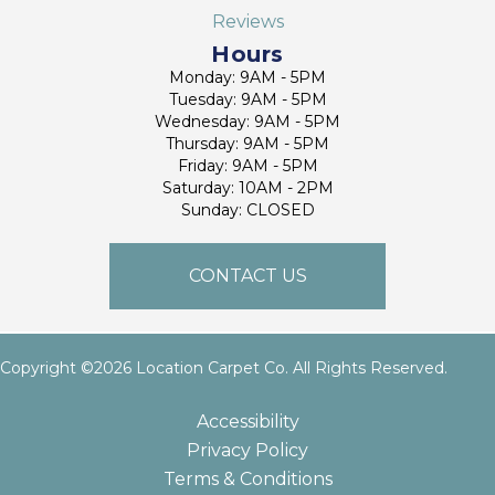
Reviews
Hours
Monday: 9AM - 5PM
Tuesday: 9AM - 5PM
Wednesday: 9AM - 5PM
Thursday: 9AM - 5PM
Friday: 9AM - 5PM
Saturday: 10AM - 2PM
Sunday: CLOSED
CONTACT US
Copyright ©2026 Location Carpet Co. All Rights Reserved.
Accessibility
Privacy Policy
Terms & Conditions