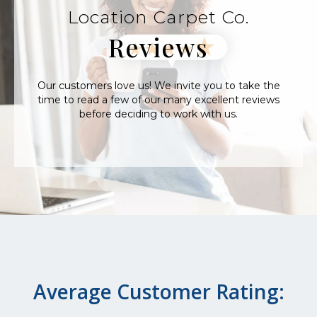
Location Carpet Co.
Reviews
Our customers love us! We invite you to take the
time to read a few of our many excellent reviews
before deciding to work with us.