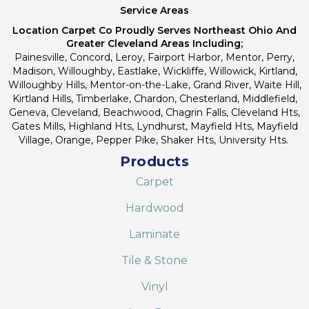
Service Areas
Location Carpet Co Proudly Serves Northeast Ohio And
Greater Cleveland Areas Including;
Painesville, Concord, Leroy, Fairport Harbor, Mentor, Perry,
Madison, Willoughby, Eastlake, Wickliffe, Willowick, Kirtland,
Willoughby Hills, Mentor-on-the-Lake, Grand River, Waite Hill,
Kirtland Hills, Timberlake, Chardon, Chesterland, Middlefield,
Geneva, Cleveland, Beachwood, Chagrin Falls, Cleveland Hts,
Gates Mills, Highland Hts, Lyndhurst, Mayfield Hts, Mayfield
Village, Orange, Pepper Pike, Shaker Hts, University Hts.
Products
Carpet
Hardwood
Laminate
Tile & Stone
Vinyl