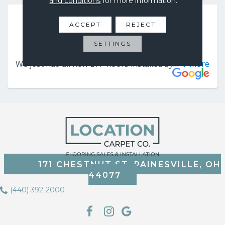
and conditions
for more information.
ACCEPT
REJECT
SETTINGS
171 CHESTNUT ST, PAINESVILLE, OH
44077
(440) 392-2000