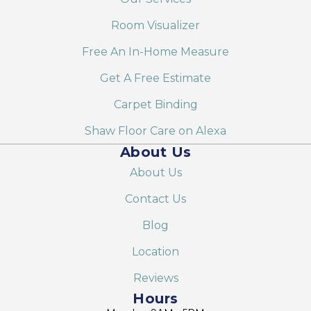
Room Visualizer
Free An In-Home Measure
Get A Free Estimate
Carpet Binding
Shaw Floor Care on Alexa
About Us
About Us
Contact Us
Blog
Location
Reviews
Hours