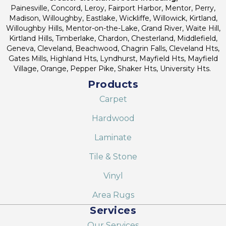
Painesville, Concord, Leroy, Fairport Harbor, Mentor, Perry,
Madison, Willoughby, Eastlake, Wickliffe, Willowick, Kirtland,
Willoughby Hills, Mentor-on-the-Lake, Grand River, Waite Hill,
Kirtland Hills, Timberlake, Chardon, Chesterland, Middlefield,
Geneva, Cleveland, Beachwood, Chagrin Falls, Cleveland Hts,
Gates Mills, Highland Hts, Lyndhurst, Mayfield Hts, Mayfield
Village, Orange, Pepper Pike, Shaker Hts, University Hts.
Products
Carpet
Hardwood
Laminate
Tile & Stone
Vinyl
Area Rugs
Services
Our Services