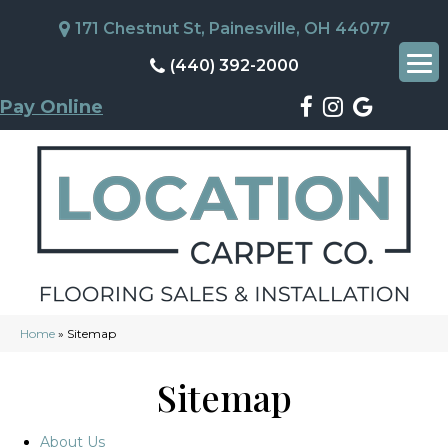
171 Chestnut St, Painesville, OH 44077
(440) 392-2000
Pay Online
Home
»
Sitemap
Sitemap
About Us