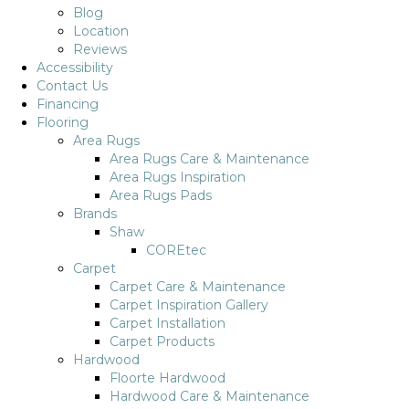
Blog
Location
Reviews
Accessibility
Contact Us
Financing
Flooring
Area Rugs
Area Rugs Care & Maintenance
Area Rugs Inspiration
Area Rugs Pads
Brands
Shaw
COREtec
Carpet
Carpet Care & Maintenance
Carpet Inspiration Gallery
Carpet Installation
Carpet Products
Hardwood
Floorte Hardwood
Hardwood Care & Maintenance