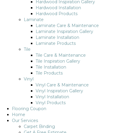
Hardwood Inspiration Gallery
Hardwood Installation
Hardwood Products
Laminate
Laminate Care & Maintenance
Laminate Inspiration Gallery
Laminate Installation
Laminate Products
Tile
Tile Care & Maintenance
Tile Inspiration Gallery
Tile Installation
Tile Products
Vinyl
Vinyl Care & Maintenance
Vinyl Inspiration Gallery
Vinyl Installation
Vinyl Products
Flooring Coupon
Home
Our Services
Carpet Binding
Get A Free Estimate