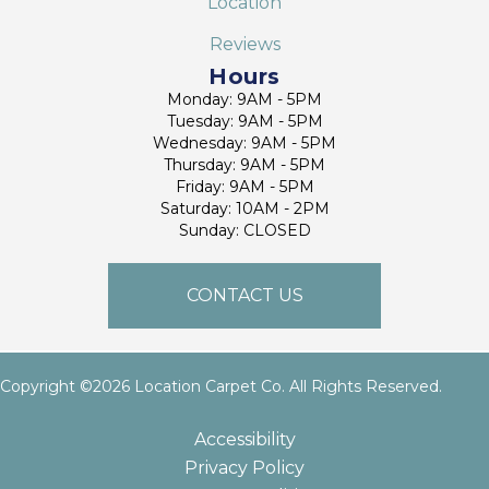
Location
Reviews
Hours
Monday: 9AM - 5PM
Tuesday: 9AM - 5PM
Wednesday: 9AM - 5PM
Thursday: 9AM - 5PM
Friday: 9AM - 5PM
Saturday: 10AM - 2PM
Sunday: CLOSED
CONTACT US
Copyright ©2026 Location Carpet Co. All Rights Reserved.
Accessibility
Privacy Policy