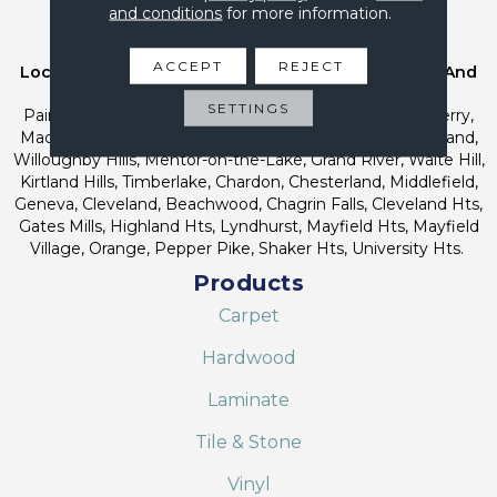
and conditions
for more information.
Service Areas
ACCEPT
REJECT
Location Carpet Co Proudly Serves Northeast Ohio And
Greater Cleveland Areas Including;
SETTINGS
Painesville, Concord, Leroy, Fairport Harbor, Mentor, Perry,
Madison, Willoughby, Eastlake, Wickliffe, Willowick, Kirtland,
Willoughby Hills, Mentor-on-the-Lake, Grand River, Waite Hill,
Kirtland Hills, Timberlake, Chardon, Chesterland, Middlefield,
Geneva, Cleveland, Beachwood, Chagrin Falls, Cleveland Hts,
Gates Mills, Highland Hts, Lyndhurst, Mayfield Hts, Mayfield
Village, Orange, Pepper Pike, Shaker Hts, University Hts.
Products
Carpet
Hardwood
Laminate
Tile & Stone
Vinyl