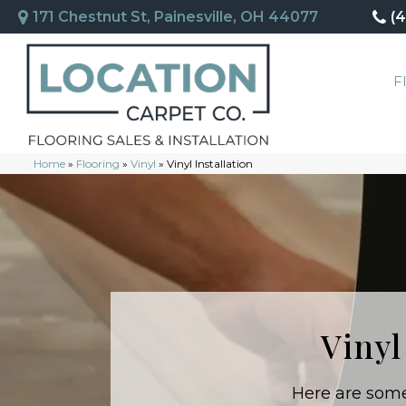
171 Chestnut St, Painesville, OH 44077
(
F
Home
»
Flooring
»
Vinyl
»
Vinyl Installation
Vinyl
Here are some 