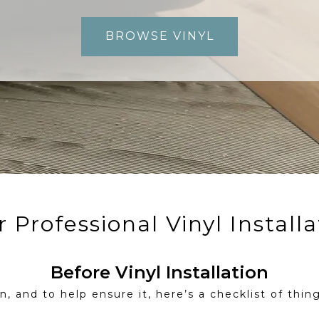
BROWSE VINYL
 Professional Vinyl Installa
Before Vinyl Installation
, and to help ensure it, here’s a checklist of thing