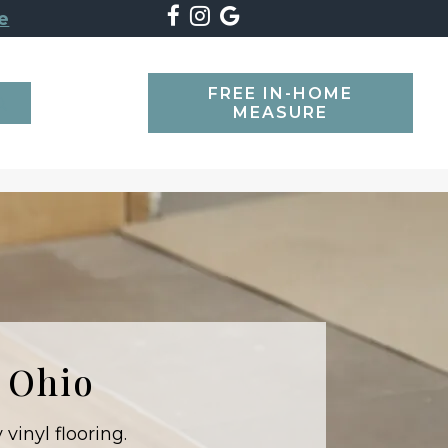
e
FREE IN-HOME
SEARCH
MEASURE
t Ohio
vinyl flooring.