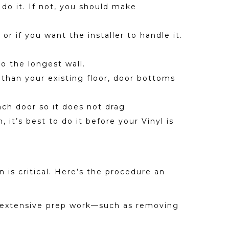
 do it. If not, you should make
r if you want the installer to handle it.
to the longest wall.
 than your existing floor, door bottoms
ch door so it does not drag.
 it’s best to do it before your Vinyl is
 is critical. Here’s the procedure an
ire extensive prep work—such as removing