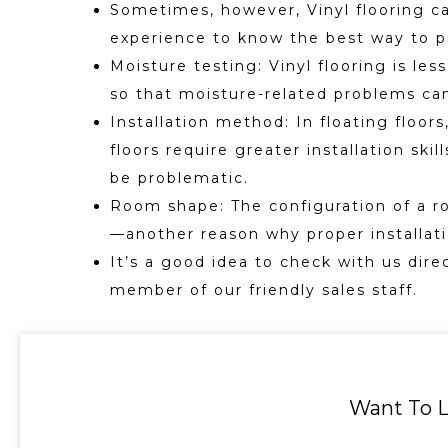
Sometimes, however, Vinyl flooring can
experience to know the best way to p
Moisture testing: Vinyl flooring is les
so that moisture-related problems can
Installation method: In floating floo
floors require greater installation sk
be problematic.
Room shape: The configuration of a r
—another reason why proper installatio
It’s a good idea to check with us dire
member of our friendly sales staff.
Want To L