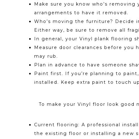
Make sure you know who’s removing your
arrangements to have it removed.
Who’s moving the furniture? Decide in 
Either way, be sure to remove all fra
In general, your Vinyl plank flooring s
Measure door clearances before you hav
may rub.
Plan in advance to have someone shav
Paint first. If you’re planning to pain
installed. Keep extra paint to touch up
To make your Vinyl floor look good n
Current flooring: A professional insta
the existing floor or installing a new 