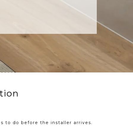
tion
s to do before the installer arrives.