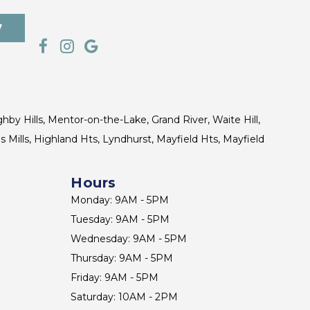
7
ghby Hills, Mentor-on-the-Lake, Grand River, Waite Hill,
s Mills, Highland Hts, Lyndhurst, Mayfield Hts, Mayfield
Hours
Monday: 9AM - 5PM
Tuesday: 9AM - 5PM
Wednesday: 9AM - 5PM
Thursday: 9AM - 5PM
Friday: 9AM - 5PM
Saturday: 10AM - 2PM