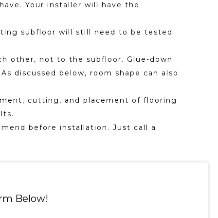
ave. Your installer will have the
ting subfloor will still need to be tested
ch other, not to the subfloor. Glue-down
on. As discussed below, room shape can also
ment, cutting, and placement of flooring
lts.
mend before installation. Just call a
orm Below!