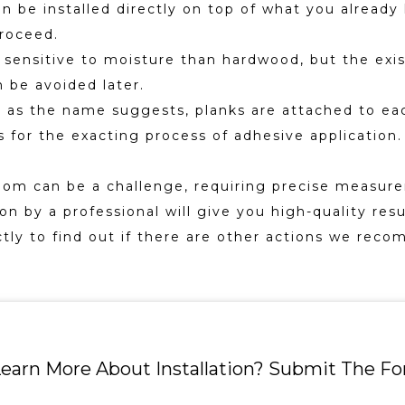
 be installed directly on top of what you already h
roceed.
s sensitive to moisture than hardwood, but the exis
 be avoided later.
rs, as the name suggests, planks are attached to ea
ills for the exacting process of adhesive applicati
oom can be a challenge, requiring precise measure
n by a professional will give you high-quality resu
ctly to find out if there are other actions we recom
earn More About Installation? Submit The F