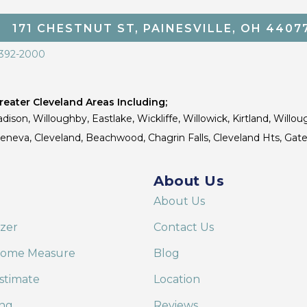
171 CHESTNUT ST, PAINESVILLE, OH 4407
 392-2000
eater Cleveland Areas Including;
dison, Willoughby, Eastlake, Wickliffe, Willowick, Kirtland, Willou
 Geneva, Cleveland, Beachwood, Chagrin Falls, Cleveland Hts, Gate
About Us
About Us
izer
Contact Us
Home Measure
Blog
stimate
Location
ing
Reviews