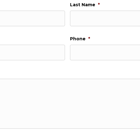
Last Name
*
Phone
*