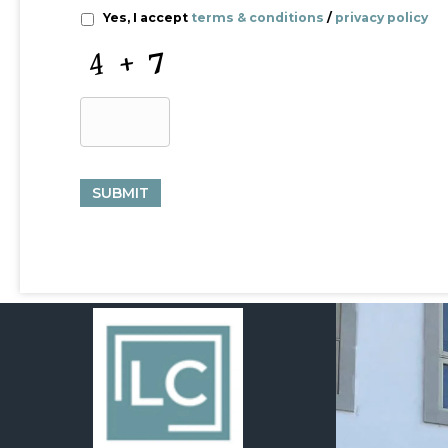
Yes, I accept
terms & conditions
/
privacy policy
C
A
P
T
C
H
A