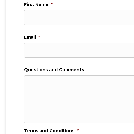
First Name
*
Email
*
Questions and Comments
Terms and Conditions
*