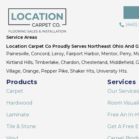
(440)
Service Areas
Location Carpet Co Proudly Serves Northeast Ohio And Gr
Painesville, Concord, Leroy, Fairport Harbor, Mentor, Perry, Ma
Kirtland Hills, Timberlake, Chardon, Chesterland, Middlefield,
Village, Orange, Pepper Pike, Shaker Hts, University Hts.
Products
Services
Carpet
Our Services
Hardwood
Room Visual
Laminate
Free An In-
Tile & Stone
Get A Free E
Vinyl
Carpet Bind