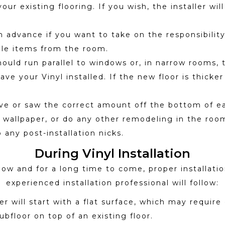
 existing flooring. If you wish, the installer will
advance if you want to take on the responsibility o
gile items from the room.
hould run parallel to windows or, in narrow rooms, 
e your Vinyl installed. If the new floor is thicker
e or saw the correct amount off the bottom of ea
t, wallpaper, or do any other remodeling in the room,
 any post-installation nicks.
During Vinyl Installation
ow and for a long time to come, proper installation
experienced installation professional will follow:
ller will start with a flat surface, which may requ
subfloor on top of an existing floor.