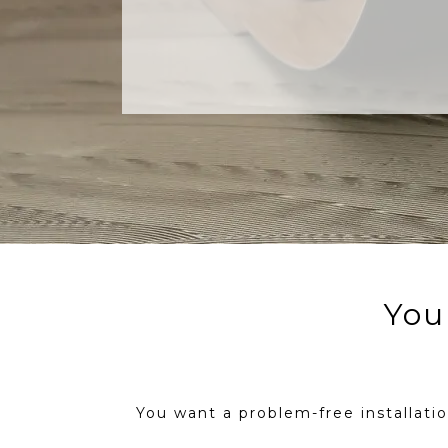
Your
You want a problem-free installation