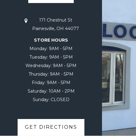
171 Chestnut St
Painesville, OH 44077
STORE HOURS
Monday:
9AM - 5PM
Tuesday:
9AM - 5PM
Wednesday:
9AM - 5PM
Thursday:
9AM - 5PM
Friday:
9AM - 5PM
Saturday:
10AM - 2PM
Sunday:
CLOSED
GET DIRECTIONS