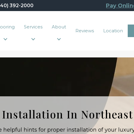
Pay Onlin
440) 392-2000
looring
Services
About
Reviews
Location
 Installation In Northeas
helpful hints for proper installation of your luxury 