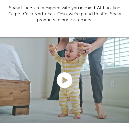
Shaw Floors are designed with you in mind. At Location
Carpet Co in North East Ohio, we're proud to offer Shaw
products to our customers.