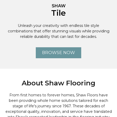
SHAW
Tile
Unleash your creativity with endless tile style
combinations that offer stunning visuals while providing
reliable durability that can last for decades.
BROWSE NOW
About Shaw Flooring
From first homes to forever homes, Shaw Floors have
been providing whole home solutions tailored for each
stage of life's journey since 1967. These decades of
exceptional quality, innovation, and service have translated