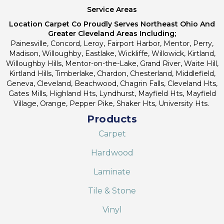
Service Areas
Location Carpet Co Proudly Serves Northeast Ohio And
Greater Cleveland Areas Including;
Painesville, Concord, Leroy, Fairport Harbor, Mentor, Perry,
Madison, Willoughby, Eastlake, Wickliffe, Willowick, Kirtland,
Willoughby Hills, Mentor-on-the-Lake, Grand River, Waite Hill,
Kirtland Hills, Timberlake, Chardon, Chesterland, Middlefield,
Geneva, Cleveland, Beachwood, Chagrin Falls, Cleveland Hts,
Gates Mills, Highland Hts, Lyndhurst, Mayfield Hts, Mayfield
Village, Orange, Pepper Pike, Shaker Hts, University Hts.
Products
Carpet
Hardwood
Laminate
Tile & Stone
Vinyl