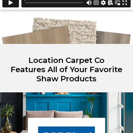
Location Carpet Co
Features All of Your Favorite
Shaw Products