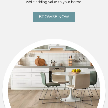
while adding value to your home.
BROWSE NOW