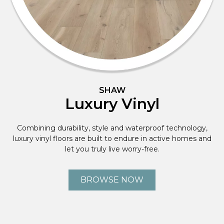
SHAW
Luxury Vinyl
Combining durability, style and waterproof technology,
luxury vinyl floors are built to endure in active homes and
let you truly live worry-free.
BROWSE NOW