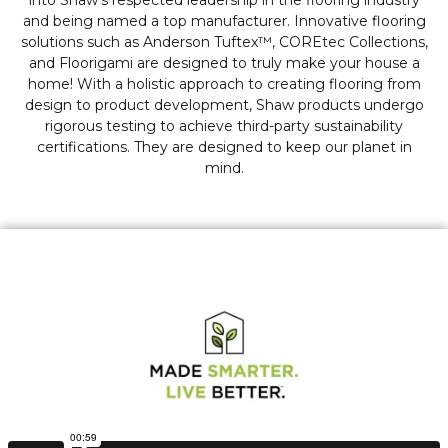
into Shaw's respected leadership in the flooring industry
and being named a top manufacturer. Innovative flooring
solutions such as Anderson Tuftex™, COREtec Collections,
and Floorigami are designed to truly make your house a
home! With a holistic approach to creating flooring from
design to product development, Shaw products undergo
rigorous testing to achieve third-party sustainability
certifications. They are designed to keep our planet in
mind.