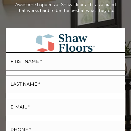
Awesome happens at Shaw Floors. This is a brand
that works hard to be the best at what they do.