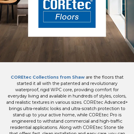
COREtec Collections from Shaw
are the floors that
started it all with the patented and revolutionary
waterproof, rigid WPC core, providing comfort for
everyday living and available in hundreds of styles, colors,
and realistic textures in various sizes. COREtec Advanced+
brings ultra-realistic looks and ultra-scratch protection to
stand up to your active home, while COREtec Pro is
engineered to withstand commercial and high-traffic
residential applications. Along with COREtec Stone tile
that offers fast, clean installation and easy care, you can