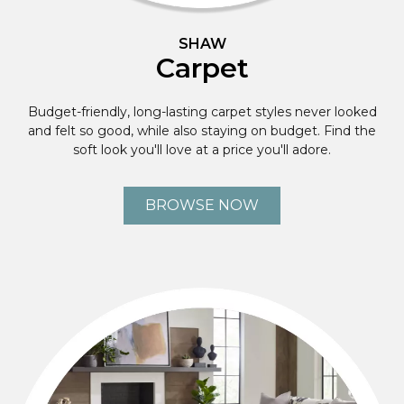
SHAW
Carpet
Budget-friendly, long-lasting carpet styles never looked
and felt so good, while also staying on budget. Find the
soft look you'll love at a price you'll adore.
BROWSE NOW