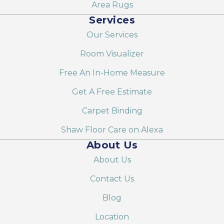
Area Rugs
Services
Our Services
Room Visualizer
Free An In-Home Measure
Get A Free Estimate
Carpet Binding
Shaw Floor Care on Alexa
About Us
About Us
Contact Us
Blog
Location