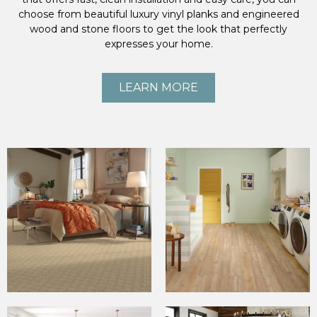
choose from beautiful luxury vinyl planks and engineered
wood and stone floors to get the look that perfectly
expresses your home.
LEARN MORE