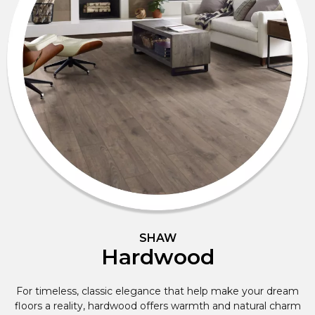
SHAW
Hardwood
For timeless, classic elegance that help make your dream
floors a reality, hardwood offers warmth and natural charm