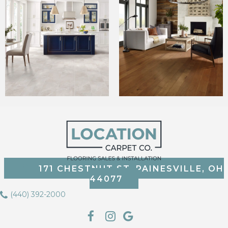
171 CHESTNUT ST, PAINESVILLE, OH
44077
(440) 392-2000