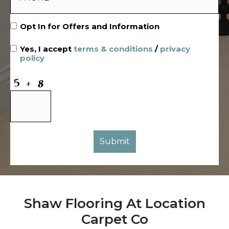
Opt In for Offers and Information
Yes, I accept
terms & conditions
/
privacy
policy
Shaw Flooring At Location
Carpet Co