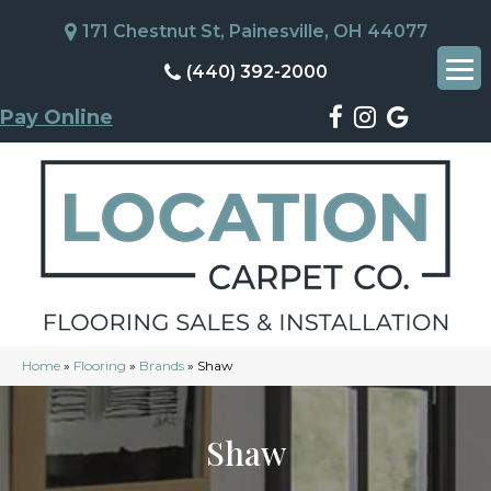
171 Chestnut St, Painesville, OH 44077
(440) 392-2000
Pay Online
Home
»
Flooring
»
Brands
»
Shaw
Shaw