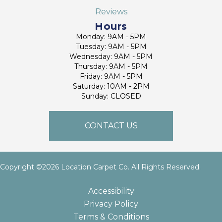
Reviews
Hours
Monday: 9AM - 5PM
Tuesday: 9AM - 5PM
Wednesday: 9AM - 5PM
Thursday: 9AM - 5PM
Friday: 9AM - 5PM
Saturday: 10AM - 2PM
Sunday: CLOSED
CONTACT US
Copyright ©2026 Location Carpet Co. All Rights Reserved.
Accessibility
Privacy Policy
Terms & Conditions