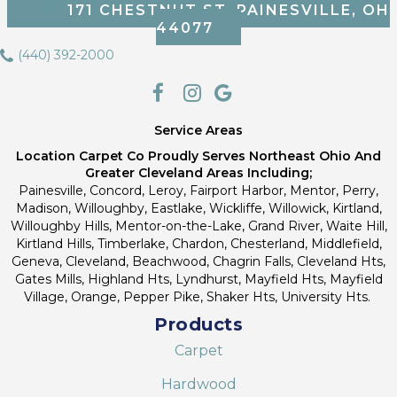
171 CHESTNUT ST, PAINESVILLE, OH
44077
(440) 392-2000
Service Areas
Location Carpet Co Proudly Serves Northeast Ohio And
Greater Cleveland Areas Including;
Painesville, Concord, Leroy, Fairport Harbor, Mentor, Perry,
Madison, Willoughby, Eastlake, Wickliffe, Willowick, Kirtland,
Willoughby Hills, Mentor-on-the-Lake, Grand River, Waite Hill,
Kirtland Hills, Timberlake, Chardon, Chesterland, Middlefield,
Geneva, Cleveland, Beachwood, Chagrin Falls, Cleveland Hts,
Gates Mills, Highland Hts, Lyndhurst, Mayfield Hts, Mayfield
Village, Orange, Pepper Pike, Shaker Hts, University Hts.
Products
Carpet
Hardwood