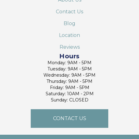
Contact Us
Blog
Location
Reviews
Hours
Monday: 9AM - 5PM
Tuesday: 9AM - 5PM
Wednesday: 9AM - 5PM
Thursday: 9AM - 5PM
Friday: 9AM - 5PM
Saturday: 10AM - 2PM
Sunday: CLOSED
CONTACT US