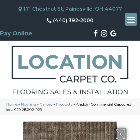
171 Chestnut St, Painesville, OH 44077
(440) 392-2000
Pay Online
Home
»
Flooring
»
Carpet
»
Products
»
Aladdin Commercial Captured
Idea 929 2B202-929