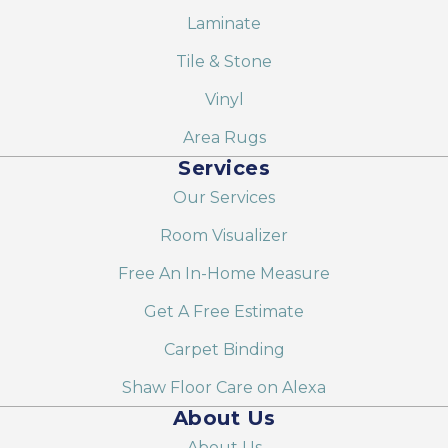
Laminate
Tile & Stone
Vinyl
Area Rugs
Services
Our Services
Room Visualizer
Free An In-Home Measure
Get A Free Estimate
Carpet Binding
Shaw Floor Care on Alexa
About Us
About Us