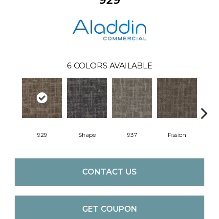
6
COLORS AVAILABLE
929
Shape
937
Fission
CONTACT US
GET COUPON