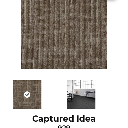
Captured Idea
929