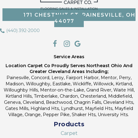
171 CHESTNUT ST, PAINESVILLE, OH
44077
(440) 392-2000
Service Areas
Location Carpet Co Proudly Serves Northeast Ohio And
Greater Cleveland Areas Including;
Painesville, Concord, Leroy, Fairport Harbor, Mentor, Perry,
Madison, Willoughby, Eastlake, Wickliffe, Willowick, Kirtland,
Willoughby Hills, Mentor-on-the-Lake, Grand River, Waite Hill,
Kirtland Hills, Timberlake, Chardon, Chesterland, Middlefield,
Geneva, Cleveland, Beachwood, Chagrin Falls, Cleveland Hts,
Gates Mills, Highland Hts, Lyndhurst, Mayfield Hts, Mayfield
Village, Orange, Pepper Pike, Shaker Hts, University Hts.
Products
Carpet