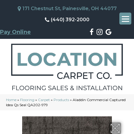
171 Chestnut St, Painesville, OH 44077
(440) 392-2000
Pay Online
Home
»
Flooring
»
Carpet
»
Products
»
Aladdin Commercial Captured
Idea Qs Seal QA202-979