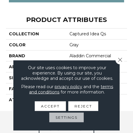
PRODUCT ATTRIBUTES
COLLECTION
Captured Idea Qs
COLOR
Gray
BRAND
Aladdin Commercial
Close 
APPLICATION
Residential
Our site uses cookies to improve your
experience. By using our site, you
SIZE
24" X 24"
acknowledge and accept our use of cookies.
Please read our
privacy policy
and the
terms
FACE WEIGHT
15
and conditions
for more information.
ATTACHED PAD
UltraSet Matrix
ACCEPT
REJECT
SETTINGS