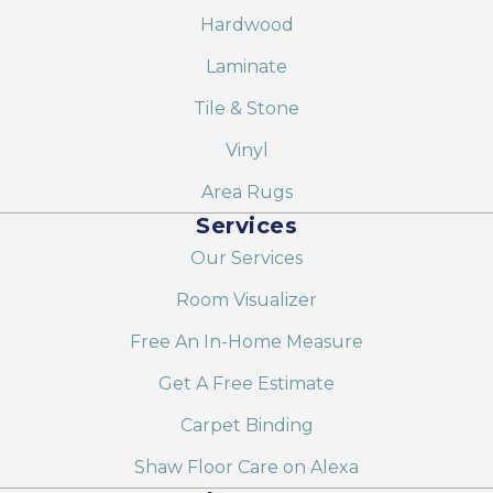
Hardwood
Laminate
Tile & Stone
Vinyl
Area Rugs
Services
Our Services
Room Visualizer
Free An In-Home Measure
Get A Free Estimate
Carpet Binding
Shaw Floor Care on Alexa