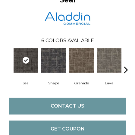
6
COLORS AVAILABLE
Seal
Shape
Grenade
Lava
Fi
CONTACT US
GET COUPON