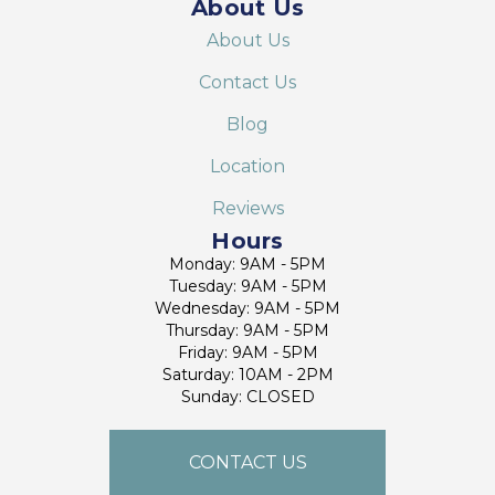
About Us
About Us
Contact Us
Blog
Location
Reviews
Hours
Monday: 9AM - 5PM
Tuesday: 9AM - 5PM
Wednesday: 9AM - 5PM
Thursday: 9AM - 5PM
Friday: 9AM - 5PM
Saturday: 10AM - 2PM
Sunday: CLOSED
CONTACT US