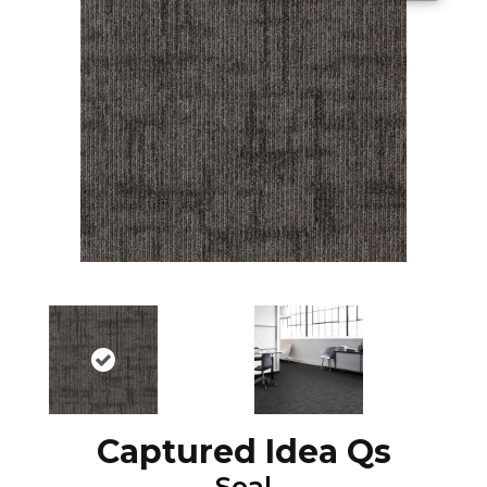
Captured Idea Qs
Seal