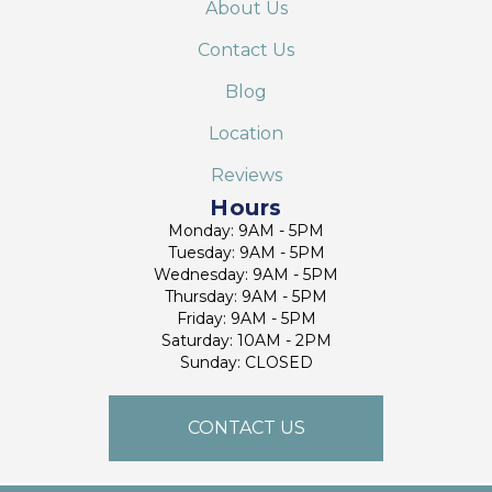
About Us
Contact Us
Blog
Location
Reviews
Hours
Monday: 9AM - 5PM
Tuesday: 9AM - 5PM
Wednesday: 9AM - 5PM
Thursday: 9AM - 5PM
Friday: 9AM - 5PM
Saturday: 10AM - 2PM
Sunday: CLOSED
CONTACT US