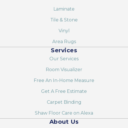
Laminate
Tile & Stone
Vinyl
Area Rugs
Services
Our Services
Room Visualizer
Free An In-Home Measure
Get A Free Estimate
Carpet Binding
Shaw Floor Care on Alexa
About Us