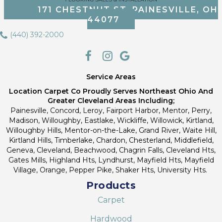
171 CHESTNUT ST, PAINESVILLE, OH
44077
(440) 392-2000
Service Areas
Location Carpet Co Proudly Serves Northeast Ohio And
Greater Cleveland Areas Including;
Painesville, Concord, Leroy, Fairport Harbor, Mentor, Perry,
Madison, Willoughby, Eastlake, Wickliffe, Willowick, Kirtland,
Willoughby Hills, Mentor-on-the-Lake, Grand River, Waite Hill,
Kirtland Hills, Timberlake, Chardon, Chesterland, Middlefield,
Geneva, Cleveland, Beachwood, Chagrin Falls, Cleveland Hts,
Gates Mills, Highland Hts, Lyndhurst, Mayfield Hts, Mayfield
Village, Orange, Pepper Pike, Shaker Hts, University Hts.
Products
Carpet
Hardwood