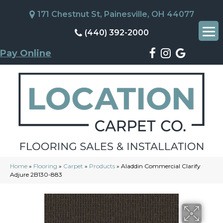
171 Chestnut St, Painesville, OH 44077
(440) 392-2000
Pay Online
Home
»
Flooring
»
Carpet
»
Products
»
Aladdin Commercial Clarify
Adjure 2B130-883