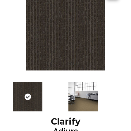
Clarify
Adjure