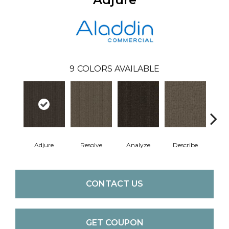
9
COLORS AVAILABLE
Adjure
Resolve
Analyze
Describe
Per
CONTACT US
GET COUPON