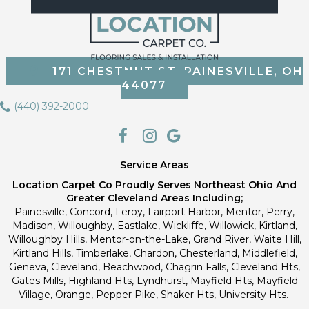
171 CHESTNUT ST, PAINESVILLE, OH
44077
(440) 392-2000
Service Areas
Location Carpet Co Proudly Serves Northeast Ohio And
Greater Cleveland Areas Including;
Painesville, Concord, Leroy, Fairport Harbor, Mentor, Perry,
Madison, Willoughby, Eastlake, Wickliffe, Willowick, Kirtland,
Willoughby Hills, Mentor-on-the-Lake, Grand River, Waite Hill,
Kirtland Hills, Timberlake, Chardon, Chesterland, Middlefield,
Geneva, Cleveland, Beachwood, Chagrin Falls, Cleveland Hts,
Gates Mills, Highland Hts, Lyndhurst, Mayfield Hts, Mayfield
Village, Orange, Pepper Pike, Shaker Hts, University Hts.