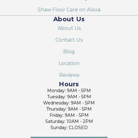
Shaw Floor Care on Alexa
About Us
About Us
Contact Us
Blog
Location
Reviews
Hours
Monday: 9AM - 5PM
Tuesday: 9AM - 5PM
Wednesday: 9AM - 5PM
Thursday: 9AM - 5PM
Friday: 9AM - 5PM
Saturday: 10AM - 2PM
Sunday: CLOSED