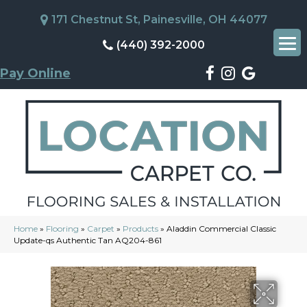
171 Chestnut St, Painesville, OH 44077
(440) 392-2000
Pay Online
Home
»
Flooring
»
Carpet
»
Products
»
Aladdin Commercial Classic
Update-qs Authentic Tan AQ204-861