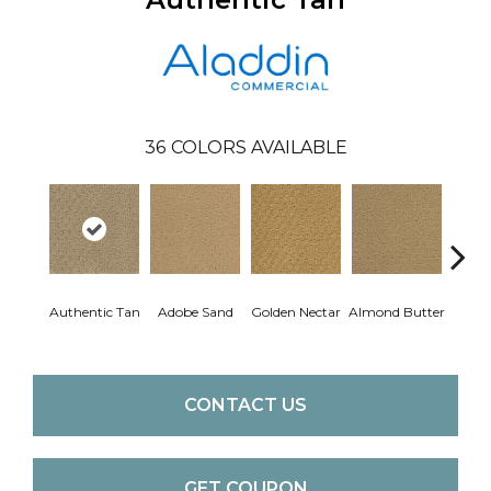
36
COLORS AVAILABLE
Authentic Tan
Adobe Sand
Golden Nectar
Almond Butter
Stud
CONTACT US
GET COUPON