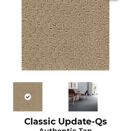
Classic Update-Qs
Authentic Tan