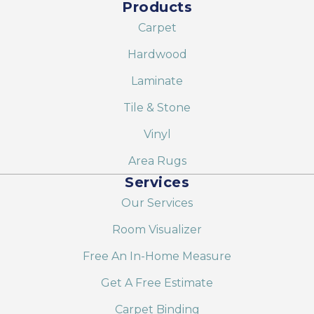
Products
Carpet
Hardwood
Laminate
Tile & Stone
Vinyl
Area Rugs
Services
Our Services
Room Visualizer
Free An In-Home Measure
Get A Free Estimate
Carpet Binding