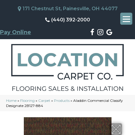
171 Chestnut St, Painesville, OH 44077
(440) 392-2000
Pay Online
Home
»
Flooring
»
Carpet
»
Products
»
Aladdin Commercial Classify
Designate 2B127-884