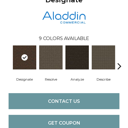
9
COLORS AVAILABLE
Designate
Resolve
Analyze
Describe
Per
CONTACT US
GET COUPON