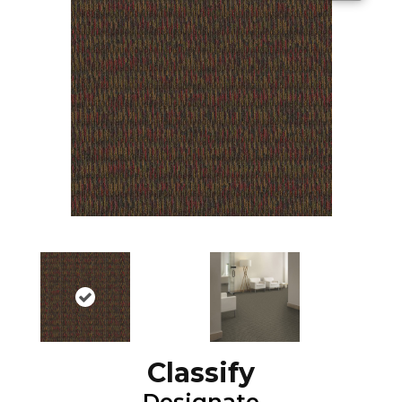
Classify
Designate