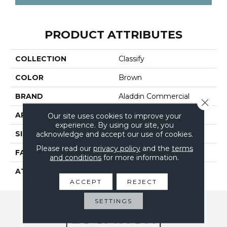
PRODUCT ATTRIBUTES
COLLECTION
Classify
COLOR
Brown
BRAND
Aladdin Commercial
Close 
APPLICATION
Residential
Our site uses cookies to improve your
experience. By using our site, you
SIZE
12Ft 00In
acknowledge and accept our use of cookies.
Please read our
privacy policy
and the
terms
FACE WEIGHT
18
and conditions
for more information.
ATTACHED PAD
Abac - Weldlok
ACCEPT
REJECT
SETTINGS