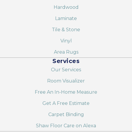
Hardwood
Laminate
Tile & Stone
Vinyl
Area Rugs
Services
Our Services
Room Visualizer
Free An In-Home Measure
Get A Free Estimate
Carpet Binding
Shaw Floor Care on Alexa