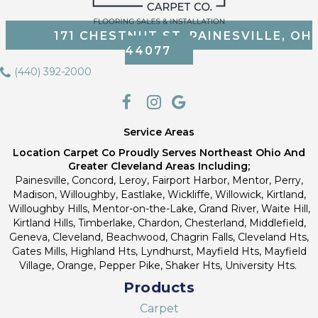
171 CHESTNUT ST, PAINESVILLE, OH
44077
(440) 392-2000
Service Areas
Location Carpet Co Proudly Serves Northeast Ohio And
Greater Cleveland Areas Including;
Painesville, Concord, Leroy, Fairport Harbor, Mentor, Perry,
Madison, Willoughby, Eastlake, Wickliffe, Willowick, Kirtland,
Willoughby Hills, Mentor-on-the-Lake, Grand River, Waite Hill,
Kirtland Hills, Timberlake, Chardon, Chesterland, Middlefield,
Geneva, Cleveland, Beachwood, Chagrin Falls, Cleveland Hts,
Gates Mills, Highland Hts, Lyndhurst, Mayfield Hts, Mayfield
Village, Orange, Pepper Pike, Shaker Hts, University Hts.
Products
Carpet