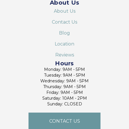
About Us
About Us
Contact Us
Blog
Location
Reviews
Hours
Monday: 9AM - 5PM
Tuesday: 9AM - 5PM
Wednesday: 9AM - 5PM
Thursday: 9AM - 5PM
Friday: 9AM - 5PM
Saturday: 10AM - 2PM
Sunday: CLOSED
CONTACT US