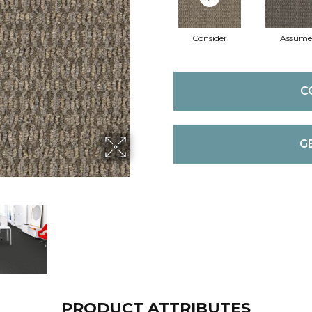
Consider
Assume
C
G
PRODUCT ATTRIBUTES