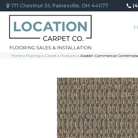
171 Chestnut St, Painesville, OH 44077
(
F
Home
»
Flooring
»
Carpet
»
Products
»
Aladdin Commercial Contemplat