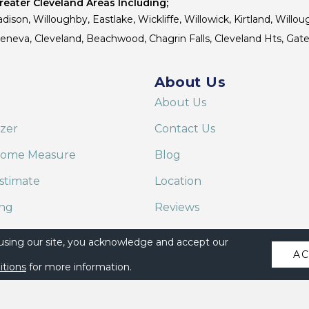
eater Cleveland Areas Including;
dison, Willoughby, Eastlake, Wickliffe, Willowick, Kirtland, Willou
 Geneva, Cleveland, Beachwood, Chagrin Falls, Cleveland Hts, Gate
About Us
About Us
izer
Contact Us
Home Measure
Blog
stimate
Location
ing
Reviews
are on Alexa
 using our site, you acknowledge and accept our
A
itions
for more information.