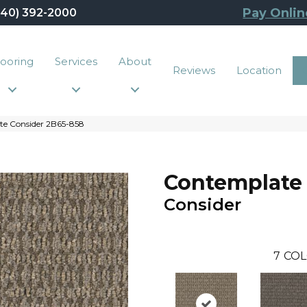
Pay Onlin
440) 392-2000
looring
Services
About
Reviews
Location
e Consider 2B65-858
Contemplate
Consider
7
COL