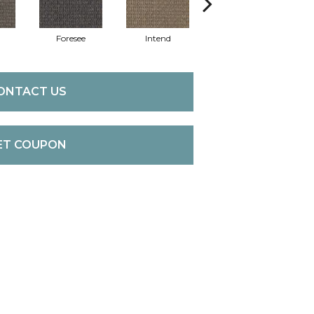
Foresee
Intend
Speculate
ONTACT US
ET COUPON