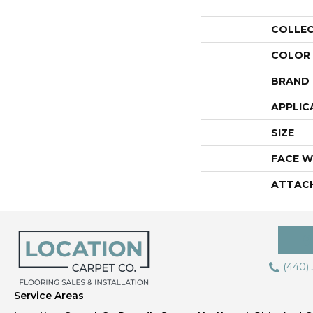
COLLE
COLOR
BRAND
APPLIC
SIZE
FACE W
ATTAC
(440)
Service Areas