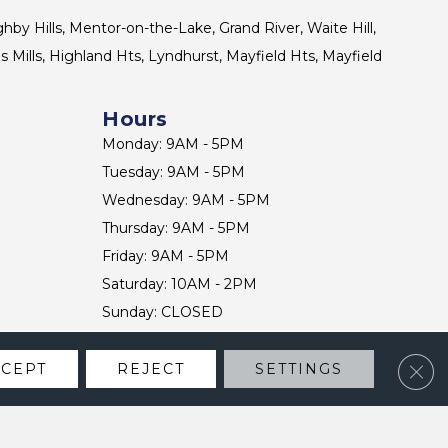
ghby Hills, Mentor-on-the-Lake, Grand River, Waite Hill,
s Mills, Highland Hts, Lyndhurst, Mayfield Hts, Mayfield
Hours
Monday: 9AM - 5PM
Tuesday: 9AM - 5PM
Wednesday: 9AM - 5PM
Thursday: 9AM - 5PM
Friday: 9AM - 5PM
Saturday: 10AM - 2PM
Sunday: CLOSED
Clos
CCEPT
REJECT
SETTINGS
CONTACT US