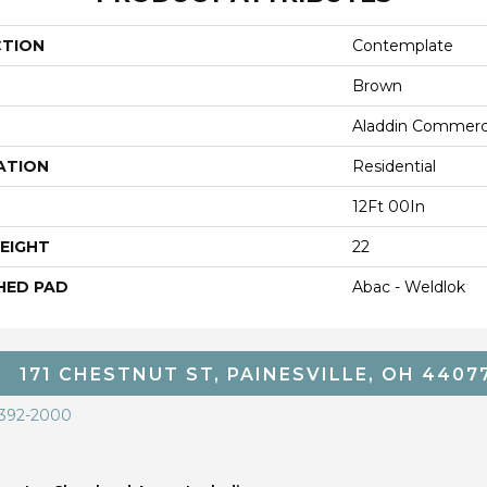
CTION
Contemplate
Brown
Aladdin Commerc
ATION
Residential
12Ft 00In
EIGHT
22
HED PAD
Abac - Weldlok
171 CHESTNUT ST, PAINESVILLE, OH 4407
 392-2000