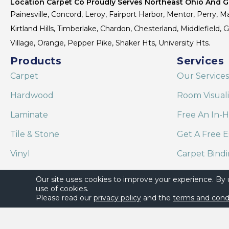
Location Carpet Co Proudly Serves Northeast Ohio And Gr
Painesville, Concord, Leroy, Fairport Harbor, Mentor, Perry, Ma
Kirtland Hills, Timberlake, Chardon, Chesterland, Middlefield,
Village, Orange, Pepper Pike, Shaker Hts, University Hts.
Products
Services
Carpet
Our Services
Hardwood
Room Visual
Laminate
Free An In-
Tile & Stone
Get A Free E
Vinyl
Carpet Bind
Area Rugs
Shaw Floor C
Our site uses cookies to improve your experience. By
use of cookies.
Please read our
privacy policy
and the
terms and cond
Copyright ©2026 Location Carpet Co. All Rights Reserved.