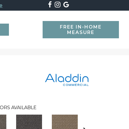
e
FREE IN-HOME
SEARCH
MEASURE
ORS AVAILABLE