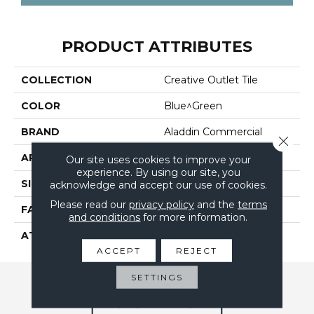
PRODUCT ATTRIBUTES
COLLECTION
Creative Outlet Tile
COLOR
Blue^Green
BRAND
Aladdin Commercial
Close 
APPLICATION
Residential
Our site uses cookies to improve your
experience. By using our site, you
SIZE
24" X 24"
acknowledge and accept our use of cookies.
Please read our
privacy policy
and the
terms
FACE WEIGHT
17
and conditions
for more information.
ATTACHED PAD
UltraSet Matrix
ACCEPT
REJECT
SETTINGS