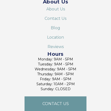
About Us
About Us
Contact Us
Blog
Location
Reviews
Hours
Monday: 9AM - 5PM
Tuesday: 9AM - 5PM
Wednesday: 9AM - 5PM
Thursday: 9AM - 5PM
Friday: 9AM - 5PM
Saturday: 10AM - 2PM
Sunday: CLOSED
CONTACT US