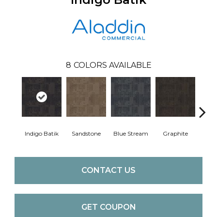
8
COLORS AVAILABLE
Indigo Batik
Sandstone
Blue Stream
Graphite
Rive
CONTACT US
GET COUPON