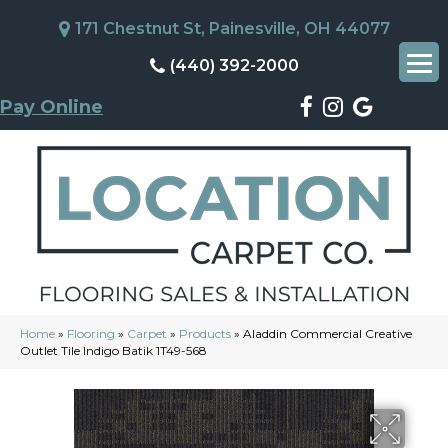
171 Chestnut St, Painesville, OH 44077
(440) 392-2000
Pay Online
Home
»
Flooring
»
Carpet
»
Products
»
Aladdin Commercial Creative
Outlet Tile Indigo Batik 1T49-568