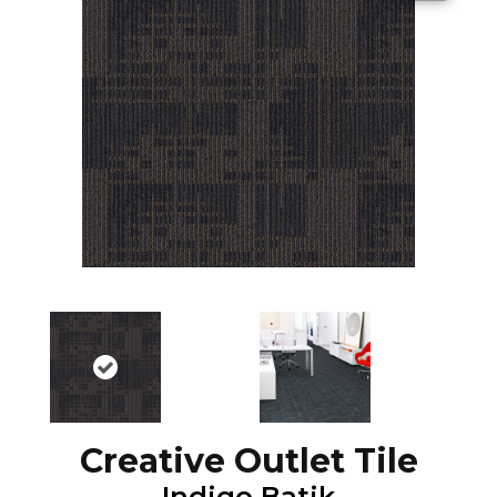
Creative Outlet Tile
Indigo Batik