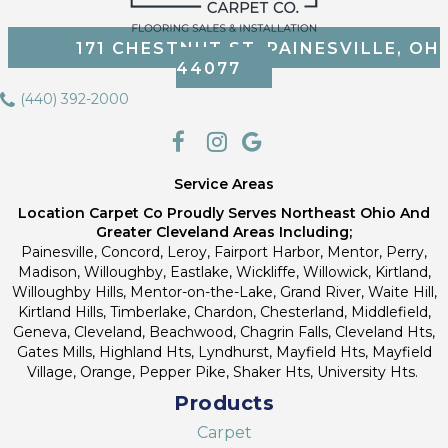
171 CHESTNUT ST, PAINESVILLE, OH
44077
(440) 392-2000
Service Areas
Location Carpet Co Proudly Serves Northeast Ohio And
Greater Cleveland Areas Including;
Painesville, Concord, Leroy, Fairport Harbor, Mentor, Perry,
Madison, Willoughby, Eastlake, Wickliffe, Willowick, Kirtland,
Willoughby Hills, Mentor-on-the-Lake, Grand River, Waite Hill,
Kirtland Hills, Timberlake, Chardon, Chesterland, Middlefield,
Geneva, Cleveland, Beachwood, Chagrin Falls, Cleveland Hts,
Gates Mills, Highland Hts, Lyndhurst, Mayfield Hts, Mayfield
Village, Orange, Pepper Pike, Shaker Hts, University Hts.
Products
Carpet