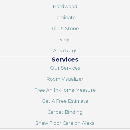
Hardwood
Laminate
Tile & Stone
Vinyl
Area Rugs
Services
Our Services
Room Visualizer
Free An In-Home Measure
Get A Free Estimate
Carpet Binding
Shaw Floor Care on Alexa