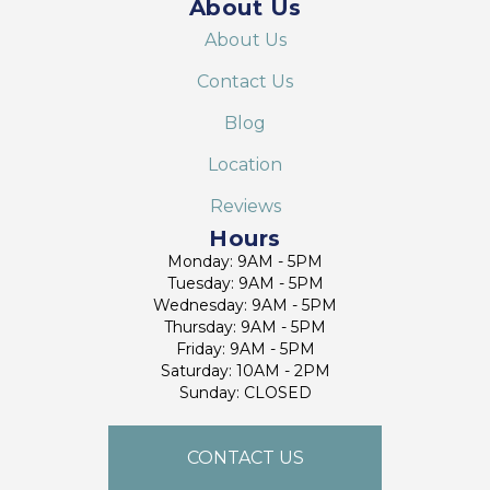
About Us
About Us
Contact Us
Blog
Location
Reviews
Hours
Monday: 9AM - 5PM
Tuesday: 9AM - 5PM
Wednesday: 9AM - 5PM
Thursday: 9AM - 5PM
Friday: 9AM - 5PM
Saturday: 10AM - 2PM
Sunday: CLOSED
CONTACT US