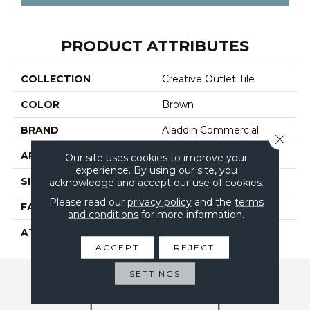
PRODUCT ATTRIBUTES
COLLECTION
Creative Outlet Tile
COLOR
Brown
BRAND
Aladdin Commercial
Close 
APPLICATION
Residential
Our site uses cookies to improve your
experience. By using our site, you
SIZE
24" X 24"
acknowledge and accept our use of cookies.
Please read our
privacy policy
and the
terms
FACE WEIGHT
17
and conditions
for more information.
ATTACHED PAD
UltraSet Matrix
ACCEPT
REJECT
SETTINGS