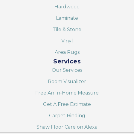
Hardwood
Laminate
Tile & Stone
Vinyl
Area Rugs
Services
Our Services
Room Visualizer
Free An In-Home Measure
Get A Free Estimate
Carpet Binding
Shaw Floor Care on Alexa