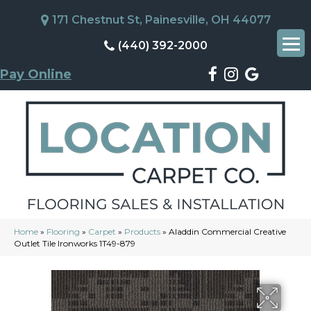
171 Chestnut St, Painesville, OH 44077
(440) 392-2000
Pay Online
Home
»
Flooring
»
Carpet
»
Products
»
Aladdin Commercial Creative
Outlet Tile Ironworks 1T49-879