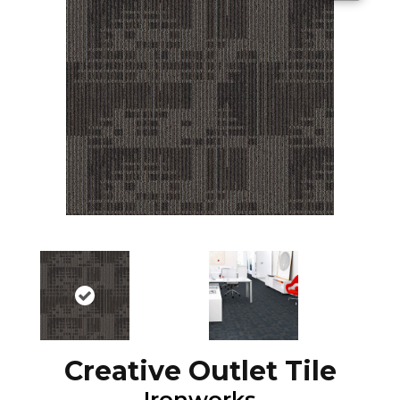
Creative Outlet Tile
Ironworks