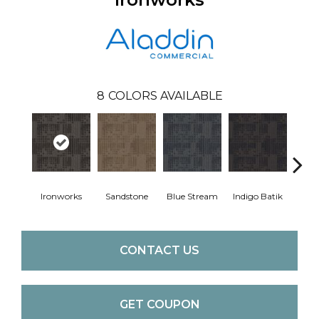
8
COLORS AVAILABLE
Ironworks
Sandstone
Blue Stream
Indigo Batik
Gra
CONTACT US
GET COUPON