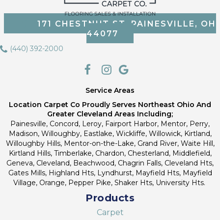
171 CHESTNUT ST, PAINESVILLE, OH
44077
(440) 392-2000
Service Areas
Location Carpet Co Proudly Serves Northeast Ohio And
Greater Cleveland Areas Including;
Painesville, Concord, Leroy, Fairport Harbor, Mentor, Perry,
Madison, Willoughby, Eastlake, Wickliffe, Willowick, Kirtland,
Willoughby Hills, Mentor-on-the-Lake, Grand River, Waite Hill,
Kirtland Hills, Timberlake, Chardon, Chesterland, Middlefield,
Geneva, Cleveland, Beachwood, Chagrin Falls, Cleveland Hts,
Gates Mills, Highland Hts, Lyndhurst, Mayfield Hts, Mayfield
Village, Orange, Pepper Pike, Shaker Hts, University Hts.
Products
Carpet