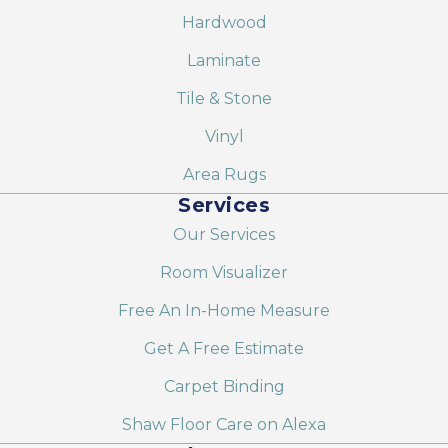
Hardwood
Laminate
Tile & Stone
Vinyl
Area Rugs
Services
Our Services
Room Visualizer
Free An In-Home Measure
Get A Free Estimate
Carpet Binding
Shaw Floor Care on Alexa