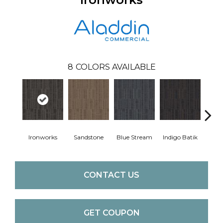
8
COLORS AVAILABLE
Ironworks
Sandstone
Blue Stream
Indigo Batik
Gra
CONTACT US
GET COUPON