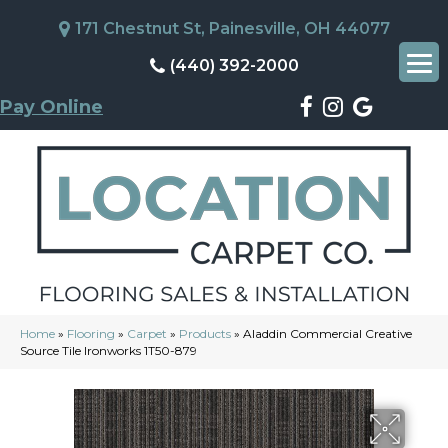
171 Chestnut St, Painesville, OH 44077
(440) 392-2000
Pay Online
Home
»
Flooring
»
Carpet
»
Products
»
Aladdin Commercial Creative
Source Tile Ironworks 1T50-879