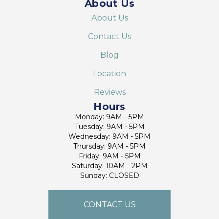
About Us
About Us
Contact Us
Blog
Location
Reviews
Hours
Monday: 9AM - 5PM
Tuesday: 9AM - 5PM
Wednesday: 9AM - 5PM
Thursday: 9AM - 5PM
Friday: 9AM - 5PM
Saturday: 10AM - 2PM
Sunday: CLOSED
CONTACT US