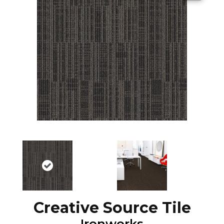
Creative Source Tile
Ironworks