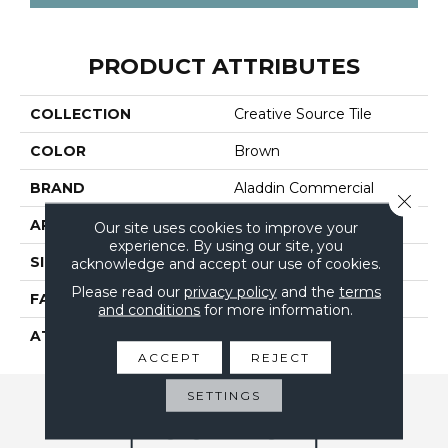
PRODUCT ATTRIBUTES
COLLECTION
Creative Source Tile
COLOR
Brown
BRAND
Aladdin Commercial
Close 
APPLICATION
Residential
Our site uses cookies to improve your
experience. By using our site, you
SIZE
24" X 24"
acknowledge and accept our use of cookies.
Please read our
privacy policy
and the
terms
FACE WEIGHT
14
and conditions
for more information.
ATTACHED PAD
UltraSet Matrix
ACCEPT
REJECT
SETTINGS