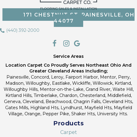
171 CHESTNUT ST, PAINESVILLE, OH
44077
(440) 392-2000
Service Areas
Location Carpet Co Proudly Serves Northeast Ohio And
Greater Cleveland Areas Including;
Painesville, Concord, Leroy, Fairport Harbor, Mentor, Perry,
Madison, Willoughby, Eastlake, Wickliffe, Willowick, Kirtland,
Willoughby Hills, Mentor-on-the-Lake, Grand River, Waite Hill,
Kirtland Hills, Timberlake, Chardon, Chesterland, Middlefield,
Geneva, Cleveland, Beachwood, Chagrin Falls, Cleveland Hts,
Gates Mills, Highland Hts, Lyndhurst, Mayfield Hts, Mayfield
Village, Orange, Pepper Pike, Shaker Hts, University Hts.
Products
Carpet