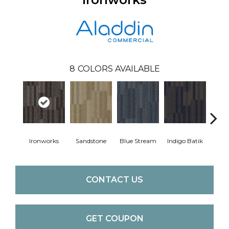
8
COLORS AVAILABLE
Ironworks
Sandstone
Blue Stream
Indigo Batik
Gra
CONTACT US
GET COUPON