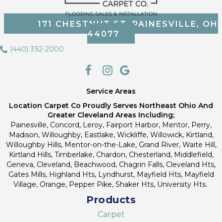
171 CHESTNUT ST, PAINESVILLE, OH
44077
(440) 392-2000
Service Areas
Location Carpet Co Proudly Serves Northeast Ohio And
Greater Cleveland Areas Including;
Painesville, Concord, Leroy, Fairport Harbor, Mentor, Perry,
Madison, Willoughby, Eastlake, Wickliffe, Willowick, Kirtland,
Willoughby Hills, Mentor-on-the-Lake, Grand River, Waite Hill,
Kirtland Hills, Timberlake, Chardon, Chesterland, Middlefield,
Geneva, Cleveland, Beachwood, Chagrin Falls, Cleveland Hts,
Gates Mills, Highland Hts, Lyndhurst, Mayfield Hts, Mayfield
Village, Orange, Pepper Pike, Shaker Hts, University Hts.
Products
Carpet