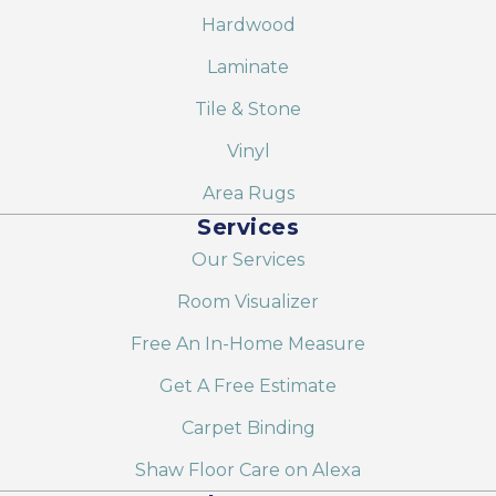
Hardwood
Laminate
Tile & Stone
Vinyl
Area Rugs
Services
Our Services
Room Visualizer
Free An In-Home Measure
Get A Free Estimate
Carpet Binding
Shaw Floor Care on Alexa