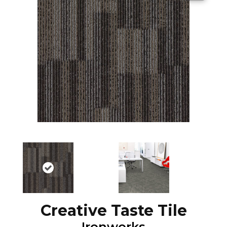
Creative Taste Tile
Ironworks