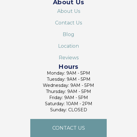
About Us
About Us
Contact Us
Blog
Location
Reviews
Hours
Monday: 9AM - 5PM
Tuesday: 9AM - 5PM
Wednesday: 9AM - 5PM
Thursday: 9AM - 5PM
Friday: 9AM - 5PM
Saturday: 10AM - 2PM
Sunday: CLOSED
CONTACT US