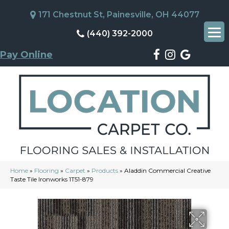
171 Chestnut St, Painesville, OH 44077
(440) 392-2000
Pay Online
Home
»
Flooring
»
Carpet
»
Products
»
Aladdin Commercial Creative
Taste Tile Ironworks 1T51-879