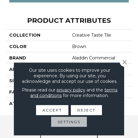
PRODUCT ATTRIBUTES
COLLECTION
Creative Taste Tile
COLOR
Brown
BRAND
Aladdin Commercial
Close 
APPLICATION
Residential
Our site uses cookies to improve your
experience. By using our site, you
SIZE
24" X 24"
acknowledge and accept our use of cookies.
Please read our
privacy policy
and the
terms
FACE WEIGHT
14
and conditions
for more information.
ATTACHED PAD
UltraSet Matrix
ACCEPT
REJECT
SETTINGS