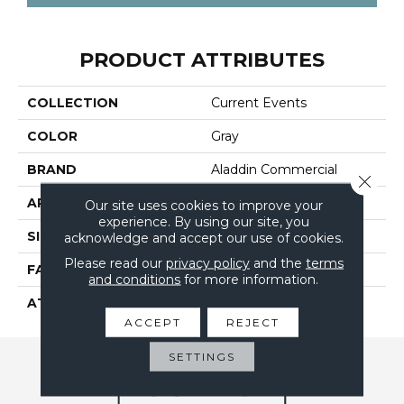
PRODUCT ATTRIBUTES
COLLECTION
Current Events
COLOR
Gray
BRAND
Aladdin Commercial
Close 
APPLICATION
Residential
Our site uses cookies to improve your
experience. By using our site, you
SIZE
24" X 24"
acknowledge and accept our use of cookies.
Please read our
privacy policy
and the
terms
FACE WEIGHT
16
and conditions
for more information.
ATTACHED PAD
UltraSet Matrix
ACCEPT
REJECT
SETTINGS