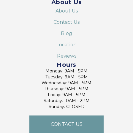
About Us
About Us
Contact Us
Blog
Location
Reviews
Hours
Monday: 9AM - 5PM
Tuesday: 9AM - 5PM
Wednesday: 9AM - 5PM
Thursday: 9AM - 5PM
Friday: 9AM - 5PM
Saturday: 10AM - 2PM
Sunday: CLOSED
CONTACT US