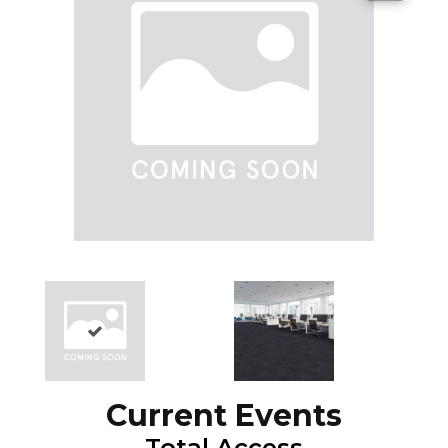
Current Events
Total Access