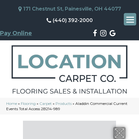
171 Chestnut St, Painesville, OH 44077
(440) 392-2000
Pay Online
Home
»
Flooring
»
Carpet
»
Products
»
Aladdin Commercial Current
Events Total Access 2B214-989