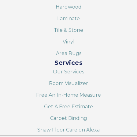
Hardwood
Laminate
Tile & Stone
Vinyl
Area Rugs
Services
Our Services
Room Visualizer
Free An In-Home Measure
Get A Free Estimate
Carpet Binding
Shaw Floor Care on Alexa