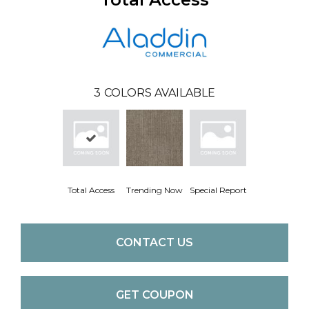
3
COLORS AVAILABLE
Total Access
Trending Now
Special Report
CONTACT US
GET COUPON