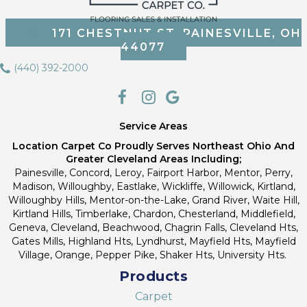
171 CHESTNUT ST, PAINESVILLE, OH
44077
(440) 392-2000
Service Areas
Location Carpet Co Proudly Serves Northeast Ohio And
Greater Cleveland Areas Including;
Painesville, Concord, Leroy, Fairport Harbor, Mentor, Perry,
Madison, Willoughby, Eastlake, Wickliffe, Willowick, Kirtland,
Willoughby Hills, Mentor-on-the-Lake, Grand River, Waite Hill,
Kirtland Hills, Timberlake, Chardon, Chesterland, Middlefield,
Geneva, Cleveland, Beachwood, Chagrin Falls, Cleveland Hts,
Gates Mills, Highland Hts, Lyndhurst, Mayfield Hts, Mayfield
Village, Orange, Pepper Pike, Shaker Hts, University Hts.
Products
Carpet