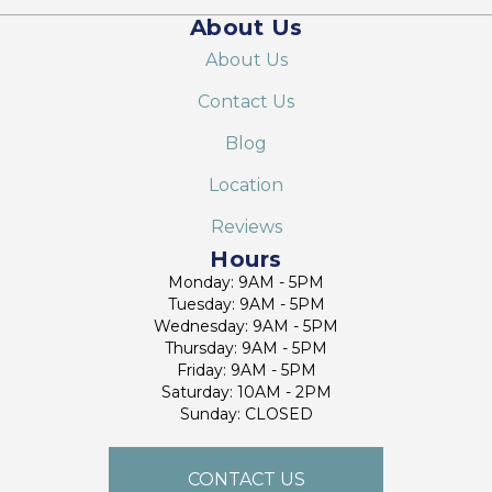
About Us
About Us
Contact Us
Blog
Location
Reviews
Hours
Monday: 9AM - 5PM
Tuesday: 9AM - 5PM
Wednesday: 9AM - 5PM
Thursday: 9AM - 5PM
Friday: 9AM - 5PM
Saturday: 10AM - 2PM
Sunday: CLOSED
CONTACT US