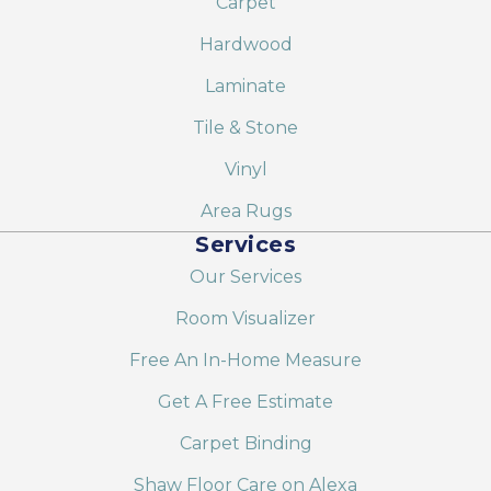
Carpet
Hardwood
Laminate
Tile & Stone
Vinyl
Area Rugs
Services
Our Services
Room Visualizer
Free An In-Home Measure
Get A Free Estimate
Carpet Binding
Shaw Floor Care on Alexa