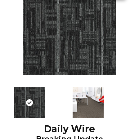
Daily Wire
Breaking Update