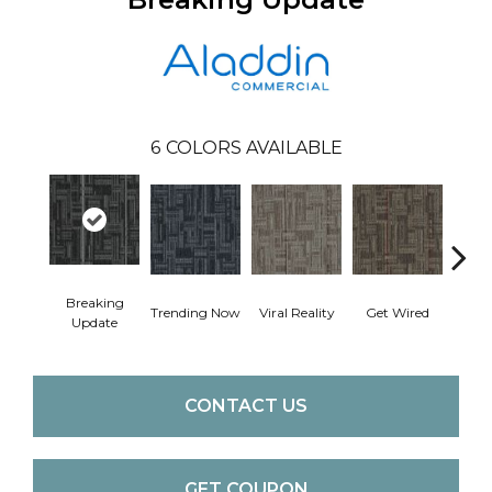
6
COLORS AVAILABLE
Breaking
Trending Now
Viral Reality
Get Wired
Insi
Update
CONTACT US
GET COUPON