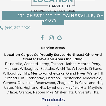
171 CHESTNUT ST, PAINESVILLE, OH
44077
(440) 392-2000
Service Areas
Location Carpet Co Proudly Serves Northeast Ohio And
Greater Cleveland Areas Including;
Painesville, Concord, Leroy, Fairport Harbor, Mentor, Perry,
Madison, Willoughby, Eastlake, Wickliffe, Willowick, Kirtland,
Willoughby Hills, Mentor-on-the-Lake, Grand River, Waite Hill,
Kirtland Hills, Timberlake, Chardon, Chesterland, Middlefield,
Geneva, Cleveland, Beachwood, Chagrin Falls, Cleveland Hts,
Gates Mills, Highland Hts, Lyndhurst, Mayfield Hts, Mayfield
Village, Orange, Pepper Pike, Shaker Hts, University Hts.
Products