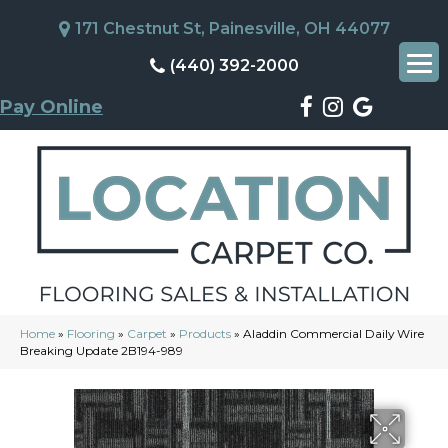
171 Chestnut St, Painesville, OH 44077
(440) 392-2000
Pay Online
Home
»
Flooring
»
Carpet
»
Products
»
Aladdin Commercial Daily Wire
Breaking Update 2B194-989