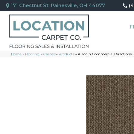
171 Chestnut St, Painesville, OH 44077
(
F
Home
»
Flooring
»
Carpet
»
Products
»
Aladdin Commercial Directions 