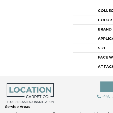
COLLE
COLOR
BRAND
APPLIC
SIZE
FACE W
ATTAC
(440)
Service Areas