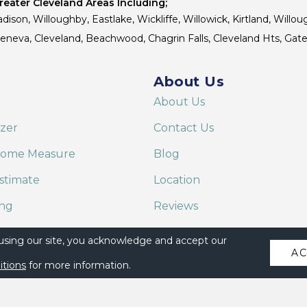
eater Cleveland Areas Including;
dison, Willoughby, Eastlake, Wickliffe, Willowick, Kirtland, Willou
 Geneva, Cleveland, Beachwood, Chagrin Falls, Cleveland Hts, Gate
About Us
About Us
izer
Contact Us
Home Measure
Blog
stimate
Location
ing
Reviews
are on Alexa
 using our site, you acknowledge and accept our
A
itions
for more information.