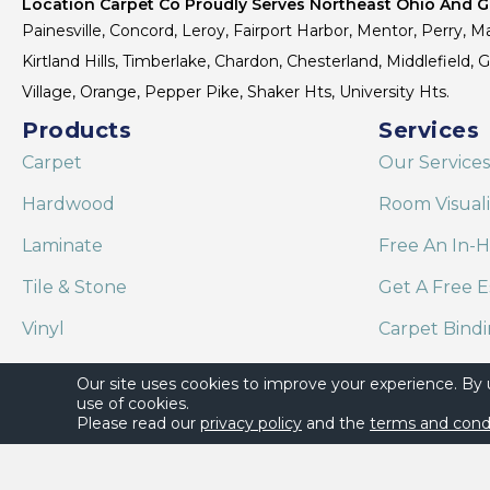
Location Carpet Co Proudly Serves Northeast Ohio And Gr
Painesville, Concord, Leroy, Fairport Harbor, Mentor, Perry, Ma
Kirtland Hills, Timberlake, Chardon, Chesterland, Middlefield,
Village, Orange, Pepper Pike, Shaker Hts, University Hts.
Products
Services
Carpet
Our Services
Hardwood
Room Visual
Laminate
Free An In-
Tile & Stone
Get A Free E
Vinyl
Carpet Bind
Area Rugs
Shaw Floor C
Our site uses cookies to improve your experience. By
use of cookies.
Please read our
privacy policy
and the
terms and cond
Copyright ©2026 Location Carpet Co. All Rights Reserved.