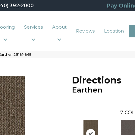
Pay Onlin
440) 392-2000
looring
Services
About
Reviews
Location
Earthen 2B181-868
Directions
Earthen
7
COL