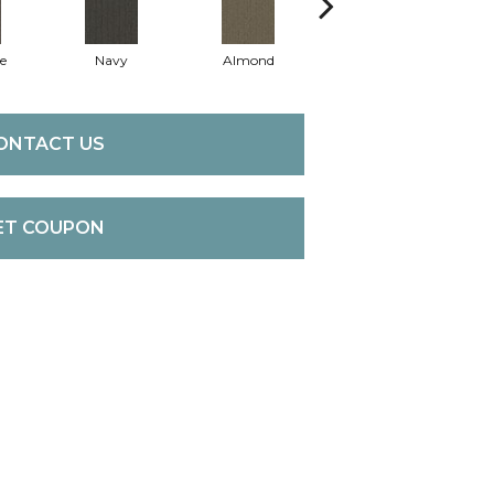
e
Navy
Almond
Granite
ONTACT US
ET COUPON