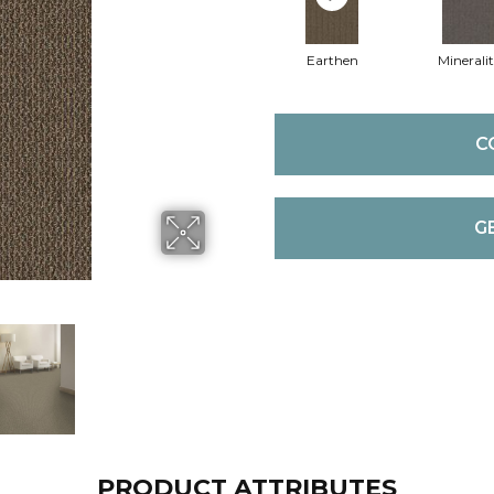
Earthen
Mineralit
C
G
PRODUCT ATTRIBUTES