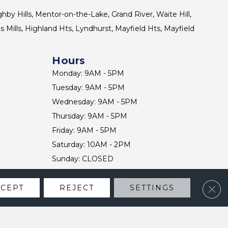
ghby Hills, Mentor-on-the-Lake, Grand River, Waite Hill,
s Mills, Highland Hts, Lyndhurst, Mayfield Hts, Mayfield
Hours
Monday: 9AM - 5PM
Tuesday: 9AM - 5PM
Wednesday: 9AM - 5PM
Thursday: 9AM - 5PM
Friday: 9AM - 5PM
Saturday: 10AM - 2PM
Sunday: CLOSED
Clos
CCEPT
REJECT
SETTINGS
CONTACT US