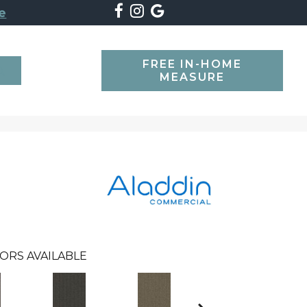
e
FREE IN-HOME
SEARCH
MEASURE
ORS AVAILABLE