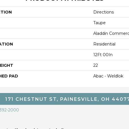
CTION
Directions
Taupe
Aladdin Commerc
ATION
Residential
12Ft 00In
EIGHT
22
HED PAD
Abac - Weldlok
171 CHESTNUT ST, PAINESVILLE, OH 4407
 392-2000