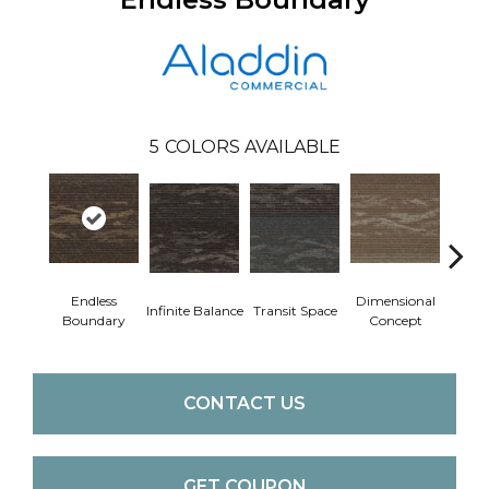
5
COLORS AVAILABLE
Endless
Dimensional
Infinite Balance
Transit Space
Limitl
Boundary
Concept
CONTACT US
GET COUPON