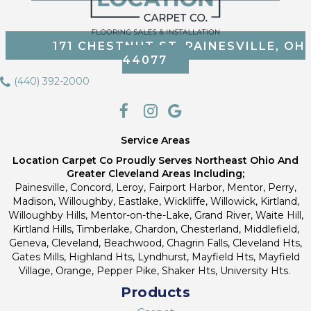
171 CHESTNUT ST, PAINESVILLE, OH
44077
(440) 392-2000
Service Areas
Location Carpet Co Proudly Serves Northeast Ohio And
Greater Cleveland Areas Including;
Painesville, Concord, Leroy, Fairport Harbor, Mentor, Perry,
Madison, Willoughby, Eastlake, Wickliffe, Willowick, Kirtland,
Willoughby Hills, Mentor-on-the-Lake, Grand River, Waite Hill,
Kirtland Hills, Timberlake, Chardon, Chesterland, Middlefield,
Geneva, Cleveland, Beachwood, Chagrin Falls, Cleveland Hts,
Gates Mills, Highland Hts, Lyndhurst, Mayfield Hts, Mayfield
Village, Orange, Pepper Pike, Shaker Hts, University Hts.
Products