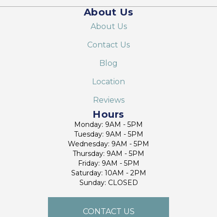
About Us
About Us
Contact Us
Blog
Location
Reviews
Hours
Monday: 9AM - 5PM
Tuesday: 9AM - 5PM
Wednesday: 9AM - 5PM
Thursday: 9AM - 5PM
Friday: 9AM - 5PM
Saturday: 10AM - 2PM
Sunday: CLOSED
CONTACT US