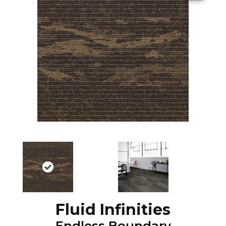
Fluid Infinities
Endless Boundary