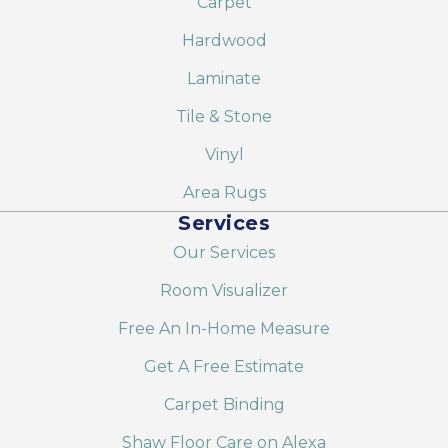
Carpet
Hardwood
Laminate
Tile & Stone
Vinyl
Area Rugs
Services
Our Services
Room Visualizer
Free An In-Home Measure
Get A Free Estimate
Carpet Binding
Shaw Floor Care on Alexa