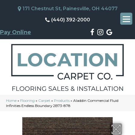
171 Chestnut St, Painesville, OH 44077
(440) 392-2000
Pay Online
Home
»
Flooring
»
Carpet
»
Products
»
Aladdin Commercial Fluid
Infinities Endless Boundary 2B73-878