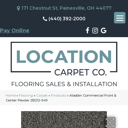
171 Chestnut St, Painesville, OH 44077
(440) 392-2000
Pay Online
Home
»
Flooring
»
Carpet
»
Products
»
Aladdin Commercial Front &
Center Pewter 2B212-949