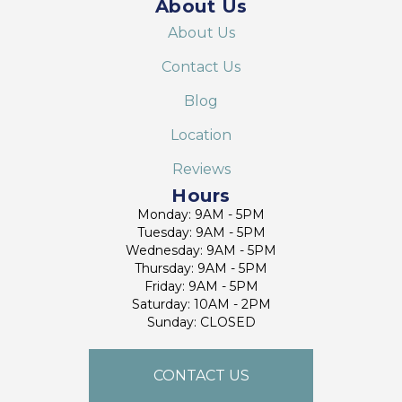
About Us
About Us
Contact Us
Blog
Location
Reviews
Hours
Monday: 9AM - 5PM
Tuesday: 9AM - 5PM
Wednesday: 9AM - 5PM
Thursday: 9AM - 5PM
Friday: 9AM - 5PM
Saturday: 10AM - 2PM
Sunday: CLOSED
CONTACT US