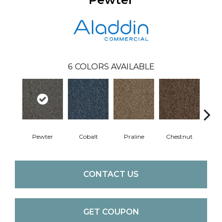
6
COLORS AVAILABLE
Pewter
Cobalt
Praline
Chestnut
N
CONTACT US
GET COUPON