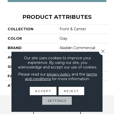
PRODUCT ATTRIBUTES
COLLECTION
Front & Center
COLOR
Gray
BRAND
Aladdin Commercial
Close 
APPLICATION
Residential
Our site uses cookies to improve your
experience. By using our site, you
SIZE
12Ft 00In
acknowledge and accept our use of cookies.
Please read our
privacy policy
and the
terms
FACE WEIGHT
16
and conditions
for more information.
ATTACHED PAD
Abac - Weldlok
ACCEPT
REJECT
SETTINGS