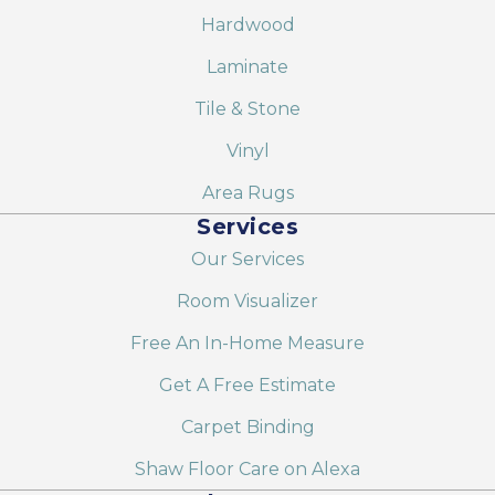
Hardwood
Laminate
Tile & Stone
Vinyl
Area Rugs
Services
Our Services
Room Visualizer
Free An In-Home Measure
Get A Free Estimate
Carpet Binding
Shaw Floor Care on Alexa