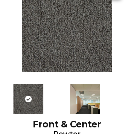
Front & Center
Pewter