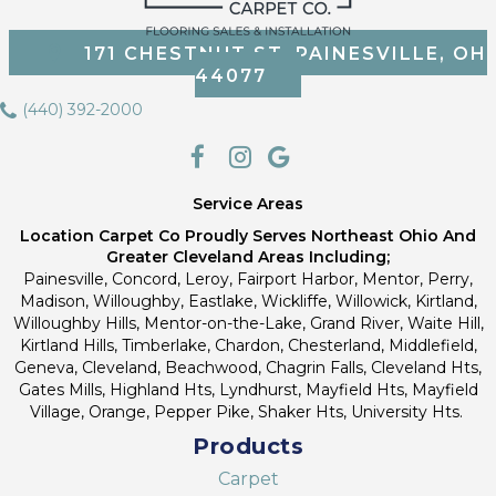
171 CHESTNUT ST, PAINESVILLE, OH
44077
(440) 392-2000
Service Areas
Location Carpet Co Proudly Serves Northeast Ohio And
Greater Cleveland Areas Including;
Painesville, Concord, Leroy, Fairport Harbor, Mentor, Perry,
Madison, Willoughby, Eastlake, Wickliffe, Willowick, Kirtland,
Willoughby Hills, Mentor-on-the-Lake, Grand River, Waite Hill,
Kirtland Hills, Timberlake, Chardon, Chesterland, Middlefield,
Geneva, Cleveland, Beachwood, Chagrin Falls, Cleveland Hts,
Gates Mills, Highland Hts, Lyndhurst, Mayfield Hts, Mayfield
Village, Orange, Pepper Pike, Shaker Hts, University Hts.
Products
Carpet