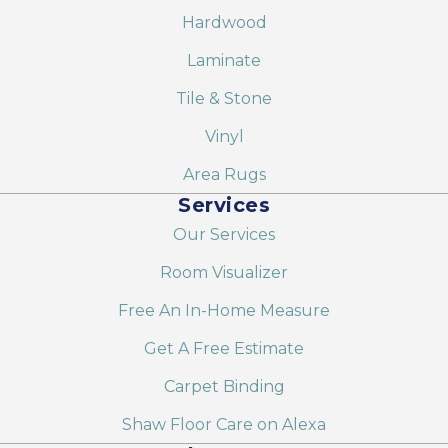
Hardwood
Laminate
Tile & Stone
Vinyl
Area Rugs
Services
Our Services
Room Visualizer
Free An In-Home Measure
Get A Free Estimate
Carpet Binding
Shaw Floor Care on Alexa