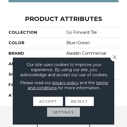
PRODUCT ATTRIBUTES
COLLECTION
Go Forward Tile
COLOR
Blue^Green
BRAND
Aladdin Commercial
Close 
APPLICATION
Residential
Our site uses cookies to improve your
experience. By using our site, you
SIZE
24" X 24"
acknowledge and accept our use of cookies.
Please read our
privacy policy
and the
terms
FACE WEIGHT
14
and conditions
for more information.
ATTACHED PAD
UltraSet Matrix
ACCEPT
REJECT
SETTINGS