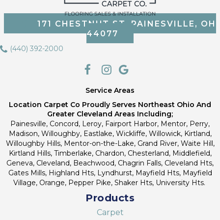
171 CHESTNUT ST, PAINESVILLE, OH
44077
(440) 392-2000
Service Areas
Location Carpet Co Proudly Serves Northeast Ohio And
Greater Cleveland Areas Including;
Painesville, Concord, Leroy, Fairport Harbor, Mentor, Perry,
Madison, Willoughby, Eastlake, Wickliffe, Willowick, Kirtland,
Willoughby Hills, Mentor-on-the-Lake, Grand River, Waite Hill,
Kirtland Hills, Timberlake, Chardon, Chesterland, Middlefield,
Geneva, Cleveland, Beachwood, Chagrin Falls, Cleveland Hts,
Gates Mills, Highland Hts, Lyndhurst, Mayfield Hts, Mayfield
Village, Orange, Pepper Pike, Shaker Hts, University Hts.
Products
Carpet