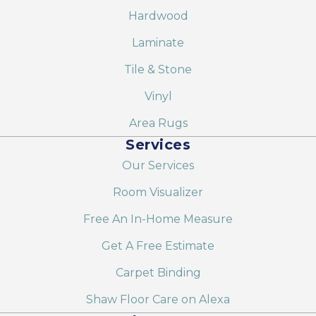
Hardwood
Laminate
Tile & Stone
Vinyl
Area Rugs
Services
Our Services
Room Visualizer
Free An In-Home Measure
Get A Free Estimate
Carpet Binding
Shaw Floor Care on Alexa