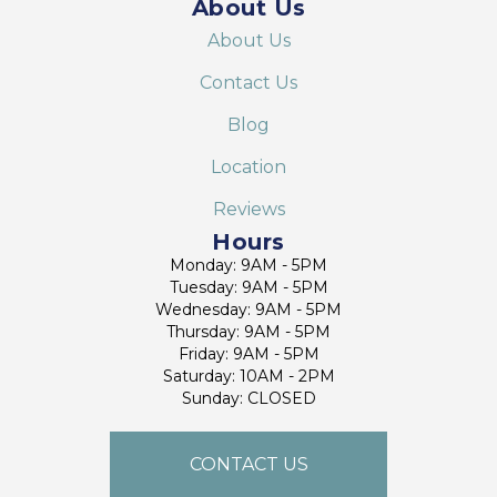
About Us
About Us
Contact Us
Blog
Location
Reviews
Hours
Monday: 9AM - 5PM
Tuesday: 9AM - 5PM
Wednesday: 9AM - 5PM
Thursday: 9AM - 5PM
Friday: 9AM - 5PM
Saturday: 10AM - 2PM
Sunday: CLOSED
CONTACT US