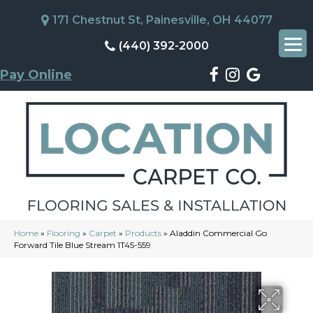
171 Chestnut St, Painesville, OH 44077
(440) 392-2000
Pay Online
Home
»
Flooring
»
Carpet
»
Products
»
Aladdin Commercial Go
Forward Tile Blue Stream 1T45-559