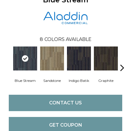
8
COLORS AVAILABLE
Blue Stream
Sandstone
Indigo Batik
Graphite
Rive
CONTACT US
GET COUPON