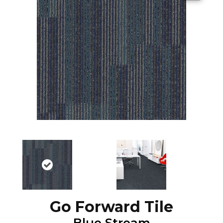
Go Forward Tile
Blue Stream