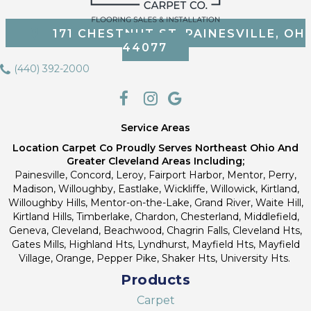
171 CHESTNUT ST, PAINESVILLE, OH
44077
(440) 392-2000
Service Areas
Location Carpet Co Proudly Serves Northeast Ohio And
Greater Cleveland Areas Including;
Painesville, Concord, Leroy, Fairport Harbor, Mentor, Perry,
Madison, Willoughby, Eastlake, Wickliffe, Willowick, Kirtland,
Willoughby Hills, Mentor-on-the-Lake, Grand River, Waite Hill,
Kirtland Hills, Timberlake, Chardon, Chesterland, Middlefield,
Geneva, Cleveland, Beachwood, Chagrin Falls, Cleveland Hts,
Gates Mills, Highland Hts, Lyndhurst, Mayfield Hts, Mayfield
Village, Orange, Pepper Pike, Shaker Hts, University Hts.
Products
Carpet