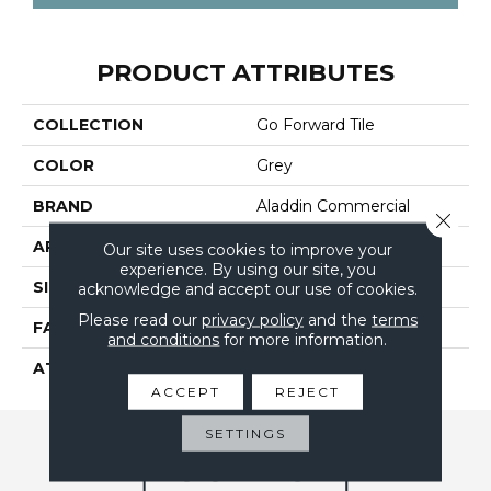
PRODUCT ATTRIBUTES
COLLECTION
Go Forward Tile
COLOR
Grey
BRAND
Aladdin Commercial
Close 
APPLICATION
Residential
Our site uses cookies to improve your
experience. By using our site, you
SIZE
24" X 24"
acknowledge and accept our use of cookies.
Please read our
privacy policy
and the
terms
FACE WEIGHT
14
and conditions
for more information.
ATTACHED PAD
UltraSet Matrix
ACCEPT
REJECT
SETTINGS