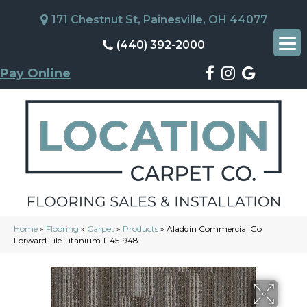
171 Chestnut St, Painesville, OH 44077
(440) 392-2000
Pay Online
Home
»
Flooring
»
Carpet
»
Products
»
Aladdin Commercial Go
Forward Tile Titanium 1T45-948