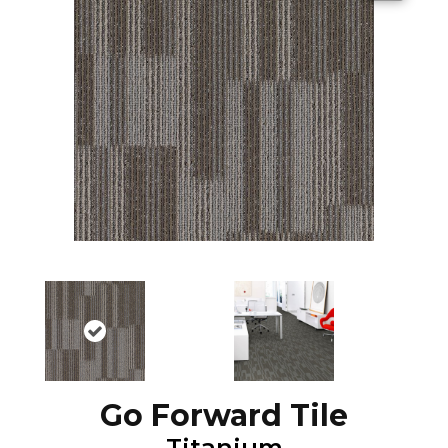
Go Forward Tile
Titanium