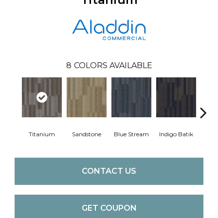
8
COLORS AVAILABLE
Titanium
Sandstone
Blue Stream
Indigo Batik
Gra
CONTACT US
GET COUPON