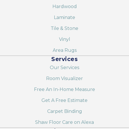
Hardwood
Laminate
Tile & Stone
Vinyl
Area Rugs
Services
Our Services
Room Visualizer
Free An In-Home Measure
Get A Free Estimate
Carpet Binding
Shaw Floor Care on Alexa