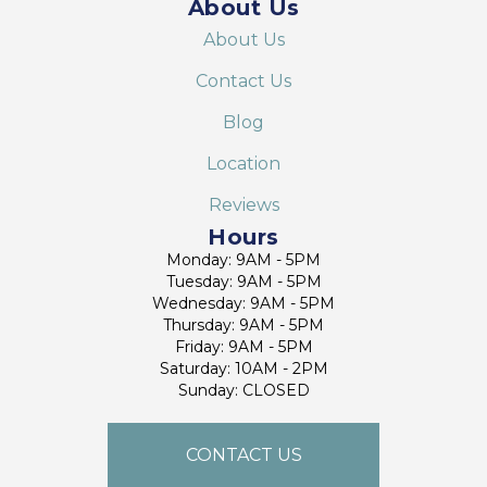
About Us
About Us
Contact Us
Blog
Location
Reviews
Hours
Monday: 9AM - 5PM
Tuesday: 9AM - 5PM
Wednesday: 9AM - 5PM
Thursday: 9AM - 5PM
Friday: 9AM - 5PM
Saturday: 10AM - 2PM
Sunday: CLOSED
CONTACT US