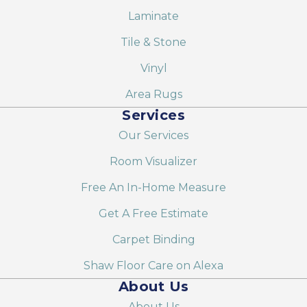
Laminate
Tile & Stone
Vinyl
Area Rugs
Services
Our Services
Room Visualizer
Free An In-Home Measure
Get A Free Estimate
Carpet Binding
Shaw Floor Care on Alexa
About Us
About Us