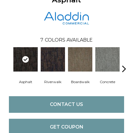
7
COLORS AVAILABLE
Asphalt
Riverwalk
Boardwalk
Concrete
Pav
CONTACT US
GET COUPON