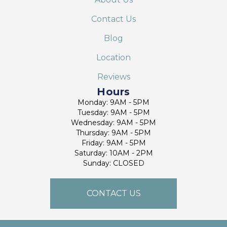
Contact Us
Blog
Location
Reviews
Hours
Monday: 9AM - 5PM
Tuesday: 9AM - 5PM
Wednesday: 9AM - 5PM
Thursday: 9AM - 5PM
Friday: 9AM - 5PM
Saturday: 10AM - 2PM
Sunday: CLOSED
CONTACT US