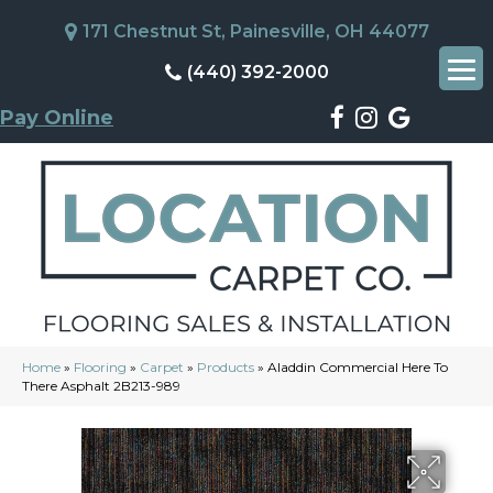
171 Chestnut St, Painesville, OH 44077
(440) 392-2000
Pay Online
Home
»
Flooring
»
Carpet
»
Products
»
Aladdin Commercial Here To
There Asphalt 2B213-989