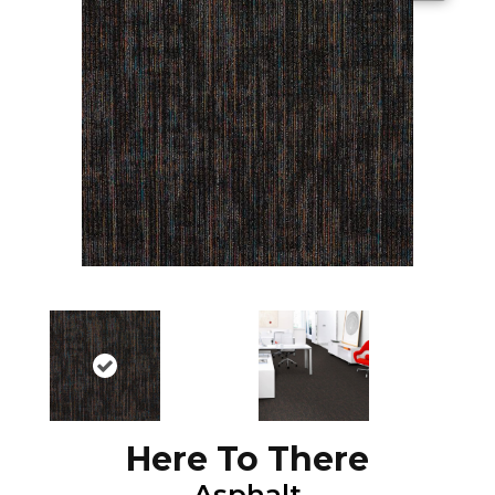
Here To There
Asphalt