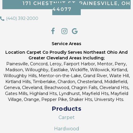
171 CHESTNUT ST, PAINESVILLE, OH
44077
(440) 392-2000
Service Areas
Location Carpet Co Proudly Serves Northeast Ohio And
Greater Cleveland Areas Including;
Painesville, Concord, Leroy, Fairport Harbor, Mentor, Perry,
Madison, Willoughby, Eastlake, Wickliffe, Willowick, Kirtland,
Willoughby Hills, Mentor-on-the-Lake, Grand River, Waite Hill,
Kirtland Hills, Timberlake, Chardon, Chesterland, Middlefield,
Geneva, Cleveland, Beachwood, Chagrin Falls, Cleveland Hts,
Gates Mills, Highland Hts, Lyndhurst, Mayfield Hts, Mayfield
Village, Orange, Pepper Pike, Shaker Hts, University Hts.
Products
Carpet
Hardwood