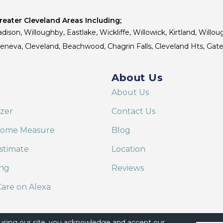
eater Cleveland Areas Including;
dison, Willoughby, Eastlake, Wickliffe, Willowick, Kirtland, Willou
 Geneva, Cleveland, Beachwood, Chagrin Falls, Cleveland Hts, Gate
About Us
About Us
izer
Contact Us
Home Measure
Blog
stimate
Location
ing
Reviews
are on Alexa
 using our site, you acknowledge and accept our