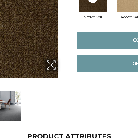
Native Soil
Adobe Sa
C
G
PRODUCT ATTRIBUTES