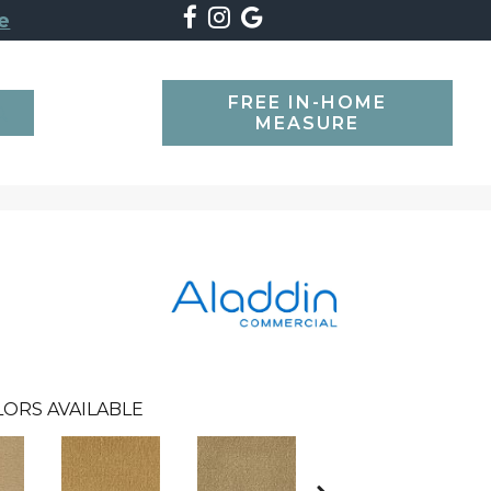
e
FREE IN-HOME
SEARCH
MEASURE
LORS AVAILABLE