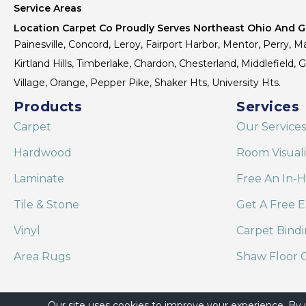
Service Areas
Location Carpet Co Proudly Serves Northeast Ohio And Gr
Painesville, Concord, Leroy, Fairport Harbor, Mentor, Perry, Ma
Kirtland Hills, Timberlake, Chardon, Chesterland, Middlefield,
Village, Orange, Pepper Pike, Shaker Hts, University Hts.
Products
Services
Carpet
Our Services
Hardwood
Room Visual
Laminate
Free An In-
Tile & Stone
Get A Free E
Vinyl
Carpet Bind
Area Rugs
Shaw Floor C
Our site uses cookies to improve your experience. By