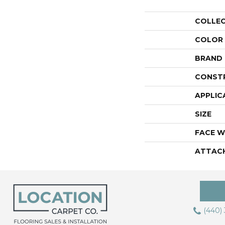
COLLE
COLOR
BRAND
CONST
APPLIC
SIZE
FACE W
ATTAC
(440)