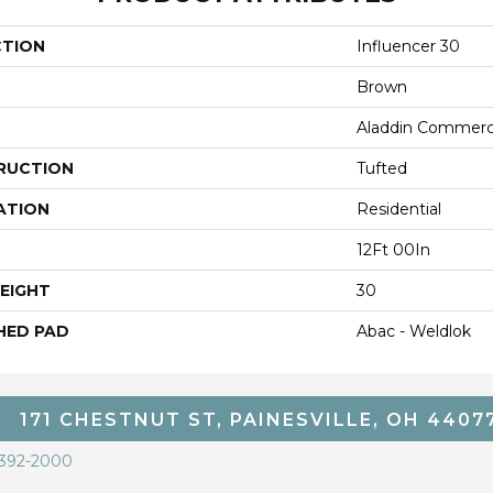
CTION
Influencer 30
Brown
Aladdin Commerc
RUCTION
Tufted
ATION
Residential
12Ft 00In
EIGHT
30
HED PAD
Abac - Weldlok
171 CHESTNUT ST, PAINESVILLE, OH 4407
 392-2000