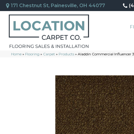
171 Chestnut St, Painesville, OH 44077
(
F
Home
»
Flooring
»
Carpet
»
Products
»
Aladdin Commercial Influencer 3