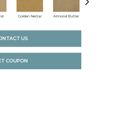
nd
Golden Nectar
Almond Butter
Studio Clay
Ro
ONTACT US
ET COUPON