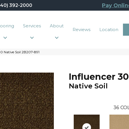
Pay Onlin
440) 392-2000
looring
Services
About
Reviews
Location
0 Native Soil 2B207-891
Influencer 30
Native Soil
36
CO