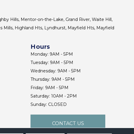
ghby Hills, Mentor-on-the-Lake, Grand River, Waite Hill,
s Mills, Highland Hts, Lyndhurst, Mayfield Hts, Mayfield
Hours
Monday: 9AM - 5PM
Tuesday: 9AM - 5PM
Wednesday: 9AM - 5PM
Thursday: 9AM - 5PM
Friday: 9AM - 5PM
Saturday: 10AM - 2PM
Sunday: CLOSED
CONTACT US