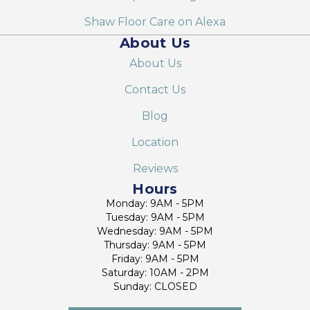
Shaw Floor Care on Alexa
About Us
About Us
Contact Us
Blog
Location
Reviews
Hours
Monday: 9AM - 5PM
Tuesday: 9AM - 5PM
Wednesday: 9AM - 5PM
Thursday: 9AM - 5PM
Friday: 9AM - 5PM
Saturday: 10AM - 2PM
Sunday: CLOSED