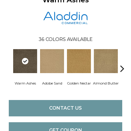
36
COLORS AVAILABLE
Warm Ashes
Adobe Sand
Golden Nectar
Almond Butter
Stud
CONTACT US
GET COUPON