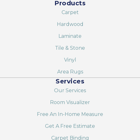
Products
Carpet
Hardwood
Laminate
Tile & Stone
Vinyl
Area Rugs
Services
Our Services
Room Visualizer
Free An In-Home Measure
Get A Free Estimate
Carpet Binding