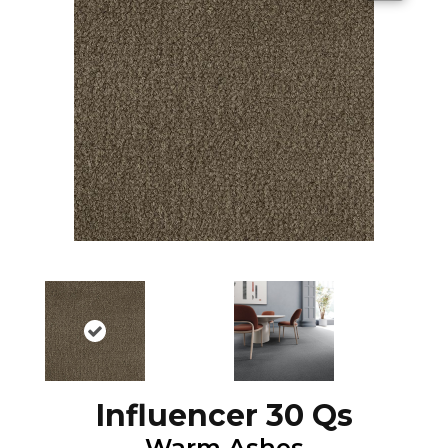
Influencer 30 Qs
Warm Ashes