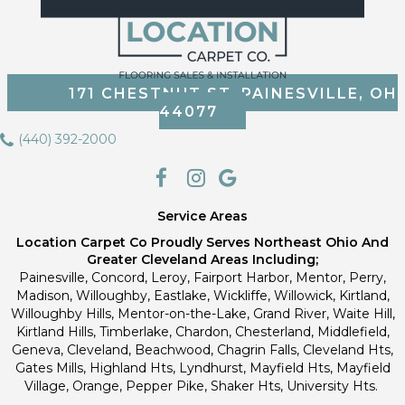
171 CHESTNUT ST, PAINESVILLE, OH
44077
(440) 392-2000
Service Areas
Location Carpet Co Proudly Serves Northeast Ohio And
Greater Cleveland Areas Including;
Painesville, Concord, Leroy, Fairport Harbor, Mentor, Perry,
Madison, Willoughby, Eastlake, Wickliffe, Willowick, Kirtland,
Willoughby Hills, Mentor-on-the-Lake, Grand River, Waite Hill,
Kirtland Hills, Timberlake, Chardon, Chesterland, Middlefield,
Geneva, Cleveland, Beachwood, Chagrin Falls, Cleveland Hts,
Gates Mills, Highland Hts, Lyndhurst, Mayfield Hts, Mayfield
Village, Orange, Pepper Pike, Shaker Hts, University Hts.