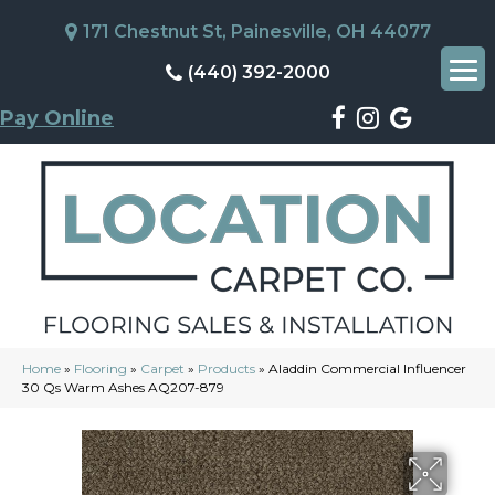
171 Chestnut St, Painesville, OH 44077
(440) 392-2000
Pay Online
Home
»
Flooring
»
Carpet
»
Products
»
Aladdin Commercial Influencer
30 Qs Warm Ashes AQ207-879