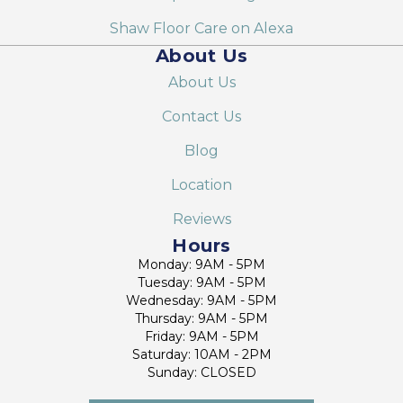
Shaw Floor Care on Alexa
About Us
About Us
Contact Us
Blog
Location
Reviews
Hours
Monday: 9AM - 5PM
Tuesday: 9AM - 5PM
Wednesday: 9AM - 5PM
Thursday: 9AM - 5PM
Friday: 9AM - 5PM
Saturday: 10AM - 2PM
Sunday: CLOSED