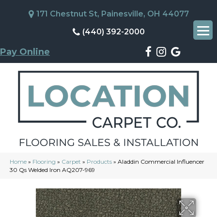
171 Chestnut St, Painesville, OH 44077
(440) 392-2000
Pay Online
Home
»
Flooring
»
Carpet
»
Products
»
Aladdin Commercial Influencer
30 Qs Welded Iron AQ207-969