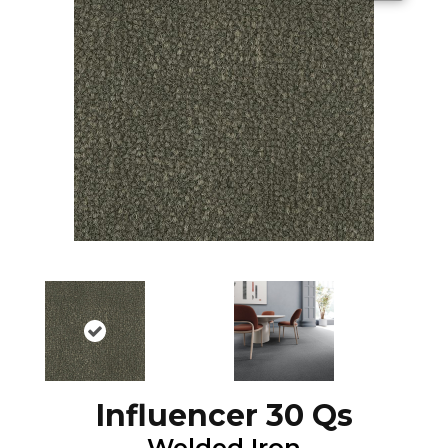
Influencer 30 Qs
Welded Iron