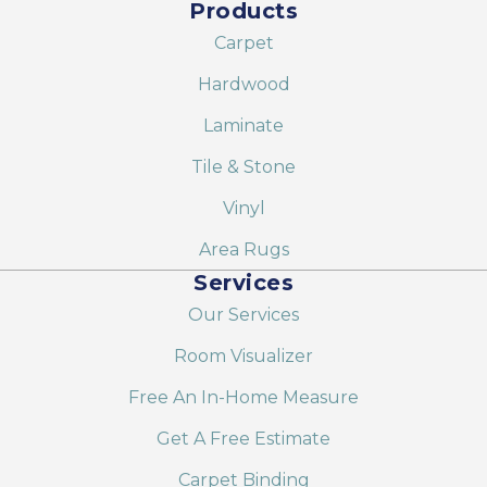
Products
Carpet
Hardwood
Laminate
Tile & Stone
Vinyl
Area Rugs
Services
Our Services
Room Visualizer
Free An In-Home Measure
Get A Free Estimate
Carpet Binding