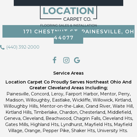
171 CHESTNUT ST, PAINESVILLE, OH
44077
(440) 392-2000
Service Areas
Location Carpet Co Proudly Serves Northeast Ohio And
Greater Cleveland Areas Including;
Painesville, Concord, Leroy, Fairport Harbor, Mentor, Perry,
Madison, Willoughby, Eastlake, Wickliffe, Willowick, Kirtland,
Willoughby Hills, Mentor-on-the-Lake, Grand River, Waite Hill,
Kirtland Hills, Timberlake, Chardon, Chesterland, Middlefield,
Geneva, Cleveland, Beachwood, Chagrin Falls, Cleveland Hts,
Gates Mills, Highland Hts, Lyndhurst, Mayfield Hts, Mayfield
Village, Orange, Pepper Pike, Shaker Hts, University Hts.