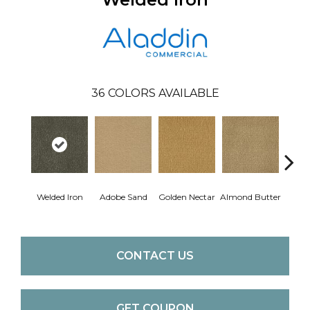
36
COLORS AVAILABLE
Welded Iron
Adobe Sand
Golden Nectar
Almond Butter
Stud
CONTACT US
GET COUPON