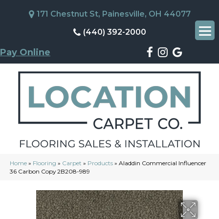
171 Chestnut St, Painesville, OH 44077
(440) 392-2000
Pay Online
Home
»
Flooring
»
Carpet
»
Products
»
Aladdin Commercial Influencer
36 Carbon Copy 2B208-989