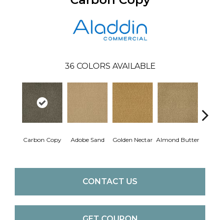
36
COLORS AVAILABLE
Carbon Copy
Adobe Sand
Golden Nectar
Almond Butter
Stud
CONTACT US
GET COUPON