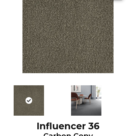
Influencer 36
Carbon Copy