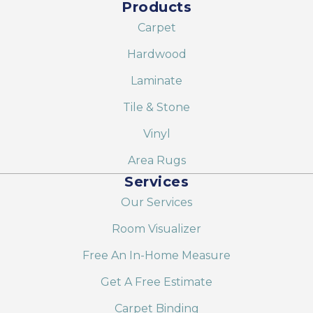
Products
Carpet
Hardwood
Laminate
Tile & Stone
Vinyl
Area Rugs
Services
Our Services
Room Visualizer
Free An In-Home Measure
Get A Free Estimate
Carpet Binding