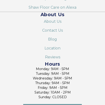
Shaw Floor Care on Alexa
About Us
About Us
Contact Us
Blog
Location
Reviews
Hours
Monday: 9AM - 5PM
Tuesday: 9AM - 5PM
Wednesday: 9AM - 5PM
Thursday: 9AM - 5PM
Friday: 9AM - 5PM
Saturday: 10AM - 2PM
Sunday: CLOSED