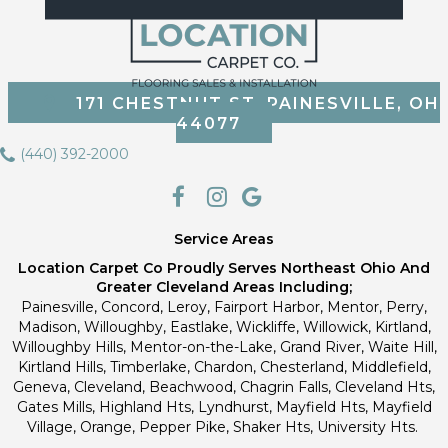
171 CHESTNUT ST, PAINESVILLE, OH
44077
(440) 392-2000
Service Areas
Location Carpet Co Proudly Serves Northeast Ohio And
Greater Cleveland Areas Including;
Painesville, Concord, Leroy, Fairport Harbor, Mentor, Perry,
Madison, Willoughby, Eastlake, Wickliffe, Willowick, Kirtland,
Willoughby Hills, Mentor-on-the-Lake, Grand River, Waite Hill,
Kirtland Hills, Timberlake, Chardon, Chesterland, Middlefield,
Geneva, Cleveland, Beachwood, Chagrin Falls, Cleveland Hts,
Gates Mills, Highland Hts, Lyndhurst, Mayfield Hts, Mayfield
Village, Orange, Pepper Pike, Shaker Hts, University Hts.