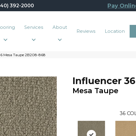
Pay Onlin
440) 392-2000
looring
Services
About
Reviews
Location
 36 Mesa Taupe 2B208-868
Influencer 36
Mesa Taupe
36
CO