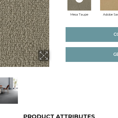
Mesa Taupe
Adobe Sa
C
G
PRODUCT ATTRIBUTES