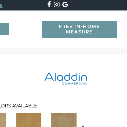
e
FREE IN-HOME
SEARCH
MEASURE
LORS AVAILABLE