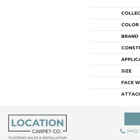
COLLE
COLOR
BRAND
CONST
APPLIC
SIZE
FACE W
ATTAC
(440)