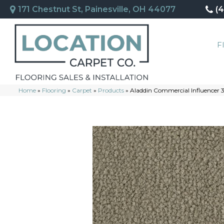
171 Chestnut St, Painesville, OH 44077
(
F
Home
»
Flooring
»
Carpet
»
Products
»
Aladdin Commercial Influencer