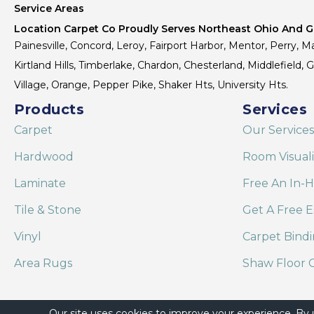
Service Areas
Location Carpet Co Proudly Serves Northeast Ohio And Gr
Painesville, Concord, Leroy, Fairport Harbor, Mentor, Perry, Ma
Kirtland Hills, Timberlake, Chardon, Chesterland, Middlefield,
Village, Orange, Pepper Pike, Shaker Hts, University Hts.
Products
Services
Carpet
Our Services
Hardwood
Room Visual
Laminate
Free An In-
Tile & Stone
Get A Free E
Vinyl
Carpet Bind
Area Rugs
Shaw Floor C
Our site uses cookies to improve your experience. By