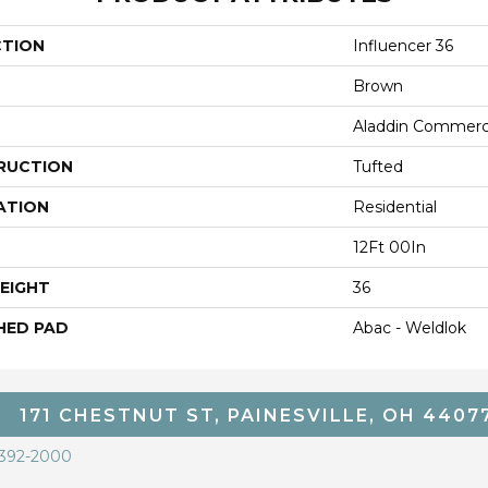
CTION
Influencer 36
Brown
Aladdin Commerc
RUCTION
Tufted
ATION
Residential
12Ft 00In
EIGHT
36
HED PAD
Abac - Weldlok
171 CHESTNUT ST, PAINESVILLE, OH 4407
 392-2000