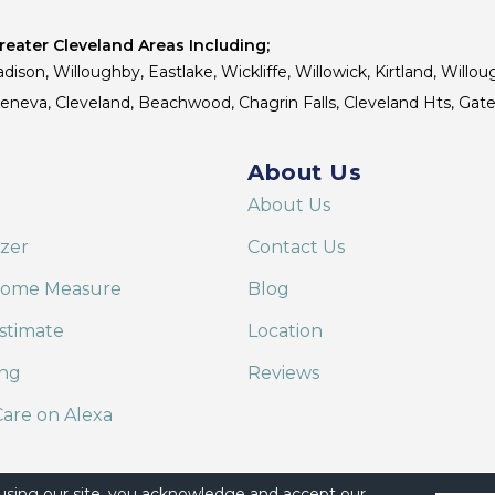
eater Cleveland Areas Including;
dison, Willoughby, Eastlake, Wickliffe, Willowick, Kirtland, Willou
 Geneva, Cleveland, Beachwood, Chagrin Falls, Cleveland Hts, Gate
About Us
About Us
izer
Contact Us
Home Measure
Blog
stimate
Location
ing
Reviews
are on Alexa
 using our site, you acknowledge and accept our