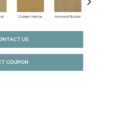
nd
Golden Nectar
Almond Butter
Studio Clay
Ro
ONTACT US
ET COUPON