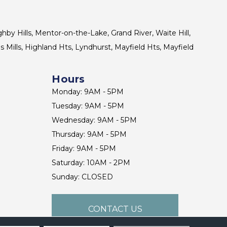
ghby Hills, Mentor-on-the-Lake, Grand River, Waite Hill,
s Mills, Highland Hts, Lyndhurst, Mayfield Hts, Mayfield
Hours
Monday: 9AM - 5PM
Tuesday: 9AM - 5PM
Wednesday: 9AM - 5PM
Thursday: 9AM - 5PM
Friday: 9AM - 5PM
Saturday: 10AM - 2PM
Sunday: CLOSED
CONTACT US