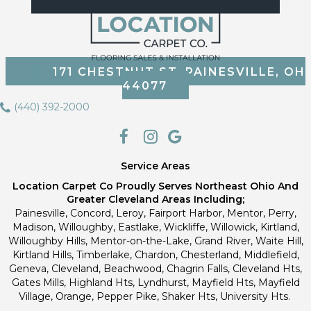
171 CHESTNUT ST, PAINESVILLE, OH
44077
(440) 392-2000
Service Areas
Location Carpet Co Proudly Serves Northeast Ohio And
Greater Cleveland Areas Including;
Painesville, Concord, Leroy, Fairport Harbor, Mentor, Perry,
Madison, Willoughby, Eastlake, Wickliffe, Willowick, Kirtland,
Willoughby Hills, Mentor-on-the-Lake, Grand River, Waite Hill,
Kirtland Hills, Timberlake, Chardon, Chesterland, Middlefield,
Geneva, Cleveland, Beachwood, Chagrin Falls, Cleveland Hts,
Gates Mills, Highland Hts, Lyndhurst, Mayfield Hts, Mayfield
Village, Orange, Pepper Pike, Shaker Hts, University Hts.