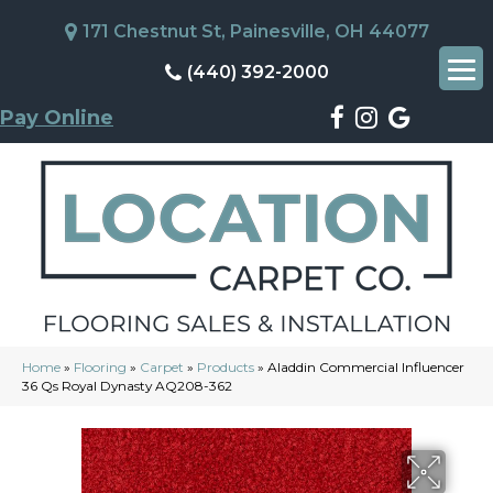
171 Chestnut St, Painesville, OH 44077
(440) 392-2000
Pay Online
Home
»
Flooring
»
Carpet
»
Products
»
Aladdin Commercial Influencer
36 Qs Royal Dynasty AQ208-362