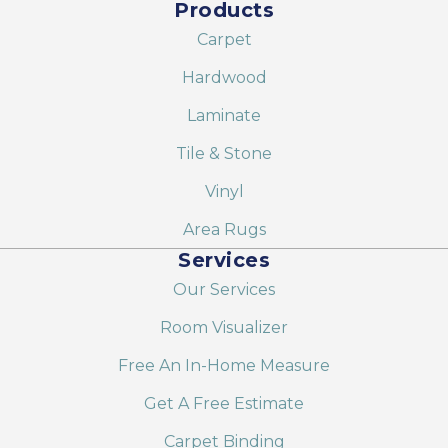
Products
Carpet
Hardwood
Laminate
Tile & Stone
Vinyl
Area Rugs
Services
Our Services
Room Visualizer
Free An In-Home Measure
Get A Free Estimate
Carpet Binding