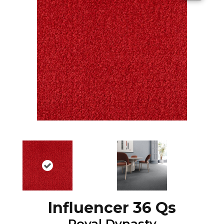
Influencer 36 Qs
Royal Dynasty