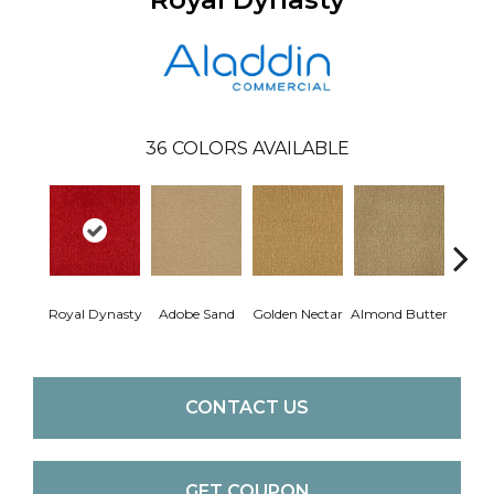
36
COLORS AVAILABLE
Royal Dynasty
Adobe Sand
Golden Nectar
Almond Butter
Stud
CONTACT US
GET COUPON