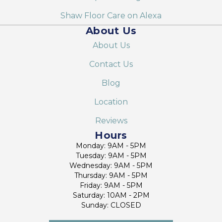
Shaw Floor Care on Alexa
About Us
About Us
Contact Us
Blog
Location
Reviews
Hours
Monday: 9AM - 5PM
Tuesday: 9AM - 5PM
Wednesday: 9AM - 5PM
Thursday: 9AM - 5PM
Friday: 9AM - 5PM
Saturday: 10AM - 2PM
Sunday: CLOSED