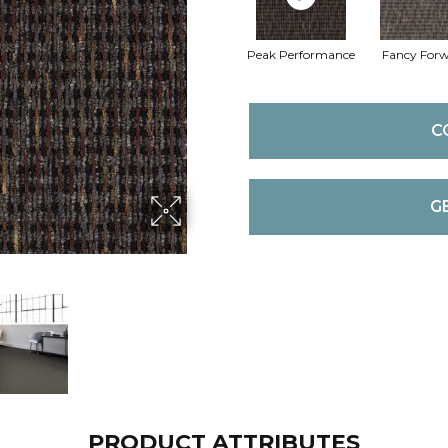
Peak Performance
Fancy For
C
G
PRODUCT ATTRIBUTES