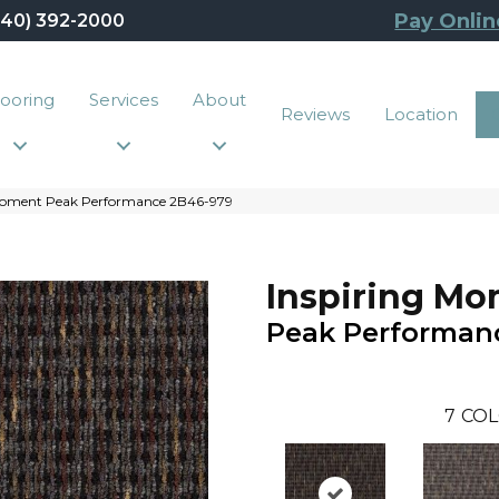
Pay Onlin
440) 392-2000
looring
Services
About
Reviews
Location
 Moment Peak Performance 2B46-979
Inspiring M
Peak Performan
7
COL