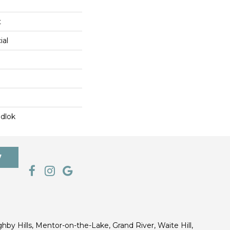
t
ial
dlok
7
ghby Hills, Mentor-on-the-Lake, Grand River, Waite Hill,