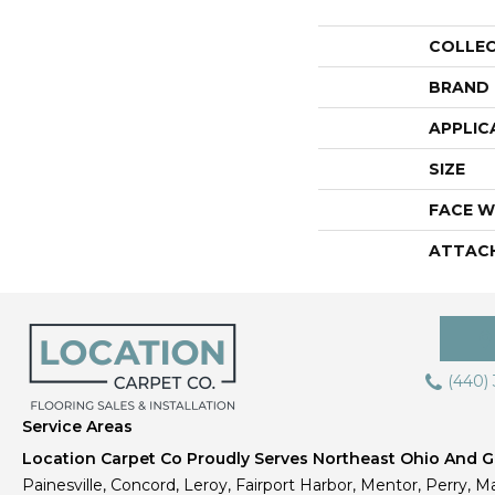
COLLE
BRAND
APPLIC
SIZE
FACE W
ATTAC
(440)
Service Areas
Location Carpet Co Proudly Serves Northeast Ohio And Gr
Painesville, Concord, Leroy, Fairport Harbor, Mentor, Perry, Ma