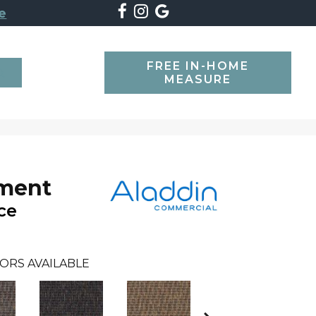
e
FREE IN-HOME
SEARCH
MEASURE
oment
ce
ORS AVAILABLE