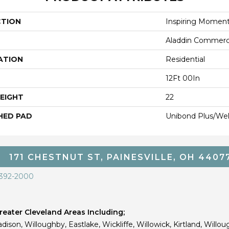
CTION
Inspiring Momen
Aladdin Commerc
ATION
Residential
12Ft 00In
EIGHT
22
HED PAD
Unibond Plus/Wel
171 CHESTNUT ST, PAINESVILLE, OH 4407
 392-2000
eater Cleveland Areas Including;
dison, Willoughby, Eastlake, Wickliffe, Willowick, Kirtland, Willou