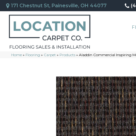
171 Chestnut St, Painesville, OH 44077
(
F
Home
»
Flooring
»
Carpet
»
Products
»
Aladdin Commercial Inspiring