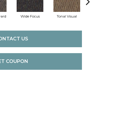
ward
Wide Focus
Tonal Visual
Absolute Bes
ONTACT US
ET COUPON