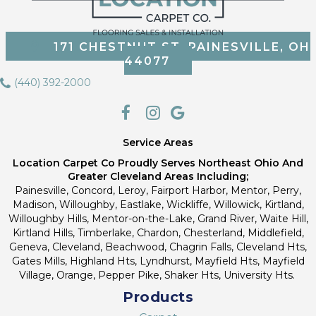
171 CHESTNUT ST, PAINESVILLE, OH
44077
(440) 392-2000
Service Areas
Location Carpet Co Proudly Serves Northeast Ohio And
Greater Cleveland Areas Including;
Painesville, Concord, Leroy, Fairport Harbor, Mentor, Perry,
Madison, Willoughby, Eastlake, Wickliffe, Willowick, Kirtland,
Willoughby Hills, Mentor-on-the-Lake, Grand River, Waite Hill,
Kirtland Hills, Timberlake, Chardon, Chesterland, Middlefield,
Geneva, Cleveland, Beachwood, Chagrin Falls, Cleveland Hts,
Gates Mills, Highland Hts, Lyndhurst, Mayfield Hts, Mayfield
Village, Orange, Pepper Pike, Shaker Hts, University Hts.
Products