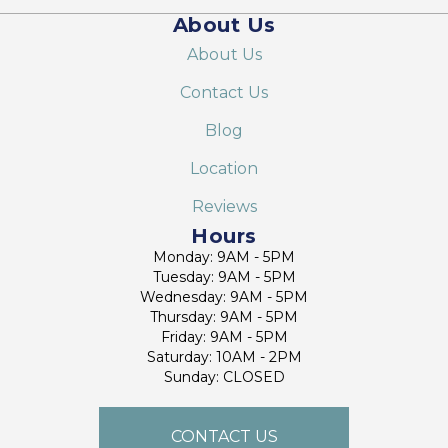
About Us
About Us
Contact Us
Blog
Location
Reviews
Hours
Monday: 9AM - 5PM
Tuesday: 9AM - 5PM
Wednesday: 9AM - 5PM
Thursday: 9AM - 5PM
Friday: 9AM - 5PM
Saturday: 10AM - 2PM
Sunday: CLOSED
CONTACT US