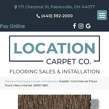
171 Chestnut St, Painesville, OH 44077
(440) 392-2000
Pay Online
Home
»
Flooring
»
Carpet
»
Products
»
Aladdin Commercial Plaza
Point Metro Market 2B187-889