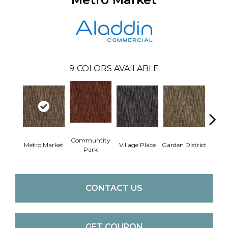
9
COLORS AVAILABLE
Communtity
Metro Market
Village Place
Garden District
Sou
Park
CONTACT US
GET COUPON