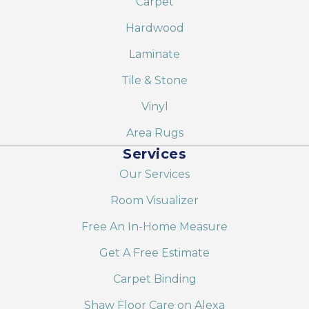
Carpet
Hardwood
Laminate
Tile & Stone
Vinyl
Area Rugs
Services
Our Services
Room Visualizer
Free An In-Home Measure
Get A Free Estimate
Carpet Binding
Shaw Floor Care on Alexa