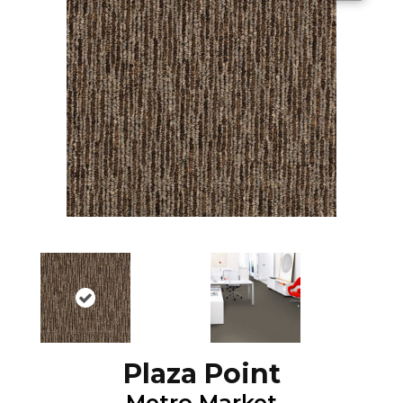
Plaza Point
Metro Market