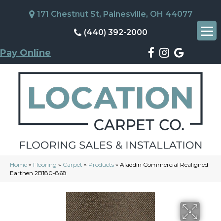
171 Chestnut St, Painesville, OH 44077
(440) 392-2000
Pay Online
Home
»
Flooring
»
Carpet
»
Products
»
Aladdin Commercial Realigned
Earthen 2B180-868