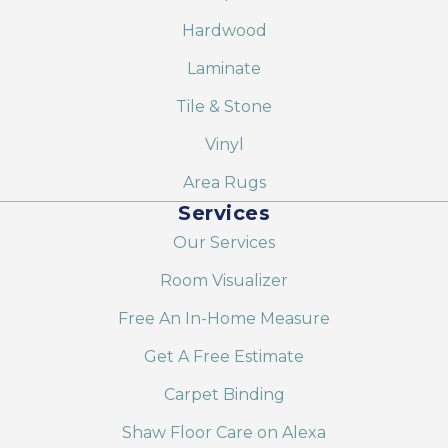
Hardwood
Laminate
Tile & Stone
Vinyl
Area Rugs
Services
Our Services
Room Visualizer
Free An In-Home Measure
Get A Free Estimate
Carpet Binding
Shaw Floor Care on Alexa