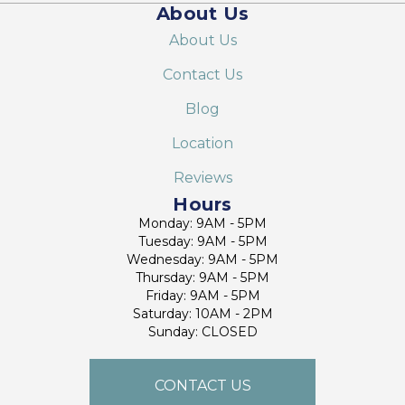
About Us
About Us
Contact Us
Blog
Location
Reviews
Hours
Monday: 9AM - 5PM
Tuesday: 9AM - 5PM
Wednesday: 9AM - 5PM
Thursday: 9AM - 5PM
Friday: 9AM - 5PM
Saturday: 10AM - 2PM
Sunday: CLOSED
CONTACT US