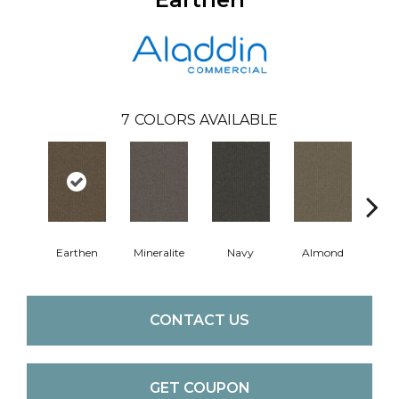
7
COLORS AVAILABLE
Earthen
Mineralite
Navy
Almond
Gr
CONTACT US
GET COUPON