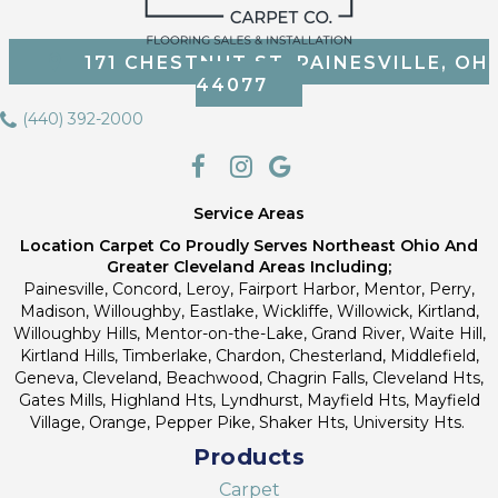
171 CHESTNUT ST, PAINESVILLE, OH
44077
(440) 392-2000
Service Areas
Location Carpet Co Proudly Serves Northeast Ohio And
Greater Cleveland Areas Including;
Painesville, Concord, Leroy, Fairport Harbor, Mentor, Perry,
Madison, Willoughby, Eastlake, Wickliffe, Willowick, Kirtland,
Willoughby Hills, Mentor-on-the-Lake, Grand River, Waite Hill,
Kirtland Hills, Timberlake, Chardon, Chesterland, Middlefield,
Geneva, Cleveland, Beachwood, Chagrin Falls, Cleveland Hts,
Gates Mills, Highland Hts, Lyndhurst, Mayfield Hts, Mayfield
Village, Orange, Pepper Pike, Shaker Hts, University Hts.
Products
Carpet