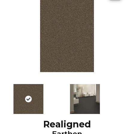
Realigned
Earthen