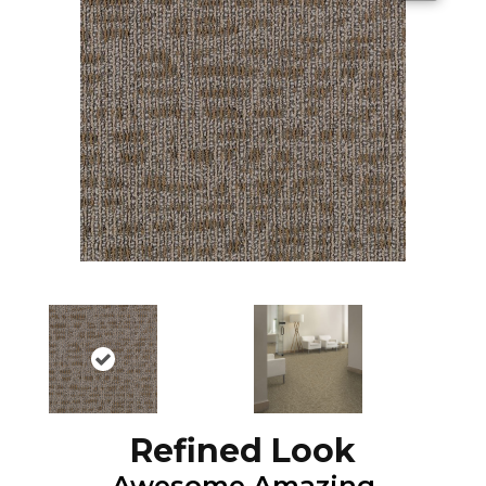
Refined Look
Awesome Amazing