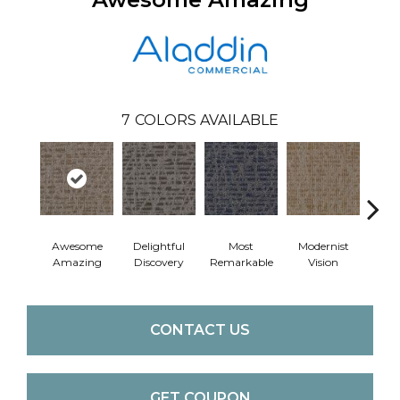
7
COLORS AVAILABLE
Awesome
Delightful
Most
Modernist
Vivid
Amazing
Discovery
Remarkable
Vision
CONTACT US
GET COUPON