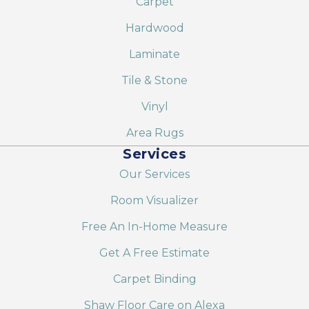
Carpet
Hardwood
Laminate
Tile & Stone
Vinyl
Area Rugs
Services
Our Services
Room Visualizer
Free An In-Home Measure
Get A Free Estimate
Carpet Binding
Shaw Floor Care on Alexa