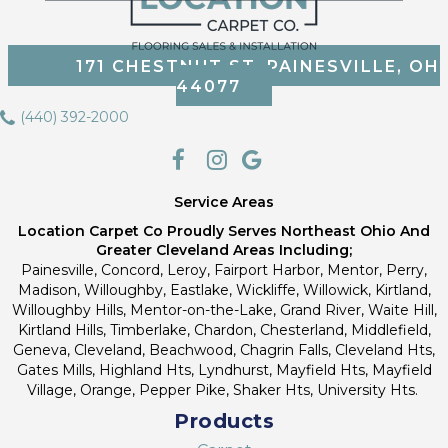
171 CHESTNUT ST, PAINESVILLE, OH
44077
(440) 392-2000
Service Areas
Location Carpet Co Proudly Serves Northeast Ohio And
Greater Cleveland Areas Including;
Painesville, Concord, Leroy, Fairport Harbor, Mentor, Perry,
Madison, Willoughby, Eastlake, Wickliffe, Willowick, Kirtland,
Willoughby Hills, Mentor-on-the-Lake, Grand River, Waite Hill,
Kirtland Hills, Timberlake, Chardon, Chesterland, Middlefield,
Geneva, Cleveland, Beachwood, Chagrin Falls, Cleveland Hts,
Gates Mills, Highland Hts, Lyndhurst, Mayfield Hts, Mayfield
Village, Orange, Pepper Pike, Shaker Hts, University Hts.
Products