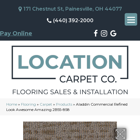
171 Chestnut St, Painesville, OH 44077
(440) 392-2000
Pay Online
Home
»
Flooring
»
Carpet
»
Products
»
Aladdin Commercial Refined
Look Awesome Amazing 2B55-858