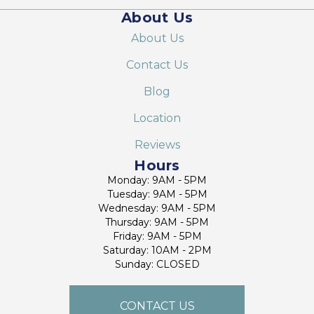
About Us
About Us
Contact Us
Blog
Location
Reviews
Hours
Monday: 9AM - 5PM
Tuesday: 9AM - 5PM
Wednesday: 9AM - 5PM
Thursday: 9AM - 5PM
Friday: 9AM - 5PM
Saturday: 10AM - 2PM
Sunday: CLOSED
CONTACT US