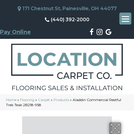
171 Chestnut St, Painesville, OH 44077
(440) 392-2000
Pay Online
Home
»
Flooring
»
Carpet
»
Products
»
Aladdin Commercial Restful
Trek Teak 2B218-958