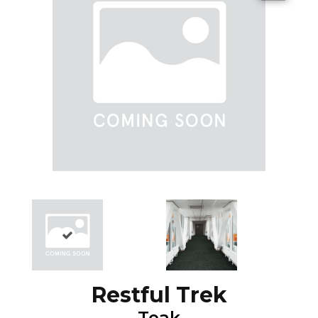
Restful Trek
Teak