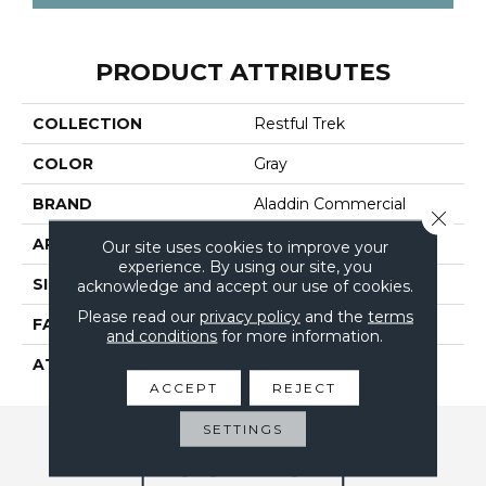
PRODUCT ATTRIBUTES
COLLECTION
Restful Trek
COLOR
Gray
BRAND
Aladdin Commercial
Close 
APPLICATION
Residential
Our site uses cookies to improve your
experience. By using our site, you
SIZE
24" X 24"
acknowledge and accept our use of cookies.
Please read our
privacy policy
and the
terms
FACE WEIGHT
17
and conditions
for more information.
ATTACHED PAD
Ecoflex Matrix
ACCEPT
REJECT
SETTINGS