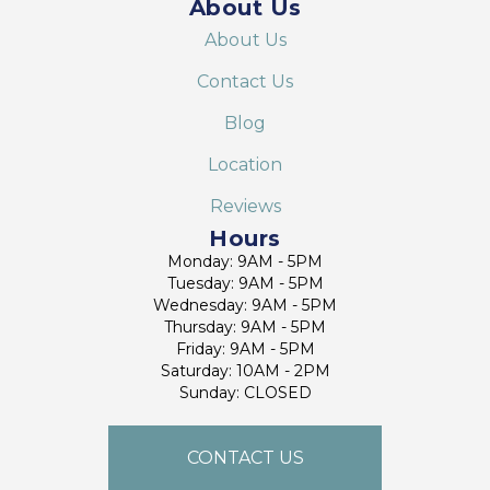
About Us
About Us
Contact Us
Blog
Location
Reviews
Hours
Monday: 9AM - 5PM
Tuesday: 9AM - 5PM
Wednesday: 9AM - 5PM
Thursday: 9AM - 5PM
Friday: 9AM - 5PM
Saturday: 10AM - 2PM
Sunday: CLOSED
CONTACT US