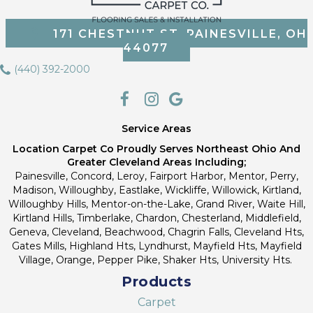
171 CHESTNUT ST, PAINESVILLE, OH
44077
(440) 392-2000
Service Areas
Location Carpet Co Proudly Serves Northeast Ohio And
Greater Cleveland Areas Including;
Painesville, Concord, Leroy, Fairport Harbor, Mentor, Perry,
Madison, Willoughby, Eastlake, Wickliffe, Willowick, Kirtland,
Willoughby Hills, Mentor-on-the-Lake, Grand River, Waite Hill,
Kirtland Hills, Timberlake, Chardon, Chesterland, Middlefield,
Geneva, Cleveland, Beachwood, Chagrin Falls, Cleveland Hts,
Gates Mills, Highland Hts, Lyndhurst, Mayfield Hts, Mayfield
Village, Orange, Pepper Pike, Shaker Hts, University Hts.
Products
Carpet