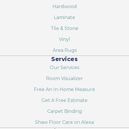
Hardwood
Laminate
Tile & Stone
Vinyl
Area Rugs
Services
Our Services
Room Visualizer
Free An In-Home Measure
Get A Free Estimate
Carpet Binding
Shaw Floor Care on Alexa