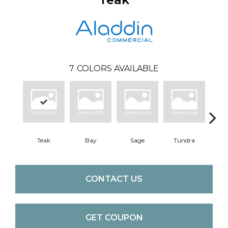
7
COLORS AVAILABLE
Teak
Bay
Sage
Tundra
Con
CONTACT US
GET COUPON